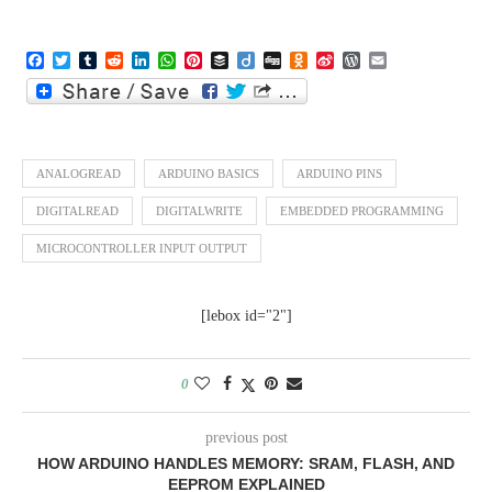
Facebook
Twitter
Tumblr
Reddit
LinkedIn
WhatsApp
Pinterest
Buffer
Diigo
Digg
Odnoklassniki
Sina
WordPress
Email
Weibo
ANALOGREAD
ARDUINO BASICS
ARDUINO PINS
DIGITALREAD
DIGITALWRITE
EMBEDDED PROGRAMMING
MICROCONTROLLER INPUT OUTPUT
[lebox id="2"]
0
previous post
HOW ARDUINO HANDLES MEMORY: SRAM, FLASH, AND
EEPROM EXPLAINED