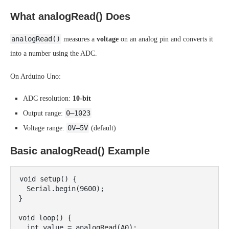
What analogRead() Does
analogRead()
measures a
voltage
on an analog pin and converts it
into a number using the ADC.
On Arduino Uno:
ADC resolution:
10-bit
0–1023
Output range:
0V–5V
Voltage range:
(default)
Basic analogRead() Example
void setup() {

  Serial.begin(9600);

}

void loop() {

  int value = analogRead(A0);
