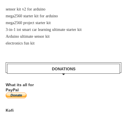
sensor kit v2 for arduino
mega2560 starter kit for arduino
mega2560 project starter kit
3-in-1 iot smart car learning ultimate starter kit
Arduino ultimate sensor kit
electronics fun kit
DONATIONS
What its all for
PayPal
Kofi