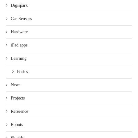
Digispark
Gas Sensors
Hardware
iPad apps
Learning
Basics
News
Projects
Reference
Robots
Shields