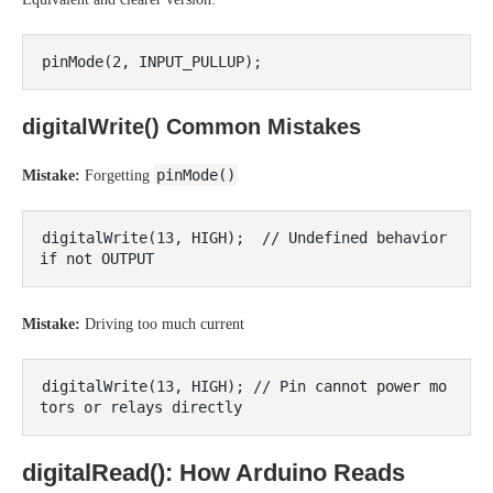
digitalWrite() Common Mistakes
pinMode()
Mistake:
Forgetting
digitalWrite(13, HIGH);  // Undefined behavior 
Mistake:
Driving too much current
digitalWrite(13, HIGH); // Pin cannot power mo
digitalRead(): How Arduino Reads