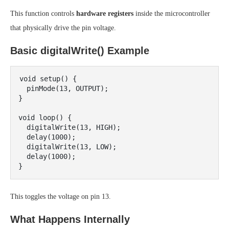
This function controls
hardware registers
inside the microcontroller
that physically drive the pin voltage.
Basic digitalWrite() Example
void setup() {

  pinMode(13, OUTPUT);

}

void loop() {

  digitalWrite(13, HIGH);

  delay(1000);

  digitalWrite(13, LOW);

  delay(1000);

This toggles the voltage on pin 13.
What Happens Internally