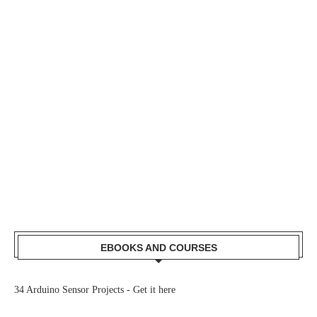
EBOOKS AND COURSES
34 Arduino Sensor Projects -
Get it here