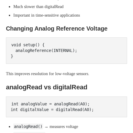
Much slower than digitalRead
Important in time-sensitive applications
Changing Analog Reference Voltage
void setup() {

  analogReference(INTERNAL);

This improves resolution for low-voltage sensors.
analogRead vs digitalRead
int analogValue = analogRead(A0);

analogRead()
→ measures voltage