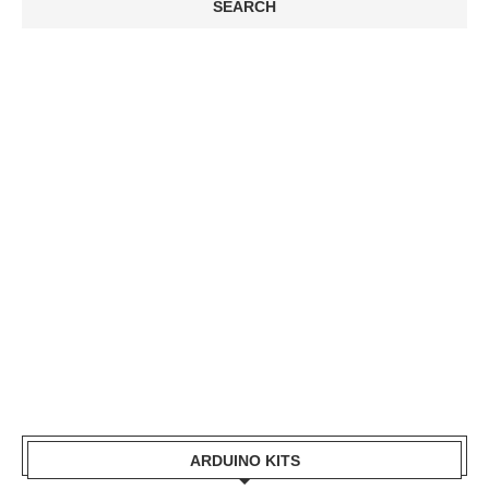
ARDUINO KITS