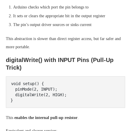
Arduino checks which port the pin belongs to
It sets or clears the appropriate bit in the output register
The pin’s output driver sources or sinks current
This abstraction is slower than direct register access, but far safer and
more portable.
digitalWrite() with INPUT Pins (Pull-Up
Trick)
void setup() {

  pinMode(2, INPUT);

  digitalWrite(2, HIGH);

This
enables the internal pull-up resistor
.
Equivalent and clearer version: