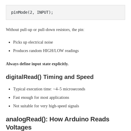
Without pull-up or pull-down resistors, the pin:
Picks up electrical noise
Produces random HIGH/LOW readings
Always define input state explicitly.
digitalRead() Timing and Speed
Typical execution time: ~4–5 microseconds
Fast enough for most applications
Not suitable for very high-speed signals
analogRead(): How Arduino Reads
Voltages