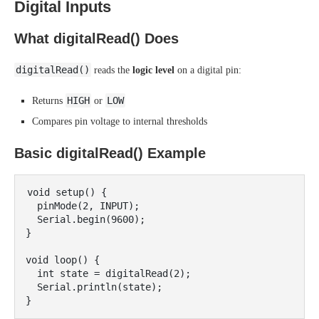
Digital Inputs
What digitalRead() Does
digitalRead()
reads the
logic level
on a digital pin:
HIGH
LOW
Returns
or
Compares pin voltage to internal thresholds
Basic digitalRead() Example
void setup() {

  pinMode(2, INPUT);

  Serial.begin(9600);

}

void loop() {

  int state = digitalRead(2);

  Serial.println(state);
