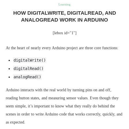
Learning
HOW DIGITALWRITE, DIGITALREAD, AND
ANALOGREAD WORK IN ARDUINO
[lebox id="1"]
At the heart of nearly every Arduino project are three core functions:
digitalWrite()
digitalRead()
analogRead()
Arduino interacts with the real world by turning pins on and off,
reading button states, and measuring sensor values. Even though they
seem simple, it’s important to know what they really do behind the
scenes in order to write Arduino code that works correctly, quickly, and
as expected.