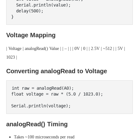
  Serial.println(value);

  delay(500);

Voltage Mapping
| Voltage | analogRead() Value | | – | | | 0V | 0 | | 2.5V | ~512 | | 5V |
1023 |
Converting analogRead to Voltage
int raw = analogRead(A0);

float voltage = raw * (5.0 / 1023.0);

analogRead() Timing
Takes ~100 microseconds per read