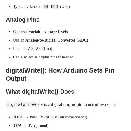
D0
D13
Typically labeled
–
(Uno)
Analog Pins
Can read
variable voltage levels
Use an
Analog-to-Digital Converter (ADC)
A0
A5
Labeled
–
(Uno)
Can also act as digital pins if needed
digitalWrite(): How Arduino Sets Pin
Output
What digitalWrite() Does
digitalWrite()
sets a
digital output pin
to one of two states:
HIGH
→ near 5V (or 3.3V on some boards)
LOW
→ 0V (ground)