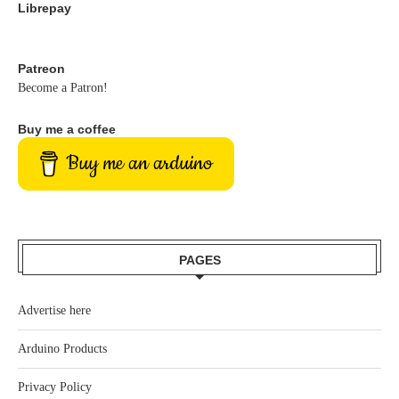
Librepay
Patreon
Become a Patron!
Buy me a coffee
Buy me an arduino
PAGES
Advertise here
Arduino Products
Privacy Policy