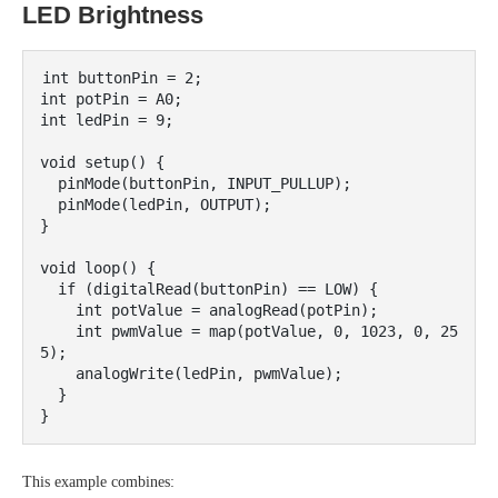
LED Brightness
int buttonPin = 2;

int potPin = A0;

int ledPin = 9;

void setup() {

  pinMode(buttonPin, INPUT_PULLUP);

  pinMode(ledPin, OUTPUT);

}

void loop() {

  if (digitalRead(buttonPin) == LOW) {

    int potValue = analogRead(potPin);

    int pwmValue = map(potValue, 0, 1023, 0, 25
5);

    analogWrite(ledPin, pwmValue);

  }

This example combines: