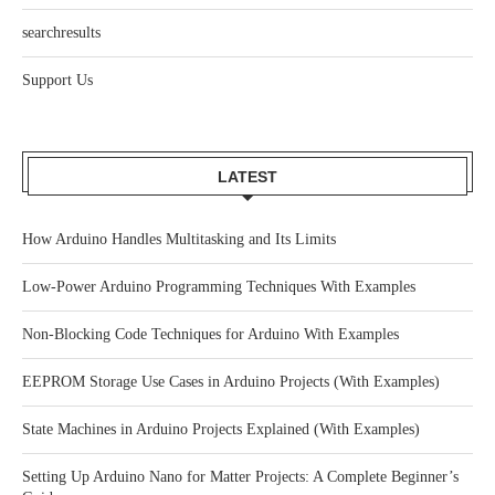
searchresults
Support Us
LATEST
How Arduino Handles Multitasking and Its Limits
Low-Power Arduino Programming Techniques With Examples
Non-Blocking Code Techniques for Arduino With Examples
EEPROM Storage Use Cases in Arduino Projects (With Examples)
State Machines in Arduino Projects Explained (With Examples)
Setting Up Arduino Nano for Matter Projects: A Complete Beginner’s