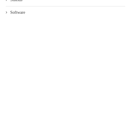
Software