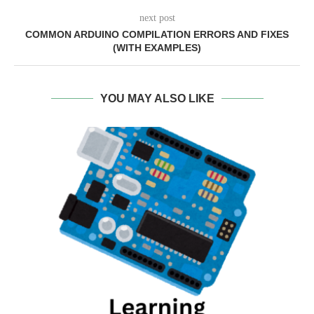
next post
COMMON ARDUINO COMPILATION ERRORS AND FIXES
(WITH EXAMPLES)
YOU MAY ALSO LIKE