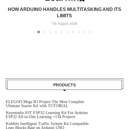
HOW ARDUINO HANDLES MULTITASKING AND ITS
LIMITS
7th August 2026
PRODUCTS
ELEGOO Mega R3 Project The Most Complete
Ultimate Starter Kit with TUTORIAL
Keyestudio IOT ESP32 Learning Kit For Arduino
ESP32 All-in-One Learning +134 Projects
Kidsbits Intelligent Traffic System Kit Compatible
Lego Blocks Base on Arduino UNO