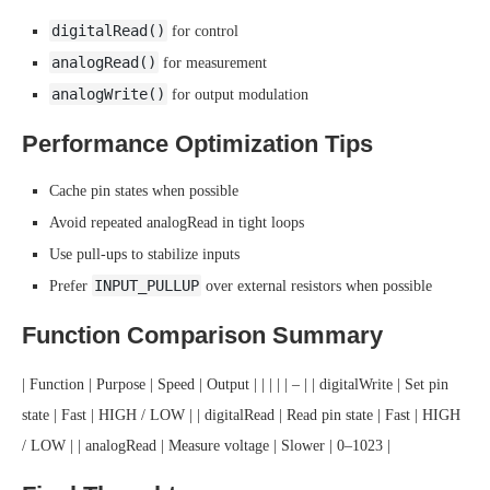
digitalRead()
for control
analogRead()
for measurement
analogWrite()
for output modulation
Performance Optimization Tips
Cache pin states when possible
Avoid repeated analogRead in tight loops
Use pull-ups to stabilize inputs
INPUT_PULLUP
Prefer
over external resistors when possible
Function Comparison Summary
| Function | Purpose | Speed | Output | | | | | – | | digitalWrite | Set pin
state | Fast | HIGH / LOW | | digitalRead | Read pin state | Fast | HIGH
/ LOW | | analogRead | Measure voltage | Slower | 0–1023 |