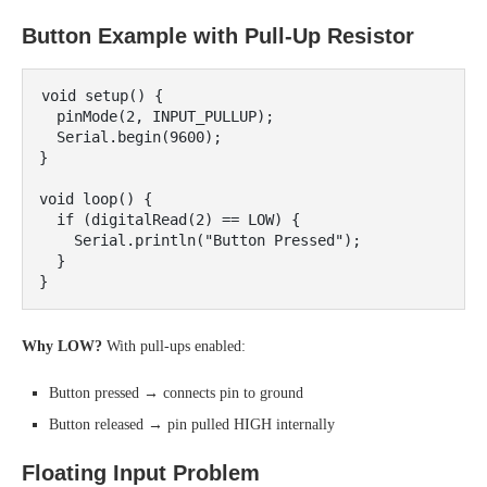
Button Example with Pull-Up Resistor
void setup() {

  pinMode(2, INPUT_PULLUP);

  Serial.begin(9600);

}

void loop() {

  if (digitalRead(2) == LOW) {

    Serial.println("Button Pressed");

  }

Why LOW?
With pull-ups enabled:
Button pressed → connects pin to ground
Button released → pin pulled HIGH internally
Floating Input Problem