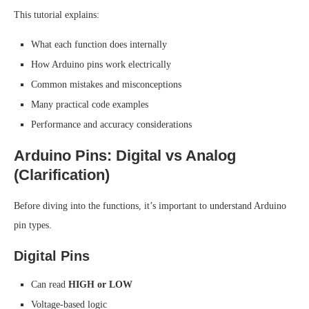
This tutorial explains:
What each function does internally
How Arduino pins work electrically
Common mistakes and misconceptions
Many practical code examples
Performance and accuracy considerations
Arduino Pins: Digital vs Analog
(Clarification)
Before diving into the functions, it’s important to understand Arduino
pin types.
Digital Pins
Can read
HIGH or LOW
Voltage-based logic