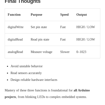
Final Thoughts
Function
Purpose
Speed
Output
digitalWrite
Set pin state
Fast
HIGH / LOW
digitalRead
Read pin state
Fast
HIGH / LOW
analogRead
Measure voltage
Slower
0–1023
Avoid unstable behavior
Read sensors accurately
Design reliable hardware interfaces
Mastery of these three functions is foundational for
all Arduino
projects
, from blinking LEDs to complex embedded systems.