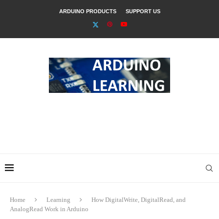
ARDUINO PRODUCTS
SUPPORT US
Home
Learning
How DigitalWrite, DigitalRead, and
AnalogRead Work in Arduino