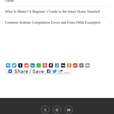
Guide
What Is Matter? A Beginner’s Guide to the Smart Home Standard
Common Arduino Compilation Errors and Fixes (With Examples)
Facebook
Twitter
Tumblr
Reddit
LinkedIn
WhatsApp
Pinterest
Buffer
Diigo
Digg
Odnoklassniki
Sina
WordPress
Email
Weibo