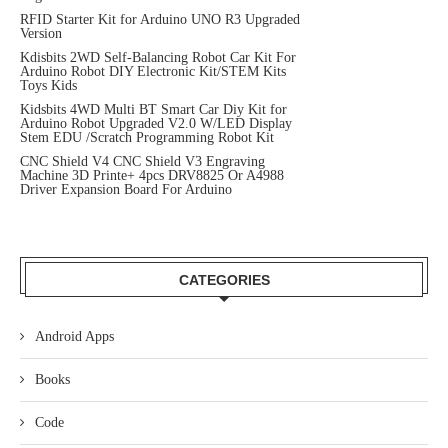
RFID Starter Kit for Arduino UNO R3 Upgraded
Version
Kdisbits 2WD Self-Balancing Robot Car Kit For
Arduino Robot DIY Electronic Kit/STEM Kits
Toys Kids
Kidsbits 4WD Multi BT Smart Car Diy Kit for
Arduino Robot Upgraded V2.0 W/LED Display
Stem EDU /Scratch Programming Robot Kit
CNC Shield V4 CNC Shield V3 Engraving
Machine 3D Printe+ 4pcs DRV8825 Or A4988
Driver Expansion Board For Arduino
CATEGORIES
Android Apps
Books
Code