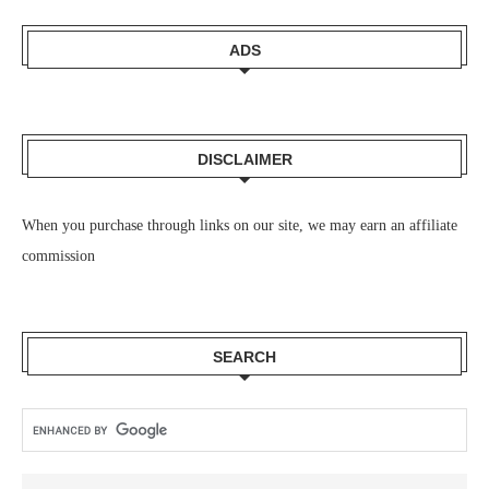
ADS
DISCLAIMER
When you purchase through links on our site, we may earn an affiliate
commission
SEARCH