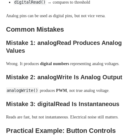
digitalRead()
→ compares to threshold
Analog pins can be used as digital pins, but not vice versa.
Common Mistakes
Mistake 1: analogRead Produces Analog
Values
Wrong. It produces
digital numbers
representing analog voltages.
Mistake 2: analogWrite Is Analog Output
analogWrite()
produces
PWM
, not true analog voltage.
Mistake 3: digitalRead Is Instantaneous
Reads are fast, but not instantaneous. Electrical noise still matters.
Practical Example: Button Controls