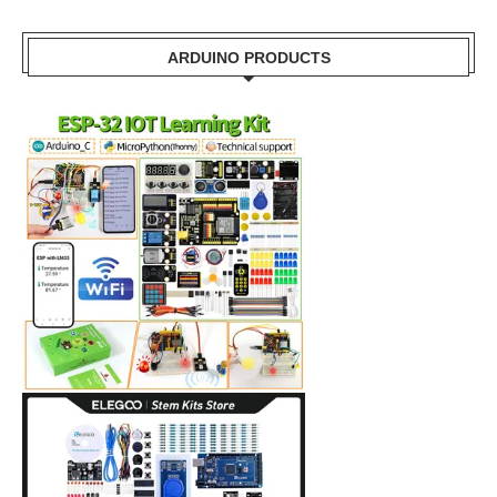
ARDUINO PRODUCTS