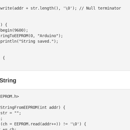
) {

 {

String
EPROM.h>

StringFromEEPROM(int addr) {
