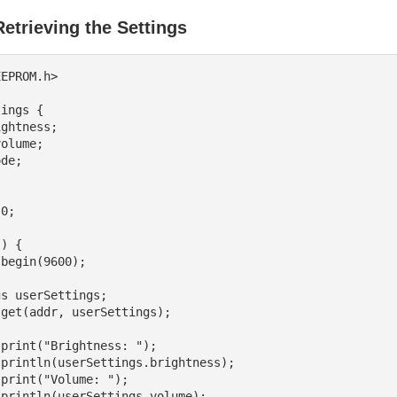
etrieving the Settings
EPROM.h>

ings {

0;

) {
