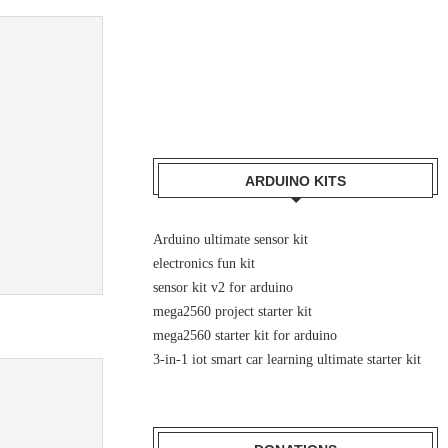
ARDUINO KITS
Arduino ultimate sensor kit
electronics fun kit
sensor kit v2 for arduino
mega2560 project starter kit
mega2560 starter kit for arduino
3-in-1 iot smart car learning ultimate starter kit