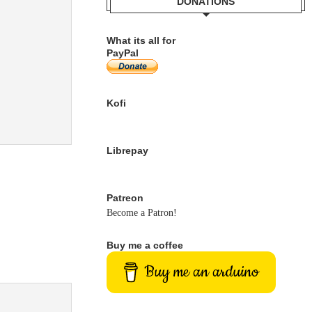
DONATIONS
What its all for
PayPal
Kofi
Librepay
Patreon
Become a Patron!
Buy me a coffee
Buy me an arduino