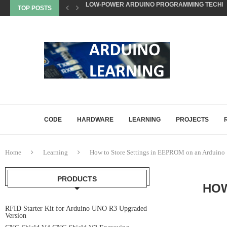
TOP POSTS
NON-BLOCKING CODE TECHNIQUES FOR ARDU
EEPROM STORAGE USE CASES IN ARDUINO PRO
STATE MACHINES IN ARDUINO PROJECTS EXP
SETTING UP ARDUINO NANO FOR MATTER PROJ
WHAT IS MATTER? A BEGINNER’S GUIDE TO THE
COMMON ARDUINO COMPILATION ERRORS AND 
HOW DIGITALWRITE, DIGITALREAD, AND ANA
HOW ARDUINO HANDLES MEMORY: SRAM, FLAS
CODE
HARDWARE
LEARNING
PROJECTS
Home
Learning
How to Store Settings in EEPROM on an Arduino
PRODUCTS
HOW
RFID Starter Kit for Arduino UNO R3 Upgraded
Version