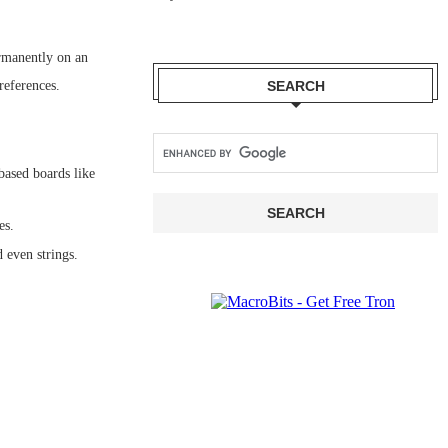
rmanently on an
references.
SEARCH
ased boards like
es.
 even strings.