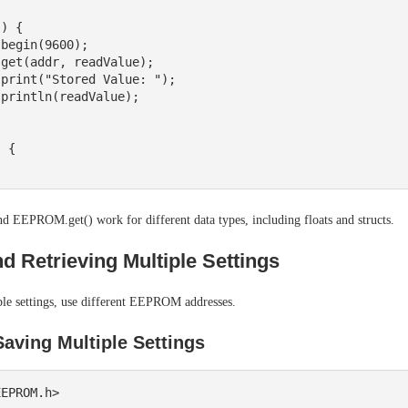
) {

 {

EEPROM.get() work for different data types, including floats and structs.
d Retrieving Multiple Settings
ple settings, use different EEPROM addresses.
aving Multiple Settings
EPROM.h>
