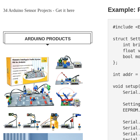
Example: R
34 Arduino Sensor Projects -
Get it here
#include <E
ARDUINO PRODUCTS
struct Sett
    int brightness;

    float volume;

    bool mode;

};

int addr = 
void setup(
    Serial.begin(9600);

    Settings userSettings;

    EEPROM.get(addr, userSettings);

    Serial.print("Brightness: ");

    Serial.println(userSettings.brightness);

    Serial.print("Volume: ");

    Serial.println(userSettings.volume);
