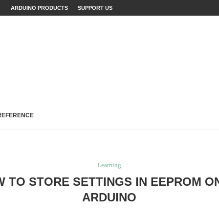
INO WITH EXAMPLES
ARDUINO PRODUCTS
SUPPORT US
JECTS (WITH...
LAINED (WITH EXAMPLES)
ECTS: A...
...
FIXES (WITH EXAMPLES)
LOGREAD WORK IN ARDUINO
H, AND EEPROM...
REFERENCE
Learning
 TO STORE SETTINGS IN EEPROM O
ARDUINO