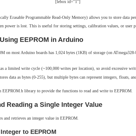
[lebox id="1"]
ally Erasable Programmable Read-Only Memory) allows you to store data pe
 power is lost. This is useful for storing settings, calibration values, or user p
 Using EEPROM in Arduino
 on most Arduino boards has 1,024 bytes (1KB) of storage (on ATmega328-b
a limited write cycle (~100,000 writes per location), so avoid excessive writ
es data as bytes (0-255), but multiple bytes can represent integers, floats, and
in EEPROM.h library to provide the functions to read and write to EEPROM.
nd Reading a Single Integer Value
es and retrieves an integer value in EEPROM.
 Integer to EEPROM