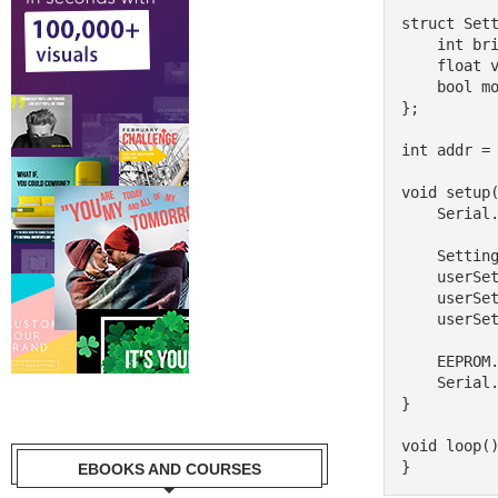
struct Sett
    int brightness = 75;

    float volume = 0.8;

    bool mode = true;

};

int addr = 
void setup(
    Serial.begin(9600);

    Settings userSettings;

    userSettings.brightness = 100;

    userSettings.volume = 0.5;

    userSettings.mode = false;

    EEPROM.put(addr, userSettings);

    Serial.println("Settings saved.");

}

void loop()
EBOOKS AND COURSES