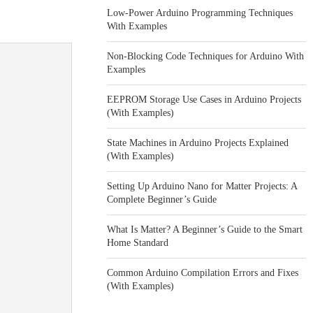
Low-Power Arduino Programming Techniques
With Examples
Non-Blocking Code Techniques for Arduino With
Examples
EEPROM Storage Use Cases in Arduino Projects
(With Examples)
State Machines in Arduino Projects Explained
(With Examples)
Setting Up Arduino Nano for Matter Projects: A
Complete Beginner’s Guide
What Is Matter? A Beginner’s Guide to the Smart
Home Standard
Common Arduino Compilation Errors and Fixes
(With Examples)