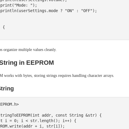
 {

ps organize multiple values cleanly.
 String in EEPROM
works with bytes, storing strings requires handling character arrays.
String
EPROM.h>

tringToEEPROM(int addr, const String &str) {
