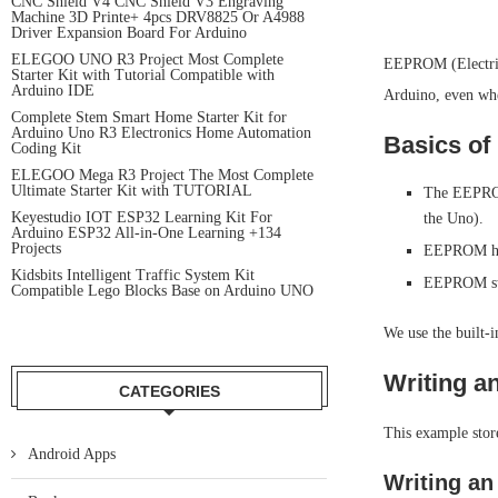
CNC Shield V4 CNC Shield V3 Engraving
Machine 3D Printe+ 4pcs DRV8825 Or A4988
Driver Expansion Board For Arduino
ELEGOO UNO R3 Project Most Complete
EEPROM (Electric
Starter Kit with Tutorial Compatible with
Arduino IDE
Arduino, even when
Complete Stem Smart Home Starter Kit for
Arduino Uno R3 Electronics Home Automation
Basics of
Coding Kit
ELEGOO Mega R3 Project The Most Complete
Ultimate Starter Kit with TUTORIAL
The EEPROM
Keyestudio IOT ESP32 Learning Kit For
the Uno).
Arduino ESP32 All-in-One Learning +134
Projects
EEPROM has 
Kidsbits Intelligent Traffic System Kit
EEPROM stor
Compatible Lego Blocks Base on Arduino UNO
We use the built-
Writing a
CATEGORIES
This example stor
Android Apps
Writing an