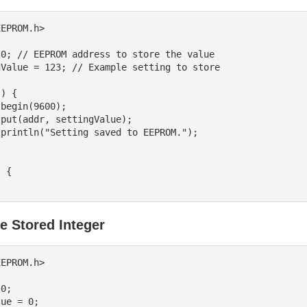
EPROM.h>

0; // EEPROM address to store the value

Value = 123; // Example setting to store

) {

 {

e Stored Integer
EPROM.h>

0;

ue = 0;
