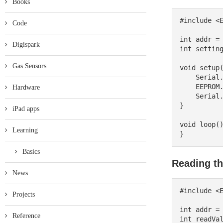
Books
#include <E
Code
int addr = 
Digispark
int setting
Gas Sensors
void setup(
    Serial.begin(9600);

    EEPROM.put(addr, settingValue);

Hardware
    Serial.println("Setting saved to EEPROM.");

}

iPad apps
void loop()
Learning
Basics
Reading th
News
#include <E
Projects
int addr = 
Reference
int readVal