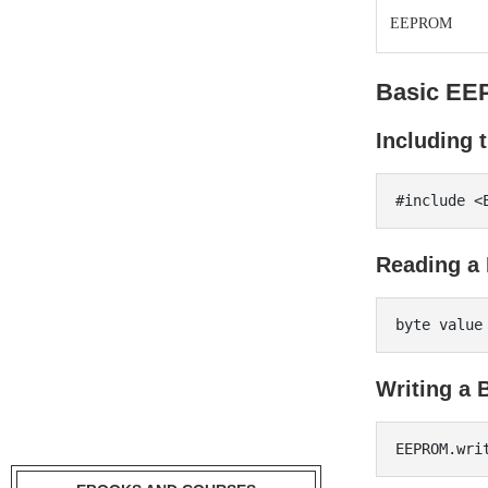
EEPROM
Basic EE
Including
Reading a 
Writing a 