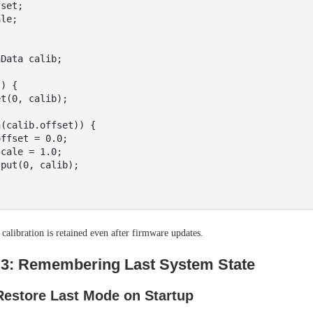
Data calib;

) {

libration is retained even after firmware updates.
3: Remembering Last System State
estore Last Mode on Startup