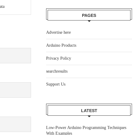
ata
PAGES
Advertise here
Arduino Products
Privacy Policy
searchresults
Support Us
LATEST
Low-Power Arduino Programming Techniques
With Examples