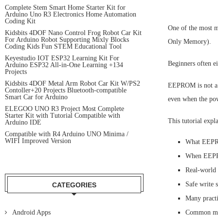
Complete Stem Smart Home Starter Kit for
Arduino Uno R3 Electronics Home Automation
Coding Kit
One of the most m
Kidsbits 4DOF Nano Control Frog Robot Car Kit
For Arduino Robot Supporting Mixly Blocks
Only Memory).
Coding Kids Fun STEM Educational Tool
Keyestudio IOT ESP32 Learning Kit For
Beginners often ei
Arduino ESP32 All-in-One Learning +134
Projects
Kidsbits 4DOF Metal Arm Robot Car Kit W/PS2
EEPROM is not a s
Contoller+20 Projects Bluetooth-compatible
Smart Car for Arduino
even when the powe
ELEGOO UNO R3 Project Most Complete
Starter Kit with Tutorial Compatible with
This tutorial expla
Arduino IDE
Compatible with R4 Arduino UNO Minima /
WIFI Improved Version
What EEPRO
When EEPRO
Real-world
Safe write s
CATEGORIES
Many practi
Android Apps
Common mist