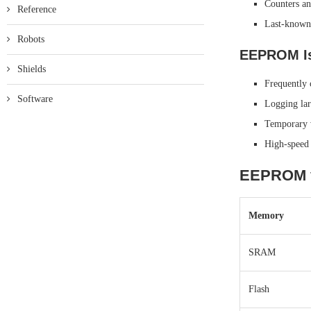
Counters an
Reference
Last-known 
Robots
EEPROM Is
Shields
Frequently 
Software
Logging lar
Temporary v
High-speed 
EEPROM v
Memory
SRAM
Flash