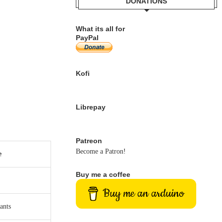
DONATIONS
What its all for
PayPal
Kofi
Librepay
Patreon
Become a Patron!
e
Buy me a coffee
Buy me an arduino
ants