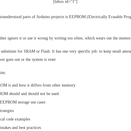
[lebox id="1"]
isunderstood parts of Arduino projects is EEPROM (Electrically Erasable Pr
ther ignore it or use it wrong by writing too often, which wears out the memor
ubstitute for SRAM or Flash. It has one very specific job: to keep small amoun
r goes out or the system is reset.
ins:
M is and how it differs from other memory
M should and should not be used
 EEPROM storage use cases
trategies
cal code examples
akes and best practices