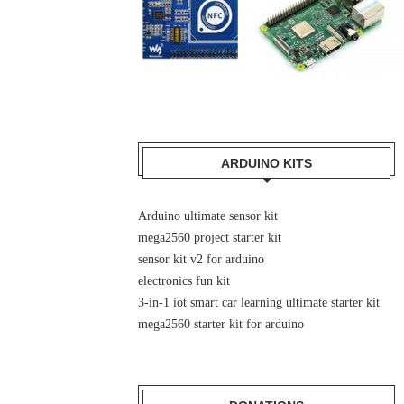
ARDUINO KITS
Arduino ultimate sensor kit
mega2560 project starter kit
sensor kit v2 for arduino
electronics fun kit
3-in-1 iot smart car learning ultimate starter kit
mega2560 starter kit for arduino