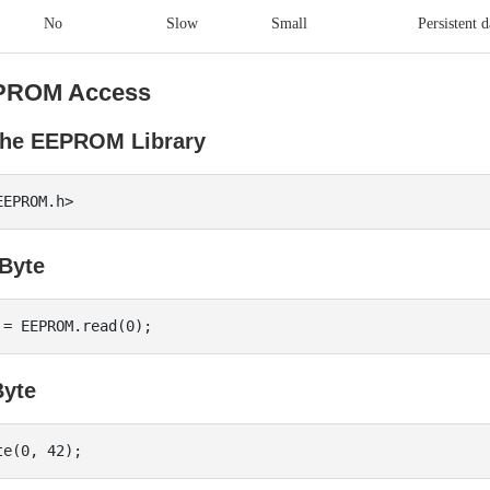
No
Slow
Small
Persistent d
PROM Access
 the EEPROM Library
Byte
Byte