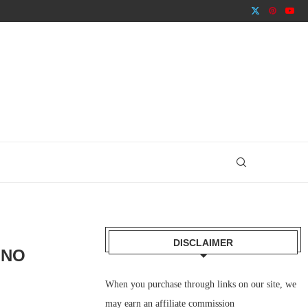
DISCLAIMER
INO
When you purchase through links on our site, we
may earn an affiliate commission