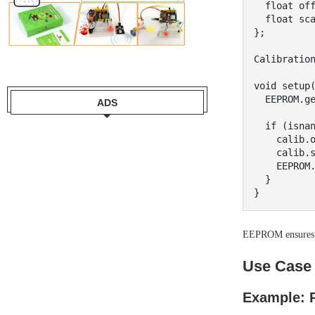
  float offset;

  float scale;

};

Calibration
void setup(
  EEPROM.get(0, calib);

ADS
  if (isnan(calib.offset)) {

    calib.offset = 0.0;

    calib.scale = 1.0;

    EEPROM.put(0, calib);

  }

EEPROM ensures ca
Use Case 
Example: R