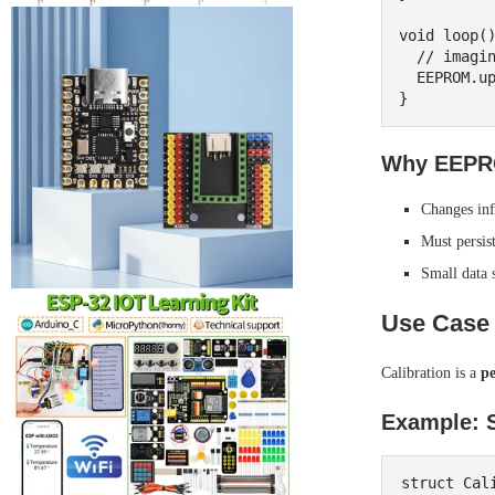
void loop()
  // imagine brightness changes via buttons

  EEPROM.update(EEPROM_ADDR, brightness);

Why EEPR
Changes inf
Must persis
Small data 
Use Case 
Calibration is a
p
Example: S
struct Cali