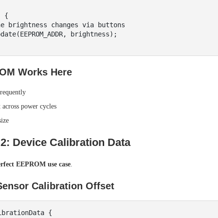
 {

OM Works Here
requently
t across power cycles
size
2: Device Calibration Data
erfect EEPROM use case
.
ensor Calibration Offset
brationData {
