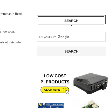
ogrammable Read-
SEARCH
y too soon.
ts of data safe