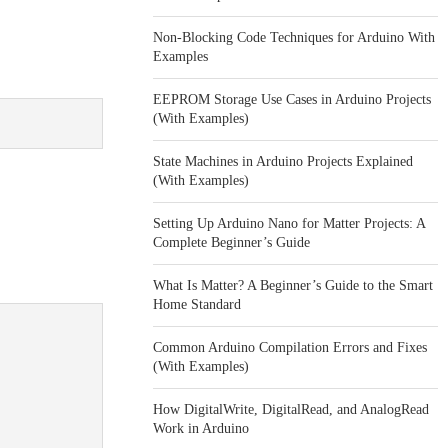
Non-Blocking Code Techniques for Arduino With
Examples
EEPROM Storage Use Cases in Arduino Projects
(With Examples)
State Machines in Arduino Projects Explained
(With Examples)
Setting Up Arduino Nano for Matter Projects: A
Complete Beginner’s Guide
What Is Matter? A Beginner’s Guide to the Smart
Home Standard
Common Arduino Compilation Errors and Fixes
(With Examples)
How DigitalWrite, DigitalRead, and AnalogRead
Work in Arduino