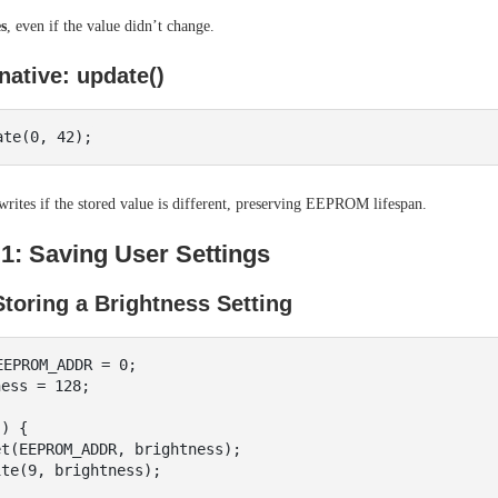
s
, even if the value didn’t change.
native: update()
rites if the stored value is different, preserving EEPROM lifespan.
1: Saving User Settings
toring a Brightness Setting
EPROM_ADDR = 0;

ess = 128;

) {
