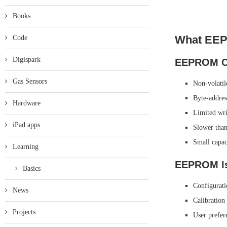
Books
What EEP
Code
Digispark
EEPROM Ch
Gas Sensors
Non-volatil
Byte-addres
Hardware
Limited wri
iPad apps
Slower th
Small capac
Learning
EEPROM Is
Basics
Configurati
News
Calibration
Projects
User prefer