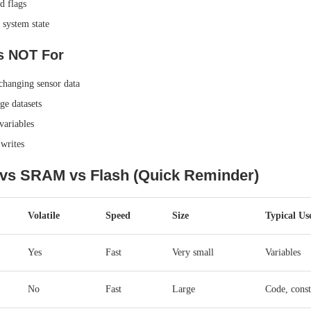
d flags
system state
 NOT For
changing sensor data
ge datasets
ariables
writes
s SRAM vs Flash (Quick Reminder)
Volatile
Speed
Size
Typical Us
Yes
Fast
Very small
Variables
No
Fast
Large
Code, const