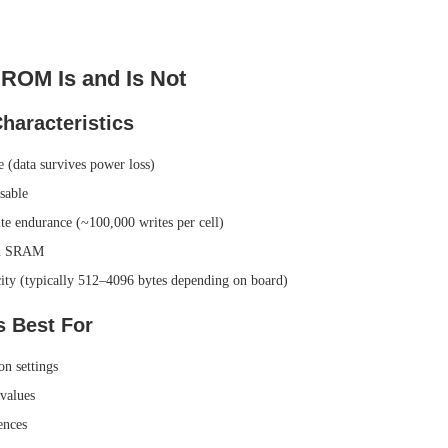
ROM Is and Is Not
aracteristics
e (data survives power loss)
sable
te endurance (~100,000 writes per cell)
an SRAM
ity (typically 512–4096 bytes depending on board)
 Best For
on settings
 values
ences