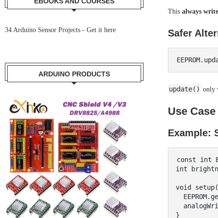
EBOOKS AND COURSES
This
always write
34 Arduino Sensor Projects -
Get it here
Safer Alter
ARDUINO PRODUCTS
update()
only w
Use Case 
Example: S
const int E
int brightn
void setup(
  EEPROM.get(EEPROM_ADDR, brightness);

  analogWrite(9, brightness);

}
