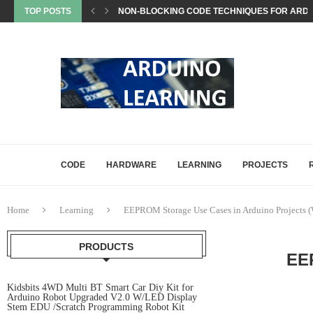
TOP POSTS
NON-BLOCKING CODE TECHNIQUES FOR ARDU
EEPROM STORAGE USE CASES IN ARDUINO PRO
STATE MACHINES IN ARDUINO PROJECTS EXP
SETTING UP ARDUINO NANO FOR MATTER PROJ
WHAT IS MATTER? A BEGINNER’S GUIDE TO THE
COMMON ARDUINO COMPILATION ERRORS AND 
HOW DIGITALWRITE, DIGITALREAD, AND ANA
HOW ARDUINO HANDLES MEMORY: SRAM, FLAS
ARDUINO UNO Q, EXPLAINED: A DEEP-DIVE FO
CODE
HARDWARE
LEARNING
PROJECTS
Home
Learning
EEPROM Storage Use Cases in Arduino Projects 
PRODUCTS
EE
Kidsbits 4WD Multi BT Smart Car Diy Kit for
Arduino Robot Upgraded V2.0 W/LED Display
Stem EDU /Scratch Programming Robot Kit