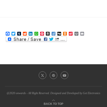
Facebook
Twitter
Tumblr
Reddit
LinkedIn
WhatsApp
Pinterest
Buffer
Diigo
Digg
Odnoklassniki
Sina
WordPress
Email
Weibo
@2020 onwards - All Right Reserved. Designed and Developed by Get Electronics
BACK TO TOP