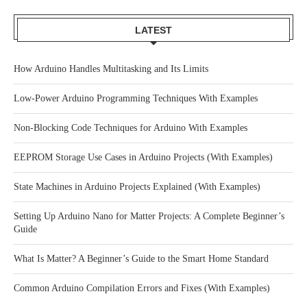
LATEST
How Arduino Handles Multitasking and Its Limits
Low-Power Arduino Programming Techniques With Examples
Non-Blocking Code Techniques for Arduino With Examples
EEPROM Storage Use Cases in Arduino Projects (With Examples)
State Machines in Arduino Projects Explained (With Examples)
Setting Up Arduino Nano for Matter Projects: A Complete Beginner’s
Guide
What Is Matter? A Beginner’s Guide to the Smart Home Standard
Common Arduino Compilation Errors and Fixes (With Examples)