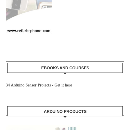
EBOOKS AND COURSES
34 Arduino Sensor Projects -
Get it here
ARDUINO PRODUCTS