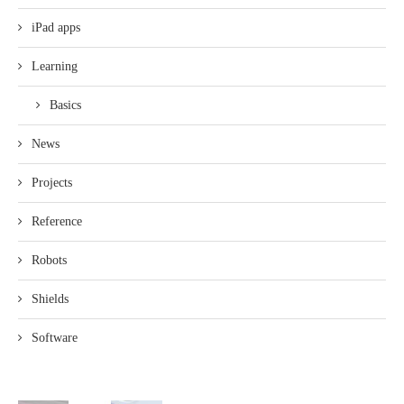
iPad apps
Learning
Basics
News
Projects
Reference
Robots
Shields
Software