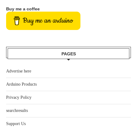
Buy me a coffee
Buy me an arduino
PAGES
Advertise here
Arduino Products
Privacy Policy
searchresults
Support Us