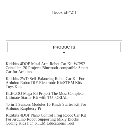
[lebox id="2"]
PRODUCTS
Kidsbits 4DOF Metal Arm Robot Car Kit W/PS2
Contoller+20 Projects Bluetooth-compatible Smart
Car for Arduino
Kdisbits 2WD Self-Balancing Robot Car Kit For
Arduino Robot DIY Electronic Kit/STEM Kits
Toys Kids
ELEGOO Mega R3 Project The Most Complete
Ultimate Starter Kit with TUTORIAL
45 in 1 Sensors Modules 16 Kinds Starter Kit For
Arduino Raspberry Pi
Kidsbits 4DOF Nano Control Frog Robot Car Kit
For Arduino Robot Supporting Mixly Blocks
Coding Kids Fun STEM Educational Tool