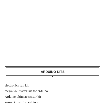
ARDUINO KITS
electronics fun kit
mega2560 starter kit for arduino
Arduino ultimate sensor kit
sensor kit v2 for arduino