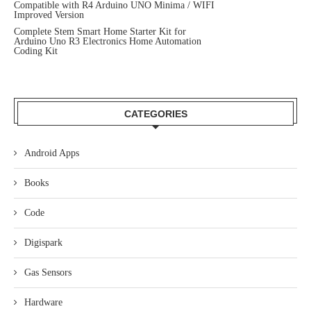
Compatible with R4 Arduino UNO Minima / WIFI
Improved Version
Complete Stem Smart Home Starter Kit for
Arduino Uno R3 Electronics Home Automation
Coding Kit
CATEGORIES
Android Apps
Books
Code
Digispark
Gas Sensors
Hardware