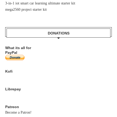
3-in-1 iot smart car learning ultimate starter kit
mega2560 project starter kit
DONATIONS
What its all for
PayPal
Kofi
Librepay
Patreon
Become a Patron!