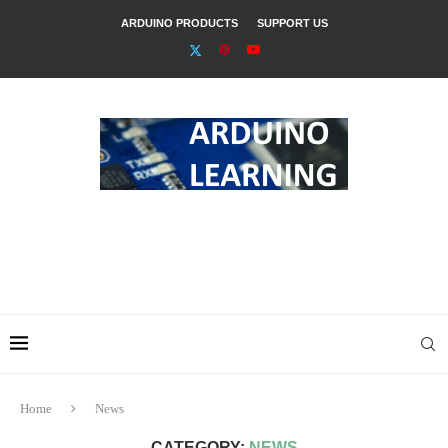
ARDUINO PRODUCTS
SUPPORT US
Home
News
CATEGORY:
NEWS