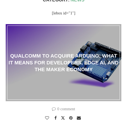
[lebox id="1"]
QUALCOMM TO ACQUIRE ARDUINO: WHAT
IT MEANS FOR DEVELOPERS, EDGE AI, AND
THE MAKER ECONOMY
0 comment