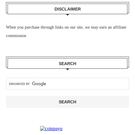
DISCLAIMER
When you purchase through links on our site, we may earn an affiliate
commission
SEARCH