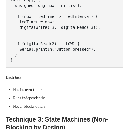
void loop() {

  unsigned long now = millis();

  if (now - ledTimer >= ledInterval) {

    ledTimer = now;

    digitalWrite(13, !digitalRead(13));

  }

  if (digitalRead(2) == LOW) {

    Serial.println("Button pressed");

  }

Each task:
Has its own timer
Runs independently
Never blocks others
Technique 3: State Machines (Non-
Blocking by Design)