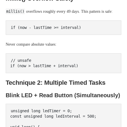
millis()
overflows roughly every 49 days. This pattern is safe:
Never compare absolute values:
// unsafe

Technique 2: Multiple Timed Tasks
Blink LED + Read Button (Simultaneously)
unsigned long ledTimer = 0;

const unsigned long ledInterval = 500;
