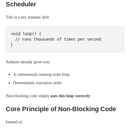
Scheduler
This is a key mindset shift.
void loop() {

  // runs thousands of times per second

Arduino already gives you:
A continuously running main loop
Deterministic execution order
Non-blocking code simply
uses this loop correctly
.
Core Principle of Non-Blocking Code
Instead of: