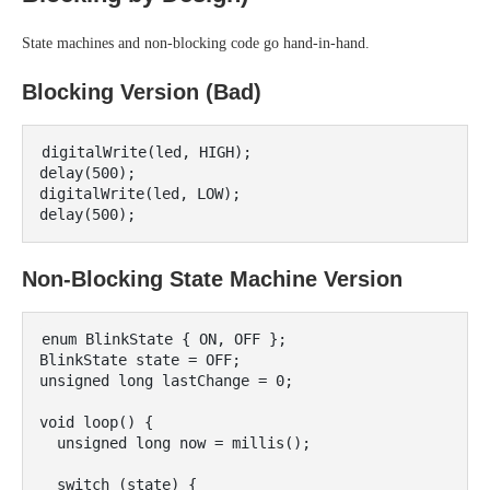
State machines and non-blocking code go hand-in-hand.
Blocking Version (Bad)
digitalWrite(led, HIGH);

delay(500);

digitalWrite(led, LOW);

Non-Blocking State Machine Version
enum BlinkState { ON, OFF };

BlinkState state = OFF;

unsigned long lastChange = 0;

void loop() {

  unsigned long now = millis();

  switch (state) {
