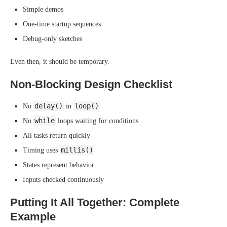
Simple demos
One-time startup sequences
Debug-only sketches
Even then, it should be temporary.
Non-Blocking Design Checklist
delay()
loop()
No
in
while
No
loops waiting for conditions
All tasks return quickly
millis()
Timing uses
States represent behavior
Inputs checked continuously
Putting It All Together: Complete
Example