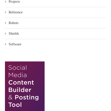
Projects
Reference
Robots
Shields
Software