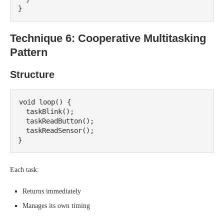
Technique 6: Cooperative Multitasking
Pattern
Structure
void loop() {

  taskBlink();

  taskReadButton();

  taskReadSensor();

Each task:
Returns immediately
Manages its own timing