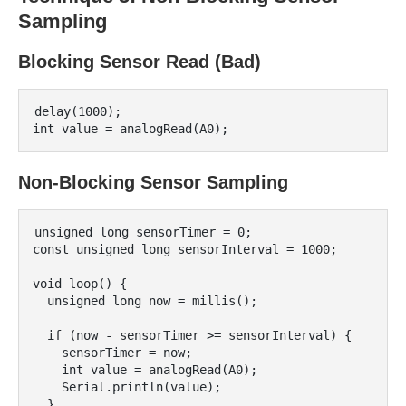
Sampling
Blocking Sensor Read (Bad)
delay(1000);

Non-Blocking Sensor Sampling
unsigned long sensorTimer = 0;

const unsigned long sensorInterval = 1000;

void loop() {

  unsigned long now = millis();

  if (now - sensorTimer >= sensorInterval) {

    sensorTimer = now;

    int value = analogRead(A0);

    Serial.println(value);

  }
