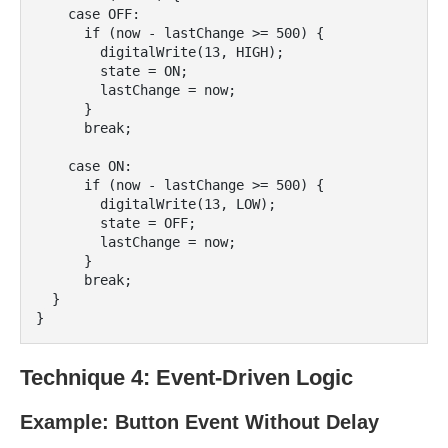
    case OFF:

      if (now - lastChange >= 500) {

        digitalWrite(13, HIGH);

        state = ON;

        lastChange = now;

      }

      break;

    case ON:

      if (now - lastChange >= 500) {

        digitalWrite(13, LOW);

        state = OFF;

        lastChange = now;

      }

      break;

  }

Technique 4: Event-Driven Logic
Example: Button Event Without Delay