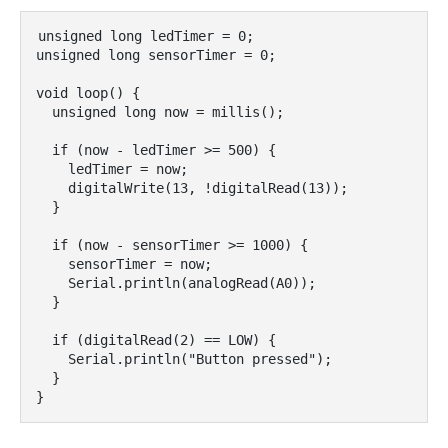
unsigned long ledTimer = 0;

unsigned long sensorTimer = 0;

void loop() {

  unsigned long now = millis();

  if (now - ledTimer >= 500) {

    ledTimer = now;

    digitalWrite(13, !digitalRead(13));

  }

  if (now - sensorTimer >= 1000) {

    sensorTimer = now;

    Serial.println(analogRead(A0));

  }

  if (digitalRead(2) == LOW) {

    Serial.println("Button pressed");

  }
