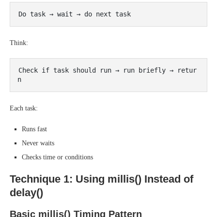
Think:
Check if task should run → run briefly → retur
Each task:
Runs fast
Never waits
Checks time or conditions
Technique 1: Using millis() Instead of
delay()
Basic millis() Timing Pattern