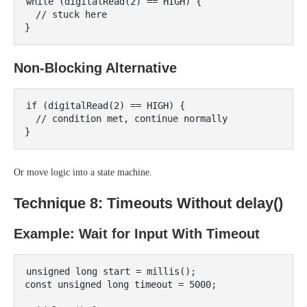
while (digitalRead(2) == HIGH) {

  // stuck here

Non-Blocking Alternative
if (digitalRead(2) == HIGH) {

  // condition met, continue normally

Or move logic into a state machine.
Technique 8: Timeouts Without delay()
Example: Wait for Input With Timeout
unsigned long start = millis();

const unsigned long timeout = 5000;
