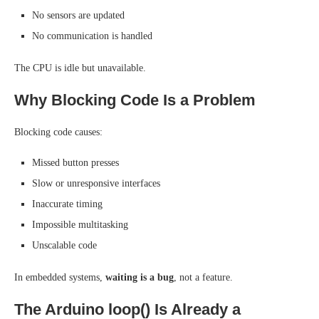
No sensors are updated
No communication is handled
The CPU is idle but unavailable.
Why Blocking Code Is a Problem
Blocking code causes:
Missed button presses
Slow or unresponsive interfaces
Inaccurate timing
Impossible multitasking
Unscalable code
In embedded systems,
waiting is a bug
, not a feature.
The Arduino loop() Is Already a