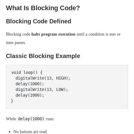
What Is Blocking Code?
Blocking Code Defined
Blocking code
halts program execution
until a condition is met or
time passes.
Classic Blocking Example
void loop() {

  digitalWrite(13, HIGH);

  delay(1000);

  digitalWrite(13, LOW);

  delay(1000);

delay(1000)
While
runs:
No buttons are read