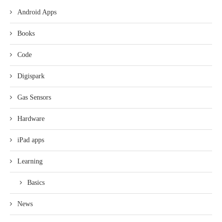
Android Apps
Books
Code
Digispark
Gas Sensors
Hardware
iPad apps
Learning
Basics
News