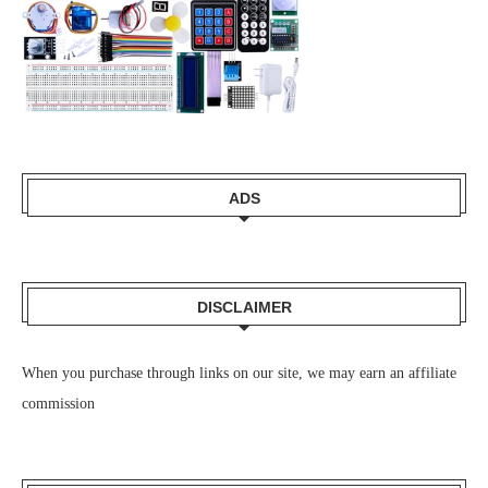
ADS
DISCLAIMER
When you purchase through links on our site, we may earn an affiliate
commission