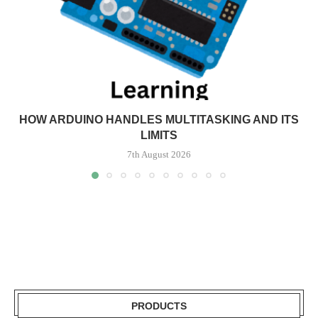
HOW ARDUINO HANDLES MULTITASKING AND ITS
LIMITS
7th August 2026
PRODUCTS