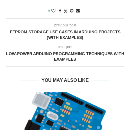
0
previous post
EEPROM STORAGE USE CASES IN ARDUINO PROJECTS
(WITH EXAMPLES)
next post
LOW-POWER ARDUINO PROGRAMMING TECHNIQUES WITH
EXAMPLES
YOU MAY ALSO LIKE