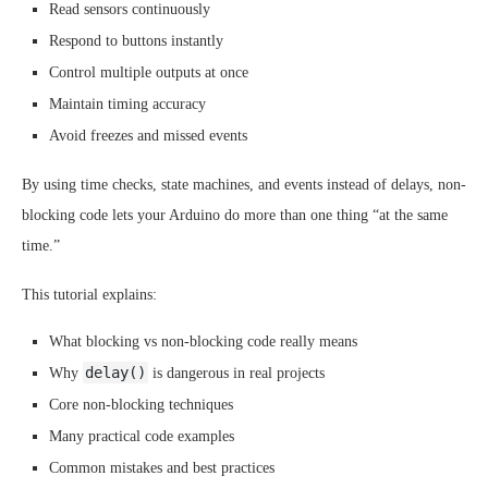
Read sensors continuously
Respond to buttons instantly
Control multiple outputs at once
Maintain timing accuracy
Avoid freezes and missed events
By using time checks, state machines, and events instead of delays, non-
blocking code lets your Arduino do more than one thing “at the same
time.”
This tutorial explains:
What blocking vs non-blocking code really means
delay()
Why
is dangerous in real projects
Core non-blocking techniques
Many practical code examples
Common mistakes and best practices