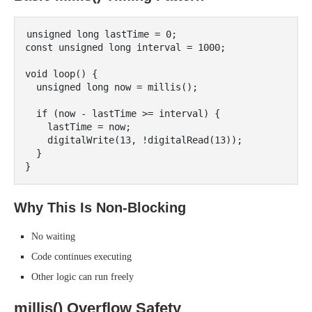
unsigned long lastTime = 0;

const unsigned long interval = 1000;

void loop() {

  unsigned long now = millis();

  if (now - lastTime >= interval) {

    lastTime = now;

    digitalWrite(13, !digitalRead(13));

  }

Why This Is Non-Blocking
No waiting
Code continues executing
Other logic can run freely
millis() Overflow Safety