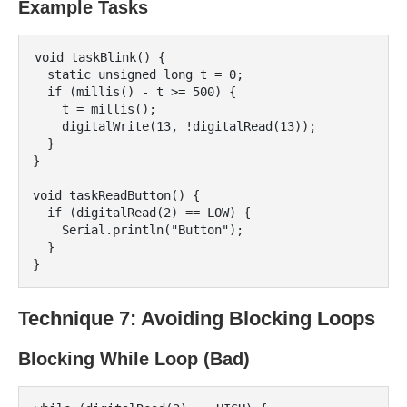
Example Tasks
void taskBlink() {

  static unsigned long t = 0;

  if (millis() - t >= 500) {

    t = millis();

    digitalWrite(13, !digitalRead(13));

  }

}

void taskReadButton() {

  if (digitalRead(2) == LOW) {

    Serial.println("Button");

  }

Technique 7: Avoiding Blocking Loops
Blocking While Loop (Bad)