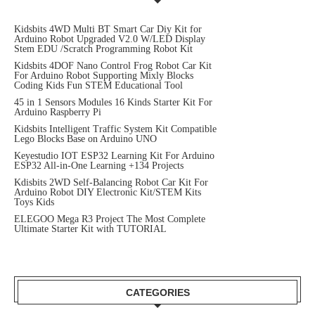
Kidsbits 4WD Multi BT Smart Car Diy Kit for
Arduino Robot Upgraded V2.0 W/LED Display
Stem EDU /Scratch Programming Robot Kit
Kidsbits 4DOF Nano Control Frog Robot Car Kit
For Arduino Robot Supporting Mixly Blocks
Coding Kids Fun STEM Educational Tool
45 in 1 Sensors Modules 16 Kinds Starter Kit For
Arduino Raspberry Pi
Kidsbits Intelligent Traffic System Kit Compatible
Lego Blocks Base on Arduino UNO
Keyestudio IOT ESP32 Learning Kit For Arduino
ESP32 All-in-One Learning +134 Projects
Kdisbits 2WD Self-Balancing Robot Car Kit For
Arduino Robot DIY Electronic Kit/STEM Kits
Toys Kids
ELEGOO Mega R3 Project The Most Complete
Ultimate Starter Kit with TUTORIAL
CATEGORIES