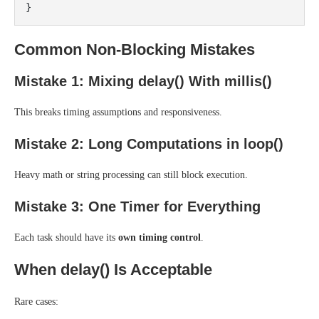
Common Non-Blocking Mistakes
Mistake 1: Mixing delay() With millis()
This breaks timing assumptions and responsiveness.
Mistake 2: Long Computations in loop()
Heavy math or string processing can still block execution.
Mistake 3: One Timer for Everything
Each task should have its
own timing control
.
When delay() Is Acceptable
Rare cases: