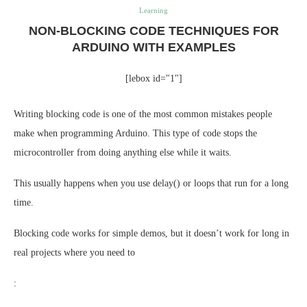
Learning
NON-BLOCKING CODE TECHNIQUES FOR
ARDUINO WITH EXAMPLES
[lebox id="1"]
Writing blocking code is one of the most common mistakes people
make when programming Arduino. This type of code stops the
microcontroller from doing anything else while it waits.
This usually happens when you use delay() or loops that run for a long
time.
Blocking code works for simple demos, but it doesn’t work for long in
real projects where you need to
: