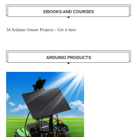
EBOOKS AND COURSES
34 Arduino Sensor Projects -
Get it here
ARDUINO PRODUCTS