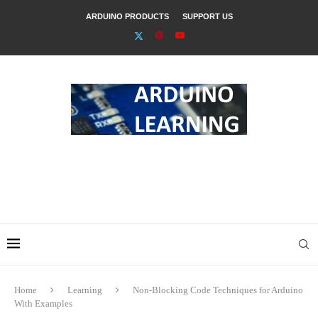
ARDUINO PRODUCTS
SUPPORT US
Home
Learning
Non-Blocking Code Techniques for Arduino
With Examples