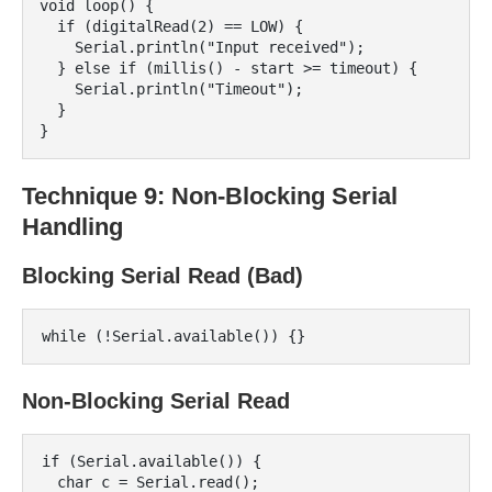
void loop() {

  if (digitalRead(2) == LOW) {

    Serial.println("Input received");

  } else if (millis() - start >= timeout) {

    Serial.println("Timeout");

  }

Technique 9: Non-Blocking Serial
Handling
Blocking Serial Read (Bad)
Non-Blocking Serial Read
if (Serial.available()) {

  char c = Serial.read();
