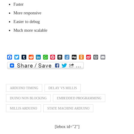
Faster
More responsive
Easier to debug
Much more scalable
Facebook
Twitter
Tumblr
Reddit
LinkedIn
WhatsApp
Pinterest
Buffer
Diigo
Digg
Odnoklassniki
Sina
WordPress
Email
Weibo
ARDUINO TIMING
DELAY VS MILLIS
DUINO NON BLOCKING
EMBEDDED PROGRAMMING
MILLIS ARDUINO
STATE MACHINE ARDUINO
[lebox id="2"]