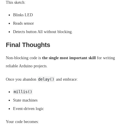
This sketch:
Blinks LED
Reads sensor
Detects button All without blocking.
Final Thoughts
Non-blocking code is
the single most important skill
for writing
reliable Arduino projects.
delay()
Once you abandon
and embrace:
millis()
State machines
Event-driven logic
Your code becomes: