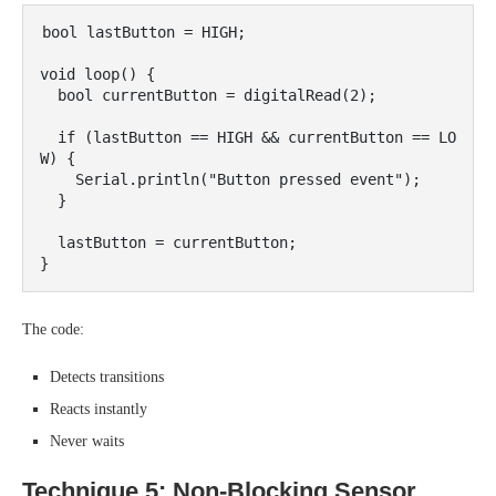
bool lastButton = HIGH;

void loop() {

  bool currentButton = digitalRead(2);

  if (lastButton == HIGH && currentButton == LO
W) {

    Serial.println("Button pressed event");

  }

  lastButton = currentButton;

The code:
Detects transitions
Reacts instantly
Never waits
Technique 5: Non-Blocking Sensor