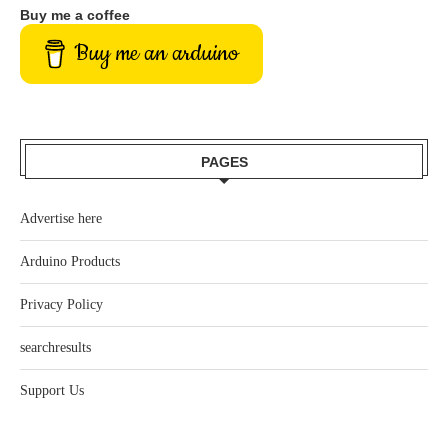
Buy me a coffee
Buy me an arduino
PAGES
Advertise here
Arduino Products
Privacy Policy
searchresults
Support Us