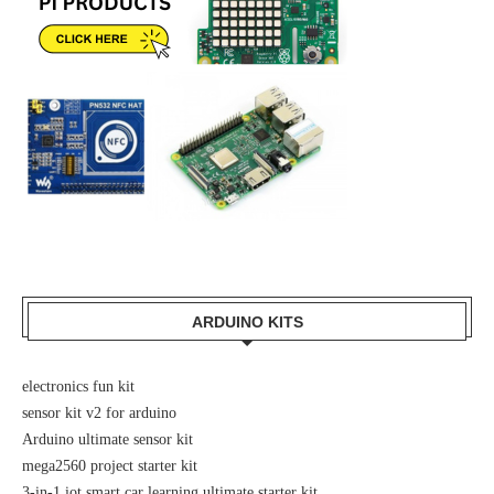
ARDUINO KITS
electronics fun kit
sensor kit v2 for arduino
Arduino ultimate sensor kit
mega2560 project starter kit
3-in-1 iot smart car learning ultimate starter kit