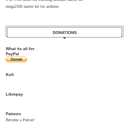
mega2560 starter kit for arduino
DONATIONS
What its all for
PayPal
Kofi
Librepay
Patreon
Become a Patron!