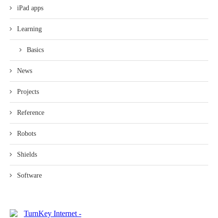
iPad apps
Learning
Basics
News
Projects
Reference
Robots
Shields
Software