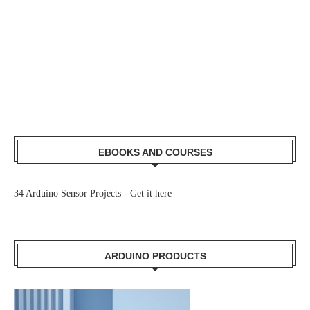
EBOOKS AND COURSES
34 Arduino Sensor Projects -
Get it here
ARDUINO PRODUCTS