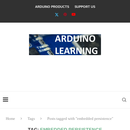
ARDUINO PRODUCTS
SUPPORT US
Home
Tags
Posts tagged with "embedded persistence"
TAG:
EMBEDDED PERSISTENCE