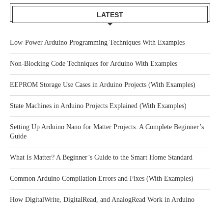
LATEST
Low-Power Arduino Programming Techniques With Examples
Non-Blocking Code Techniques for Arduino With Examples
EEPROM Storage Use Cases in Arduino Projects (With Examples)
State Machines in Arduino Projects Explained (With Examples)
Setting Up Arduino Nano for Matter Projects: A Complete Beginner’s
Guide
What Is Matter? A Beginner’s Guide to the Smart Home Standard
Common Arduino Compilation Errors and Fixes (With Examples)
How DigitalWrite, DigitalRead, and AnalogRead Work in Arduino