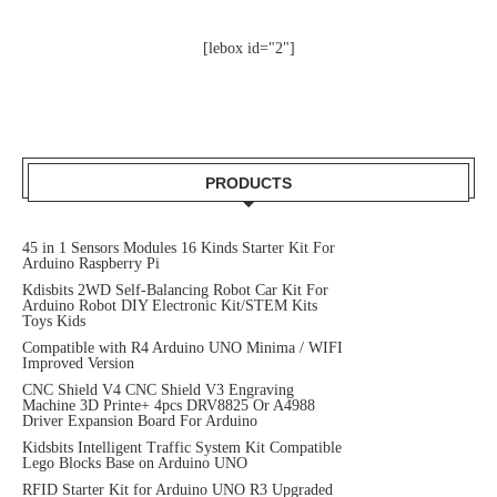
[lebox id="2"]
PRODUCTS
45 in 1 Sensors Modules 16 Kinds Starter Kit For
Arduino Raspberry Pi
Kdisbits 2WD Self-Balancing Robot Car Kit For
Arduino Robot DIY Electronic Kit/STEM Kits
Toys Kids
Compatible with R4 Arduino UNO Minima / WIFI
Improved Version
CNC Shield V4 CNC Shield V3 Engraving
Machine 3D Printe+ 4pcs DRV8825 Or A4988
Driver Expansion Board For Arduino
Kidsbits Intelligent Traffic System Kit Compatible
Lego Blocks Base on Arduino UNO
RFID Starter Kit for Arduino UNO R3 Upgraded