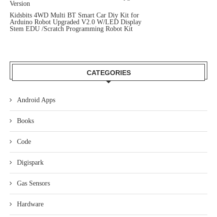
Version
Kidsbits 4WD Multi BT Smart Car Diy Kit for
Arduino Robot Upgraded V2.0 W/LED Display
Stem EDU /Scratch Programming Robot Kit
CATEGORIES
Android Apps
Books
Code
Digispark
Gas Sensors
Hardware