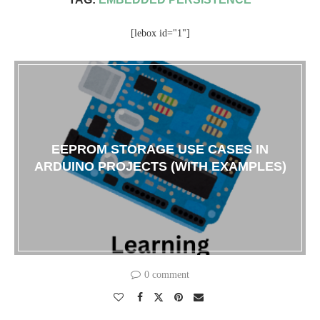
[lebox id="1"]
EEPROM STORAGE USE CASES IN
ARDUINO PROJECTS (WITH EXAMPLES)
0 comment