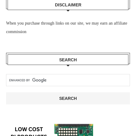
DISCLAIMER
When you purchase through links on our site, we may earn an affiliate
commission
SEARCH