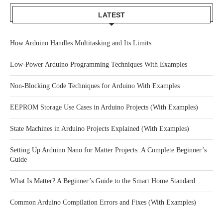
LATEST
How Arduino Handles Multitasking and Its Limits
Low-Power Arduino Programming Techniques With Examples
Non-Blocking Code Techniques for Arduino With Examples
EEPROM Storage Use Cases in Arduino Projects (With Examples)
State Machines in Arduino Projects Explained (With Examples)
Setting Up Arduino Nano for Matter Projects: A Complete Beginner’s
Guide
What Is Matter? A Beginner’s Guide to the Smart Home Standard
Common Arduino Compilation Errors and Fixes (With Examples)