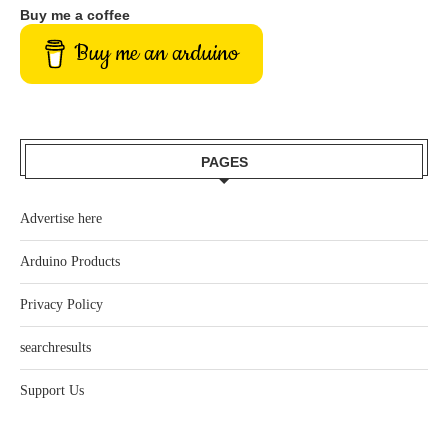
Buy me a coffee
Buy me an arduino
PAGES
Advertise here
Arduino Products
Privacy Policy
searchresults
Support Us