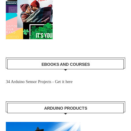
EBOOKS AND COURSES
34 Arduino Sensor Projects -
Get it here
ARDUINO PRODUCTS