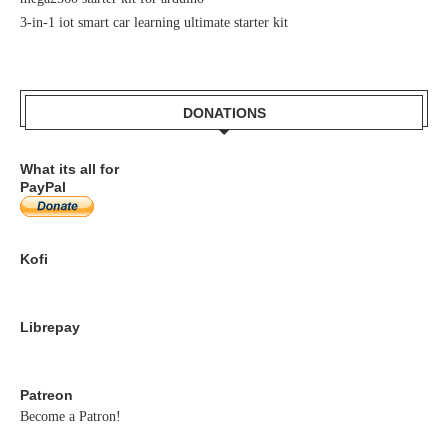
3-in-1 iot smart car learning ultimate starter kit
DONATIONS
What its all for
PayPal
Kofi
Librepay
Patreon
Become a Patron!