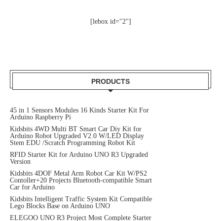
[lebox id="2"]
PRODUCTS
45 in 1 Sensors Modules 16 Kinds Starter Kit For
Arduino Raspberry Pi
Kidsbits 4WD Multi BT Smart Car Diy Kit for
Arduino Robot Upgraded V2.0 W/LED Display
Stem EDU /Scratch Programming Robot Kit
RFID Starter Kit for Arduino UNO R3 Upgraded
Version
Kidsbits 4DOF Metal Arm Robot Car Kit W/PS2
Contoller+20 Projects Bluetooth-compatible Smart
Car for Arduino
Kidsbits Intelligent Traffic System Kit Compatible
Lego Blocks Base on Arduino UNO
ELEGOO UNO R3 Project Most Complete Starter