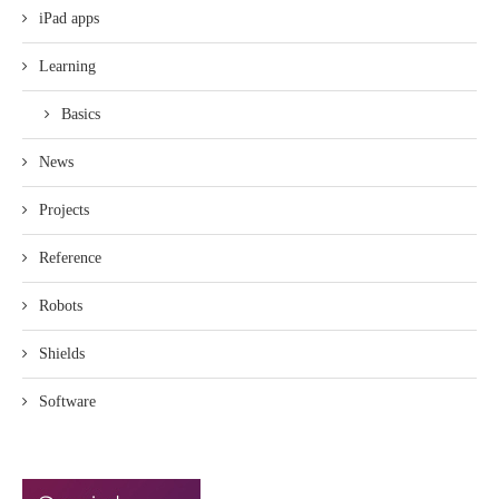
iPad apps
Learning
Basics
News
Projects
Reference
Robots
Shields
Software