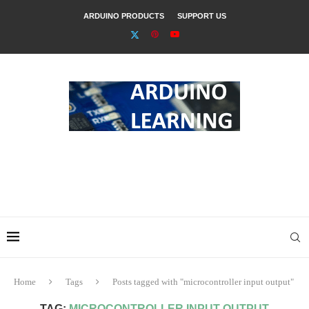
ARDUINO PRODUCTS
SUPPORT US
Home
Tags
Posts tagged with "microcontroller input output"
TAG:
MICROCONTROLLER INPUT OUTPUT