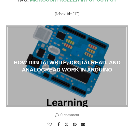
[lebox id="1"]
HOW DIGITALWRITE, DIGITALREAD, AND
ANALOGREAD WORK IN ARDUINO
0 comment