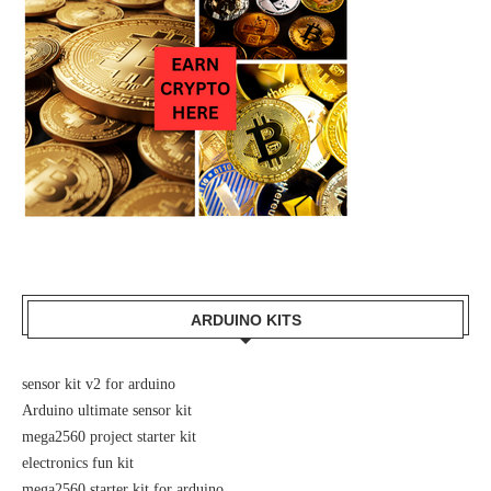
ARDUINO KITS
sensor kit v2 for arduino
Arduino ultimate sensor kit
mega2560 project starter kit
electronics fun kit
mega2560 starter kit for arduino