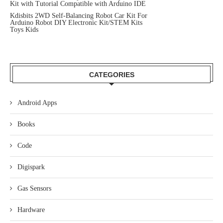
Kit with Tutorial Compatible with Arduino IDE
Kdisbits 2WD Self-Balancing Robot Car Kit For
Arduino Robot DIY Electronic Kit/STEM Kits
Toys Kids
CATEGORIES
Android Apps
Books
Code
Digispark
Gas Sensors
Hardware