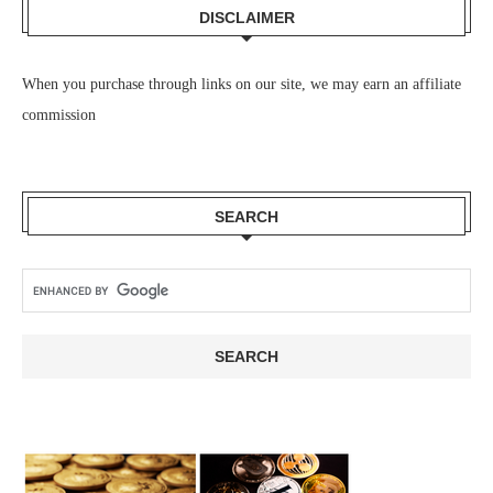
DISCLAIMER
When you purchase through links on our site, we may earn an affiliate
commission
SEARCH