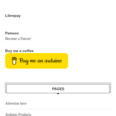
Librepay
Patreon
Become a Patron!
Buy me a coffee
Buy me an arduino
PAGES
Advertise here
Arduino Products