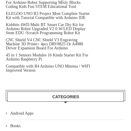
For Arduino Robot Supporting Mixly Blocks
Coding Kids Fun STEM Educational Tool
ELEGOO UNO R3 Project Most Complete Starter
Kit with Tutorial Compatible with Arduino IDE
Kidsbits 4WD Multi BT Smart Car Diy Kit for
Arduino Robot Upgraded V2.0 W/LED Display
Stem EDU /Scratch Programming Robot Kit
CNC Shield V4 CNC Shield V3 Engraving
Machine 3D Printe+ 4pcs DRV8825 Or A4988
Driver Expansion Board For Arduino
45 in 1 Sensors Modules 16 Kinds Starter Kit For
Arduino Raspberry Pi
Compatible with R4 Arduino UNO Minima / WIFI
Improved Version
CATEGORIES
Android Apps
Books