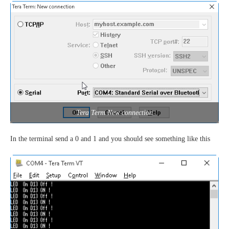
Tera Term New connection
In the terminal send a 0 and 1 and you should see something like this