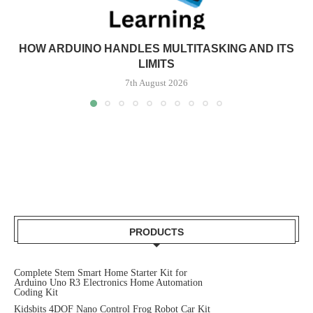
HOW ARDUINO HANDLES MULTITASKING AND ITS
LIMITS
7th August 2026
PRODUCTS
Complete Stem Smart Home Starter Kit for
Arduino Uno R3 Electronics Home Automation
Coding Kit
Kidsbits 4DOF Nano Control Frog Robot Car Kit