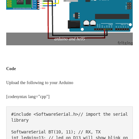
arduino and hc05
Code
Upload the following to your Arduino
[codesyntax lang=”cpp”]
#include <SoftwareSerial.h>// import the serial 
library

SoftwareSerial BT(10, 11); // RX, TX

int ledpin=13; // led on D13 will show blink on 