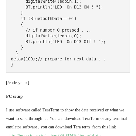
      digitalWrite(ledpin,1);

      BT.println("LED  On D13 ON ! ");

    }

    if (BluetoothData=='0')

    {

      // if number 0 pressed ....

      digitalWrite(ledpin,0);

      BT.println("LED  On D13 Off ! ");

    }

  }

delay(100);// prepare for next data ...

}
[/codesyntax]
PC setup
I use software called TeraTerm to show the data received or what we
want to send through it . You can download TeraTerm or any terminal
emulator software , you can download Tera term from this link
:
http://hp.vector.co.jp/authors/VA002416/ttermv14.zip