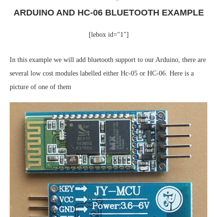
ARDUINO AND HC-06 BLUETOOTH EXAMPLE
[lebox id="1"]
In this example we will add bluetooth support to our Arduino, there are
several low cost modules labelled either Hc-05 or HC-06. Here is a
picture of one of them