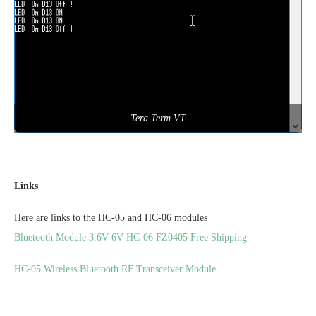
Tera Term VT
Links
Here are links to the HC-05 and HC-06 modules
Bluetooth Module 3.6V-6V HC-06 FZ0405 Free Shipping
HC-05 Wireless Bluetooth RF Transceiver Module