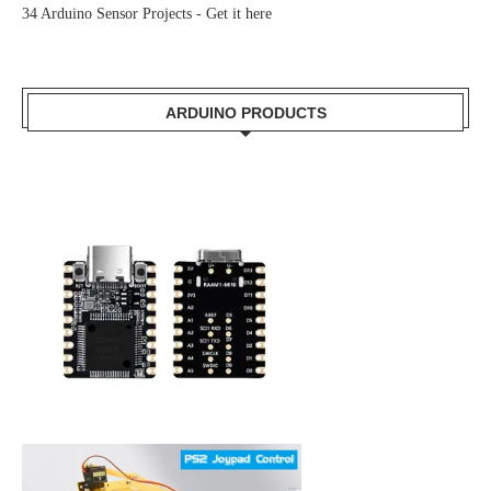
34 Arduino Sensor Projects -
Get it here
ARDUINO PRODUCTS