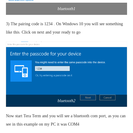
bluetooth1
3) The pairing code is 1234 . On Windows 10 you will see something
like this. Click on next and your ready to go
bluetooth2
Now start Tera Term and you will see a bluetooth com port, as you can
see in this example on my PC it was COM4