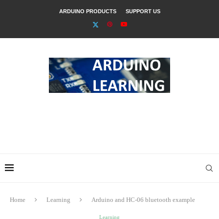
ARDUINO PRODUCTS
SUPPORT US
Home
Learning
Arduino and HC-06 bluetooth example
Learning