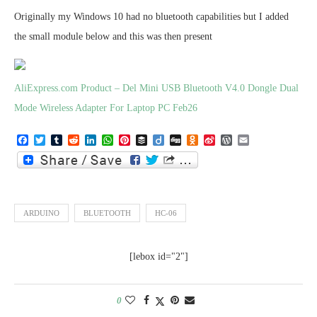
Originally my Windows 10 had no bluetooth capabilities but I added
the small module below and this was then present
AliExpress.com Product – Del Mini USB Bluetooth V4.0 Dongle Dual
Mode Wireless Adapter For Laptop PC Feb26
Facebook
Twitter
Tumblr
Reddit
LinkedIn
WhatsApp
Pinterest
Buffer
Diigo
Digg
Odnoklassniki
Sina
WordPress
Email
Weibo
ARDUINO
BLUETOOTH
HC-06
[lebox id="2"]
0