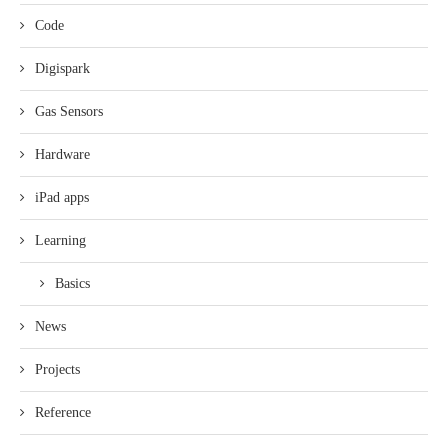
Code
Digispark
Gas Sensors
Hardware
iPad apps
Learning
Basics
News
Projects
Reference