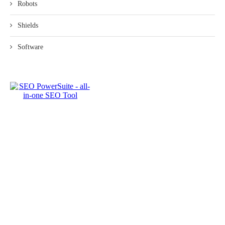
Robots
Shields
Software