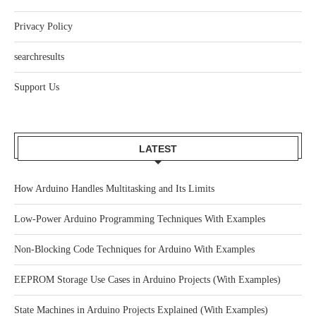
Privacy Policy
searchresults
Support Us
LATEST
How Arduino Handles Multitasking and Its Limits
Low-Power Arduino Programming Techniques With Examples
Non-Blocking Code Techniques for Arduino With Examples
EEPROM Storage Use Cases in Arduino Projects (With Examples)
State Machines in Arduino Projects Explained (With Examples)