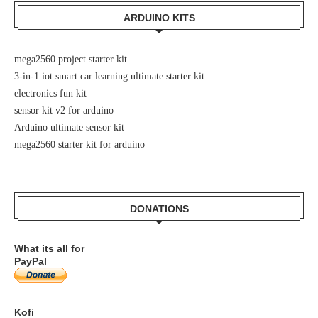
ARDUINO KITS
mega2560 project starter kit
3-in-1 iot smart car learning ultimate starter kit
electronics fun kit
sensor kit v2 for arduino
Arduino ultimate sensor kit
mega2560 starter kit for arduino
DONATIONS
What its all for
PayPal
Kofi