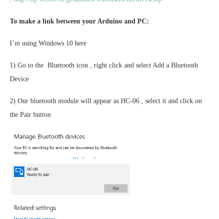
To make a link between your Arduino and PC:
I’m using Windows 10 here
1) Go to the Bluetooth icon , right click and select Add a Bluetooth
Device
2) Our bluetooth module will appear as HC-06 , select it and click on
the Pair button