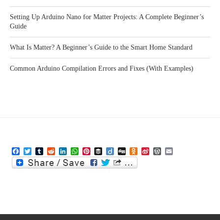
Setting Up Arduino Nano for Matter Projects: A Complete Beginner’s
Guide
What Is Matter? A Beginner’s Guide to the Smart Home Standard
Common Arduino Compilation Errors and Fixes (With Examples)
Facebook
Twitter
Tumblr
Reddit
LinkedIn
WhatsApp
Pinterest
Buffer
Diigo
Digg
Odnoklassniki
Sina
WordPress
Email
Weibo