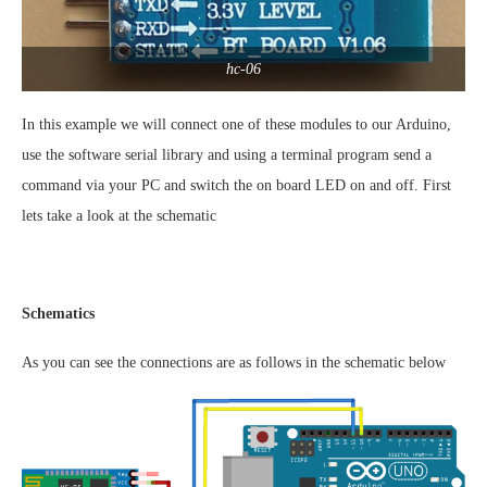
hc-06
In this example we will connect one of these modules to our Arduino,
use the software serial library and using a terminal program send a
command via your PC and switch the on board LED on and off. First
lets take a look at the schematic
Schematics
As you can see the connections are as follows in the schematic below