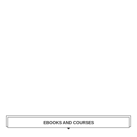
EBOOKS AND COURSES