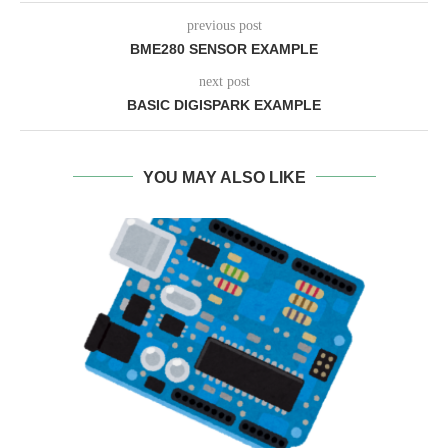
previous post
BME280 SENSOR EXAMPLE
next post
BASIC DIGISPARK EXAMPLE
YOU MAY ALSO LIKE