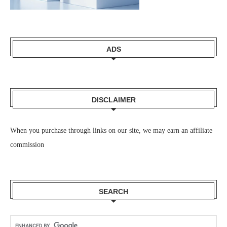
ADS
DISCLAIMER
When you purchase through links on our site, we may earn an affiliate
commission
SEARCH