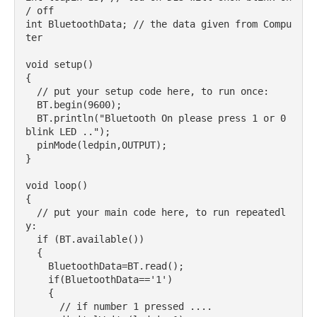
/ off

int BluetoothData; // the data given from Compu
ter

void setup() 

{

  // put your setup code here, to run once:

  BT.begin(9600);

  BT.println("Bluetooth On please press 1 or 0 
blink LED ..");

  pinMode(ledpin,OUTPUT);

}

void loop() 

{

  // put your main code here, to run repeatedl
y:

  if (BT.available())

  {

    BluetoothData=BT.read();

    if(BluetoothData=='1')

    {   

      // if number 1 pressed ....
