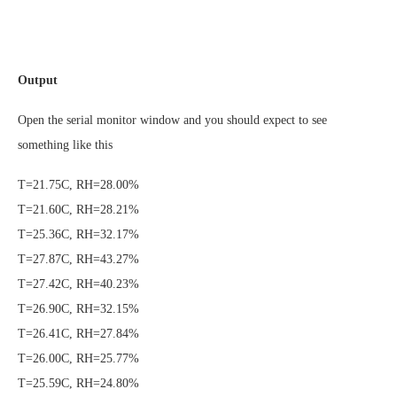
Output
Open the serial monitor window and you should expect to see
something like this
T=21.75C, RH=28.00%
T=21.60C, RH=28.21%
T=25.36C, RH=32.17%
T=27.87C, RH=43.27%
T=27.42C, RH=40.23%
T=26.90C, RH=32.15%
T=26.41C, RH=27.84%
T=26.00C, RH=25.77%
T=25.59C, RH=24.80%