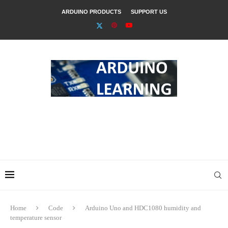
ARDUINO PRODUCTS
SUPPORT US
Home
Code
Arduino Uno and HDC1080 humidity and
temperature sensor