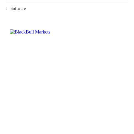
Software