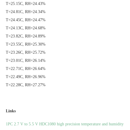
T=25.15C, RH=24.43%
T=24.81C, RH=24.34%
T=24.45C, RH=24.47%
T=24.13C, RH=24.68%
T=23.82C, RH=24.89%
T=23.55C, RH=25.30%
T=23.26C, RH=25.72%
T=23.01C, RH=26.14%
T=22.71C, RH=26.64%
T=22.49C, RH=26.96%
T=22.28C, RH=27.27%
Links
1PC 2.7 V to 5.5 V HDC1080 high precision temperature and humidity