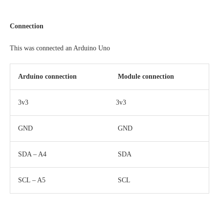
Connection
This was connected an Arduino Uno
Arduino connection
Module connection
3v3
3v3
GND
GND
SDA – A4
SDA
SCL – A5
SCL