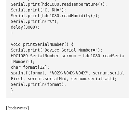
Serial.print(hdc1080.readTemperature());

Serial.print("C, RH=");

Serial.print(hdc1080.readHumidity());

Serial.println("%");

delay(3000);

}

void printSerialNumber() {

Serial.print("Device Serial Number=");

HDC1080_SerialNumber sernum = hdc1080.readSeria
lNumber();

char format[12];

sprintf(format, "%02X-%04X-%04X", sernum.serial
First, sernum.serialMid, sernum.serialLast);

Serial.println(format);

}
[/codesyntax]