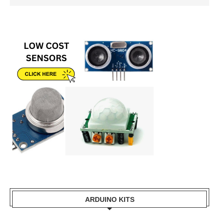
ARDUINO KITS