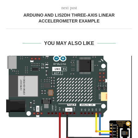
next post
ARDUINO AND LIS2DH THREE-AXIS LINEAR
ACCELEROMETER EXAMPLE
YOU MAY ALSO LIKE