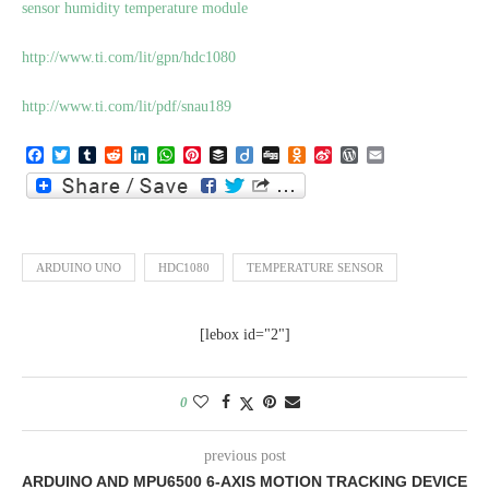
sensor humidity temperature module
http://www.ti.com/lit/gpn/hdc1080
http://www.ti.com/lit/pdf/snau189
Facebook
Twitter
Tumblr
Reddit
LinkedIn
WhatsApp
Pinterest
Buffer
Diigo
Digg
Odnoklassniki
Sina
WordPress
Email
Weibo
ARDUINO UNO
HDC1080
TEMPERATURE SENSOR
[lebox id="2"]
0
previous post
ARDUINO AND MPU6500 6-AXIS MOTION TRACKING DEVICE