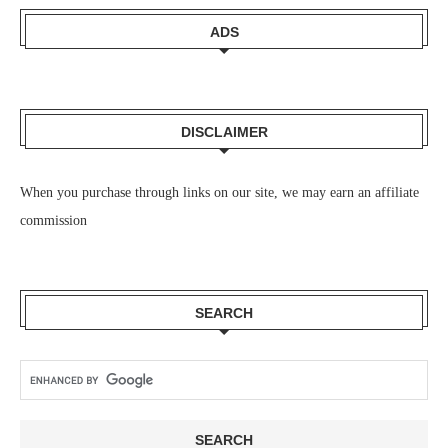
ADS
DISCLAIMER
When you purchase through links on our site, we may earn an affiliate
commission
SEARCH