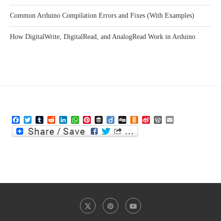
Common Arduino Compilation Errors and Fixes (With Examples)
How DigitalWrite, DigitalRead, and AnalogRead Work in Arduino
Facebook
Twitter
Tumblr
Reddit
LinkedIn
WhatsApp
Pinterest
Buffer
Diigo
Digg
Odnoklassniki
Sina
WordPress
Email
Weibo