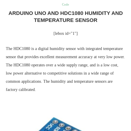
Code
ARDUINO UNO AND HDC1080 HUMIDITY AND
TEMPERATURE SENSOR
[lebox id="1"]
The HDC1080 is a digital humidity sensor with integrated temperature
sensor that provides excellent measurement accuracy at very low power.
The HDC1080 operates over a wide supply range, and is a low cost,
low power alternative to competitive solutions in a wide range of
common applications. The humidity and temperature sensors are
factory calibrated.