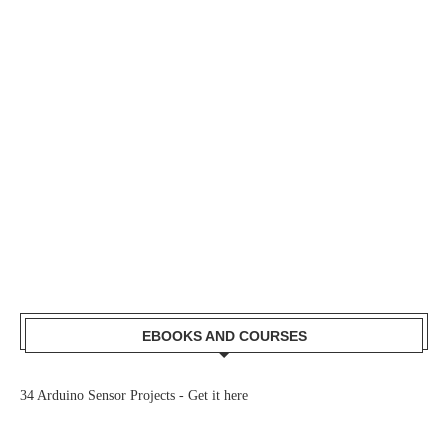
EBOOKS AND COURSES
34 Arduino Sensor Projects -
Get it here