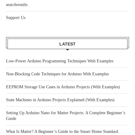
searchresults
Support Us
LATEST
Low-Power Arduino Programming Techniques With Examples
Non-Blocking Code Techniques for Arduino With Examples
EEPROM Storage Use Cases in Arduino Projects (With Examples)
State Machines in Arduino Projects Explained (With Examples)
Setting Up Arduino Nano for Matter Projects: A Complete Beginner’s
Guide
What Is Matter? A Beginner’s Guide to the Smart Home Standard