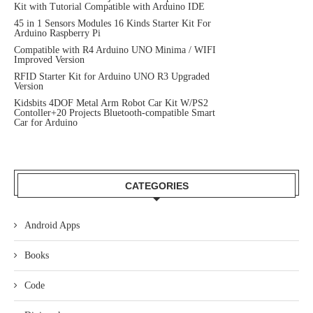
Kit with Tutorial Compatible with Arduino IDE
45 in 1 Sensors Modules 16 Kinds Starter Kit For
Arduino Raspberry Pi
Compatible with R4 Arduino UNO Minima / WIFI
Improved Version
RFID Starter Kit for Arduino UNO R3 Upgraded
Version
Kidsbits 4DOF Metal Arm Robot Car Kit W/PS2
Contoller+20 Projects Bluetooth-compatible Smart
Car for Arduino
CATEGORIES
Android Apps
Books
Code