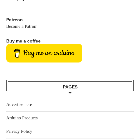
Patreon
Become a Patron!
Buy me a coffee
Buy me an arduino
PAGES
Advertise here
Arduino Products
Privacy Policy