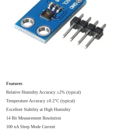
Features
Relative Humidity Accuracy ±2% (typical)
Temperature Accuracy ±0.2°C (typical)
Excellent Stability at High Humidity
14 Bit Measurement Resolution
100 nA Sleep Mode Current