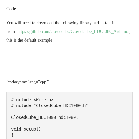
Code
You will need to download the following library and install it
from
https://github.com/closedcube/ClosedCube_HDC1080_Arduino
,
this is the default example
[codesyntax lang=”cpp”]
#include <Wire.h>

#include "ClosedCube_HDC1080.h"

ClosedCube_HDC1080 hdc1080;

void setup()

{
