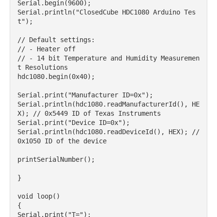
Serial.begin(9600);

Serial.println("ClosedCube HDC1080 Arduino Tes
t");

// Default settings:

// - Heater off

// - 14 bit Temperature and Humidity Measuremen
t Resolutions

hdc1080.begin(0x40);

Serial.print("Manufacturer ID=0x");

Serial.println(hdc1080.readManufacturerId(), HE
X); // 0x5449 ID of Texas Instruments

Serial.print("Device ID=0x");

Serial.println(hdc1080.readDeviceId(), HEX); // 
0x1050 ID of the device

printSerialNumber();

}

void loop()

{

Serial.print("T=");
