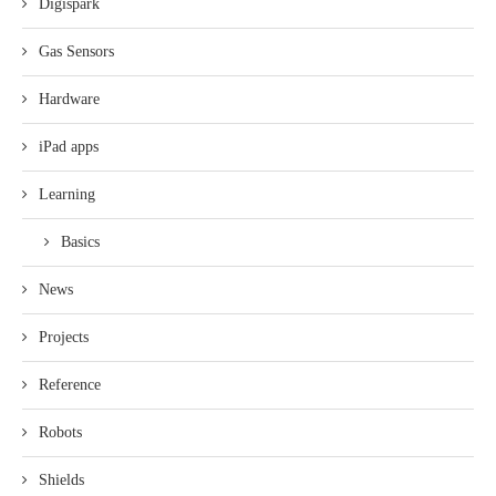
Digispark
Gas Sensors
Hardware
iPad apps
Learning
Basics
News
Projects
Reference
Robots
Shields