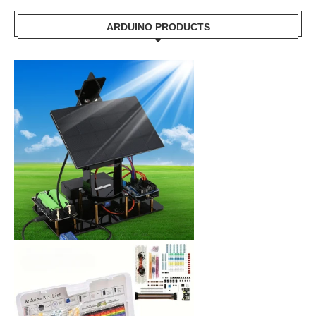
ARDUINO PRODUCTS