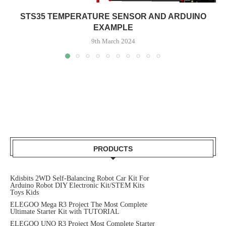
STS35 TEMPERATURE SENSOR AND ARDUINO
EXAMPLE
9th March 2024
PRODUCTS
Kdisbits 2WD Self-Balancing Robot Car Kit For
Arduino Robot DIY Electronic Kit/STEM Kits
Toys Kids
ELEGOO Mega R3 Project The Most Complete
Ultimate Starter Kit with TUTORIAL
ELEGOO UNO R3 Project Most Complete Starter