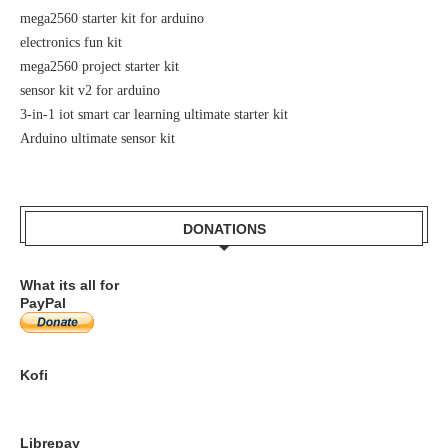
mega2560 starter kit for arduino
electronics fun kit
mega2560 project starter kit
sensor kit v2 for arduino
3-in-1 iot smart car learning ultimate starter kit
Arduino ultimate sensor kit
DONATIONS
What its all for
PayPal
Kofi
Librepay