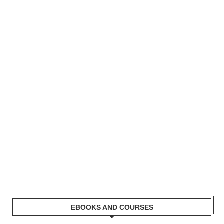
EBOOKS AND COURSES