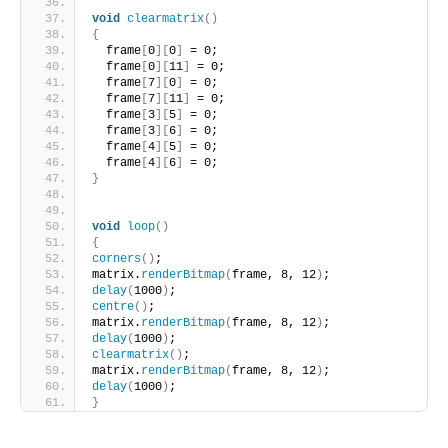
void
clearmatrix
()
{
  frame
[
0
][
0
]
 = 0;
  frame
[
0
][
11
]
 = 0;
  frame
[
7
][
0
]
 = 0;
  frame
[
7
][
11
]
 = 0;
  frame
[
3
][
5
]
 = 0;
  frame
[
3
][
6
]
 = 0;
  frame
[
4
][
5
]
 = 0;
  frame
[
4
][
6
]
 = 0; 
}
void
loop
()
{
corners
()
;
matrix.
renderBitmap
(
frame, 8, 12
)
;
delay
(
1000
)
;
centre
()
;
matrix.
renderBitmap
(
frame, 8, 12
)
;
delay
(
1000
)
;
clearmatrix
()
;
matrix.
renderBitmap
(
frame, 8, 12
)
;
delay
(
1000
)
;
}