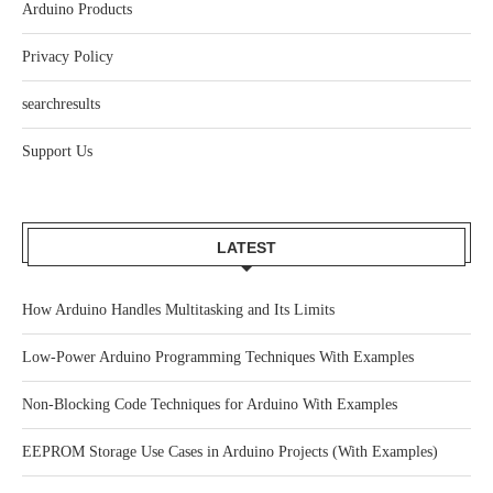
Arduino Products
Privacy Policy
searchresults
Support Us
LATEST
How Arduino Handles Multitasking and Its Limits
Low-Power Arduino Programming Techniques With Examples
Non-Blocking Code Techniques for Arduino With Examples
EEPROM Storage Use Cases in Arduino Projects (With Examples)