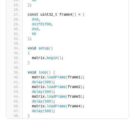
66
}
;
const uint32_t frame4
[]
 = 
{
0x0
,
0x1f81f80
,
0x0
,
66
}
;
void
setup
()
{
  matrix.
begin
()
;
}
void
loop
()
{
  matrix.
loadFrame
(
frame1
)
;
delay
(
500
)
;
  matrix.
loadFrame
(
frame2
)
;
delay
(
500
)
;
  matrix.
loadFrame
(
frame3
)
;
delay
(
500
)
;
  matrix.
loadFrame
(
frame4
)
;
delay
(
500
)
;
}