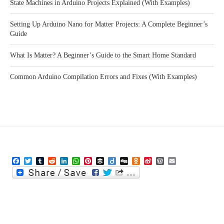
State Machines in Arduino Projects Explained (With Examples)
Setting Up Arduino Nano for Matter Projects: A Complete Beginner’s
Guide
What Is Matter? A Beginner’s Guide to the Smart Home Standard
Common Arduino Compilation Errors and Fixes (With Examples)
Facebook
Twitter
Tumblr
Reddit
LinkedIn
WhatsApp
Pinterest
Buffer
Diigo
Digg
Odnoklassniki
Sina
WordPress
Email
Weibo