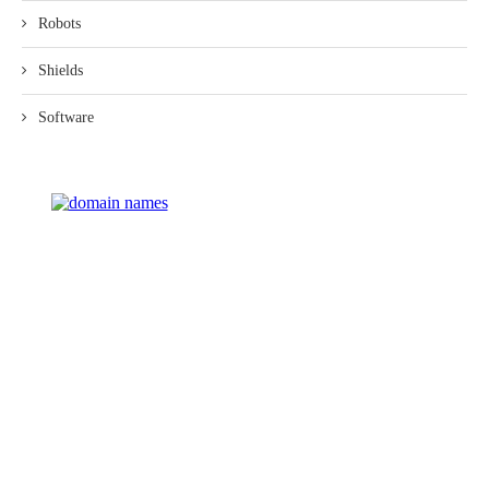
Robots
Shields
Software