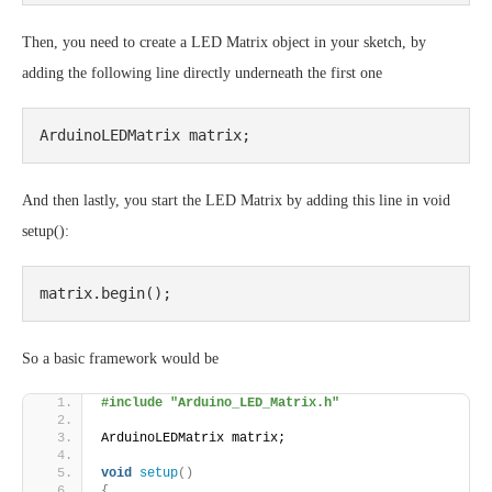
Then, you need to create a LED Matrix object in your sketch, by
adding the following line directly underneath the first one
ArduinoLEDMatrix matrix;
And then lastly, you start the LED Matrix by adding this line in void
setup():
matrix.begin();
So a basic framework would be
#include "Arduino_LED_Matrix.h"
ArduinoLEDMatrix matrix;
void
setup
()
{