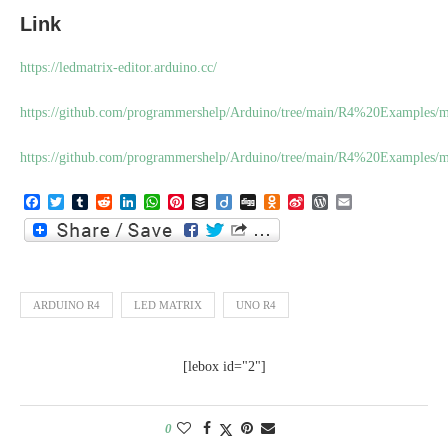
Link
https://ledmatrix-editor.arduino.cc/
https://github.com/programmershelp/Arduino/tree/main/R4%20Examples/
https://github.com/programmershelp/Arduino/tree/main/R4%20Examples/
Facebook
Twitter
Tumblr
Reddit
LinkedIn
WhatsApp
Pinterest
Buffer
Diigo
Digg
Odnoklassniki
Sina
WordPress
Email
Weibo
ARDUINO R4
LED MATRIX
UNO R4
[lebox id="2"]
0