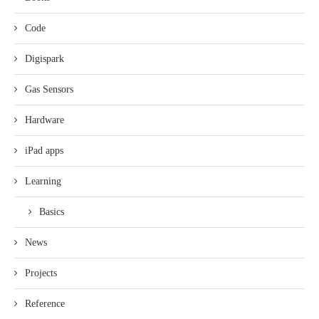
Code
Digispark
Gas Sensors
Hardware
iPad apps
Learning
Basics
News
Projects
Reference