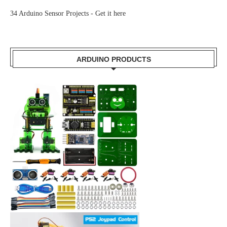
34 Arduino Sensor Projects -
Get it here
ARDUINO PRODUCTS