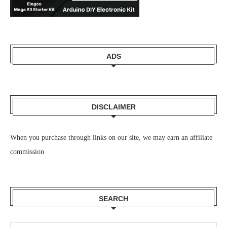
ADS
DISCLAIMER
When you purchase through links on our site, we may earn an affiliate
commission
SEARCH