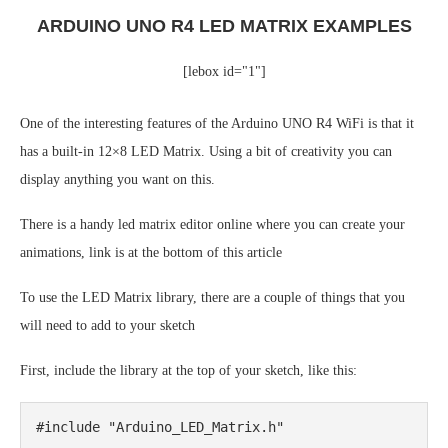
ARDUINO UNO R4 LED MATRIX EXAMPLES
[lebox id="1"]
One of the interesting features of the Arduino UNO R4 WiFi is that it
has a built-in 12×8 LED Matrix. Using a bit of creativity you can
display anything you want on this.
There is a handy led matrix editor online where you can create your
animations, link is at the bottom of this article
To use the LED Matrix library, there are a couple of things that you
will need to add to your sketch
First, include the library at the top of your sketch, like this:
#include "Arduino_LED_Matrix.h"