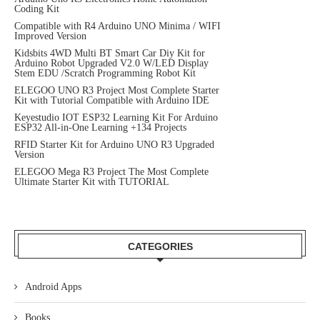
Coding Kit
Compatible with R4 Arduino UNO Minima / WIFI
Improved Version
Kidsbits 4WD Multi BT Smart Car Diy Kit for
Arduino Robot Upgraded V2.0 W/LED Display
Stem EDU /Scratch Programming Robot Kit
ELEGOO UNO R3 Project Most Complete Starter
Kit with Tutorial Compatible with Arduino IDE
Keyestudio IOT ESP32 Learning Kit For Arduino
ESP32 All-in-One Learning +134 Projects
RFID Starter Kit for Arduino UNO R3 Upgraded
Version
ELEGOO Mega R3 Project The Most Complete
Ultimate Starter Kit with TUTORIAL
CATEGORIES
Android Apps
Books