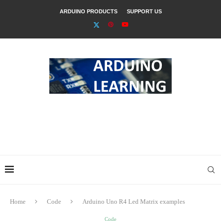
ARDUINO PRODUCTS
SUPPORT US
Home
Code
Arduino Uno R4 Led Matrix examples
Code