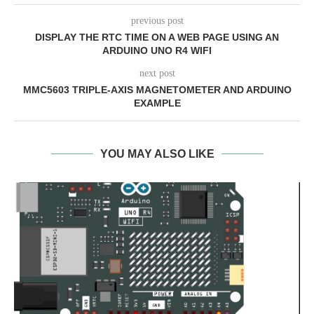
previous post
DISPLAY THE RTC TIME ON A WEB PAGE USING AN
ARDUINO UNO R4 WIFI
next post
MMC5603 TRIPLE-AXIS MAGNETOMETER AND ARDUINO
EXAMPLE
YOU MAY ALSO LIKE