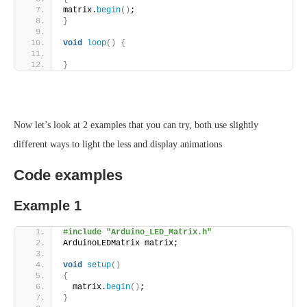
matrix.
begin
()
;
}
void
loop
()
{
}
Now let’s look at 2 examples that you can try, both use slightly
different ways to light the less and display animations
Code examples
Example 1
#include "Arduino_LED_Matrix.h"
ArduinoLEDMatrix matrix;
void
setup
()
{
  matrix.
begin
()
;
}