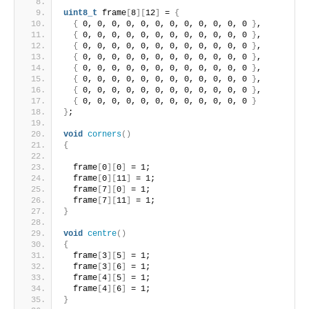
uint8_t
 frame
[
8
][
12
]
 = 
{
{
 0, 0, 0, 0, 0, 0, 0, 0, 0, 0, 0, 0 
}
,
{
 0, 0, 0, 0, 0, 0, 0, 0, 0, 0, 0, 0 
}
,
{
 0, 0, 0, 0, 0, 0, 0, 0, 0, 0, 0, 0 
}
,
{
 0, 0, 0, 0, 0, 0, 0, 0, 0, 0, 0, 0 
}
,
{
 0, 0, 0, 0, 0, 0, 0, 0, 0, 0, 0, 0 
}
,
{
 0, 0, 0, 0, 0, 0, 0, 0, 0, 0, 0, 0 
}
,
{
 0, 0, 0, 0, 0, 0, 0, 0, 0, 0, 0, 0 
}
,
{
 0, 0, 0, 0, 0, 0, 0, 0, 0, 0, 0, 0 
}
}
;
void
corners
()
{
  frame
[
0
][
0
]
 = 1;
  frame
[
0
][
11
]
 = 1;
  frame
[
7
][
0
]
 = 1;
  frame
[
7
][
11
]
 = 1;
}
void
centre
()
{
  frame
[
3
][
5
]
 = 1;
  frame
[
3
][
6
]
 = 1;
  frame
[
4
][
5
]
 = 1;
  frame
[
4
][
6
]
 = 1;
}