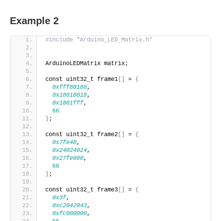
Example 2
#include "Arduino_LED_Matrix.h"
ArduinoLEDMatrix matrix;
const uint32_t frame1
[]
 = 
{
0xfff80180
,
0x18018018
,
0x1801fff
,
66
}
;
const uint32_t frame2
[]
 = 
{
0x7fe40
,
0x24024024
,
0x27fe000
,
66
}
;
const uint32_t frame3
[]
 = 
{
0x3f
,
0xc2042043
,
0xfc000000
,