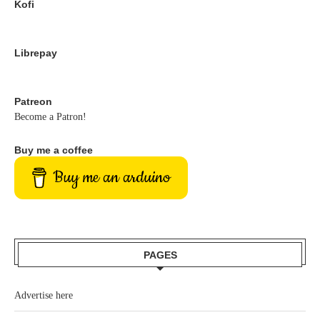
Kofi
Librepay
Patreon
Become a Patron!
Buy me a coffee
Buy me an arduino
PAGES
Advertise here