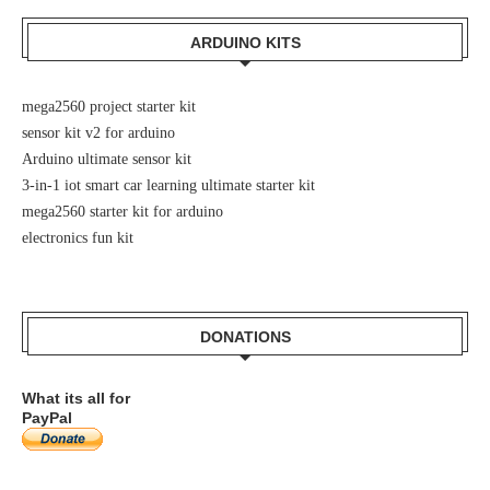
ARDUINO KITS
mega2560 project starter kit
sensor kit v2 for arduino
Arduino ultimate sensor kit
3-in-1 iot smart car learning ultimate starter kit
mega2560 starter kit for arduino
electronics fun kit
DONATIONS
What its all for
PayPal