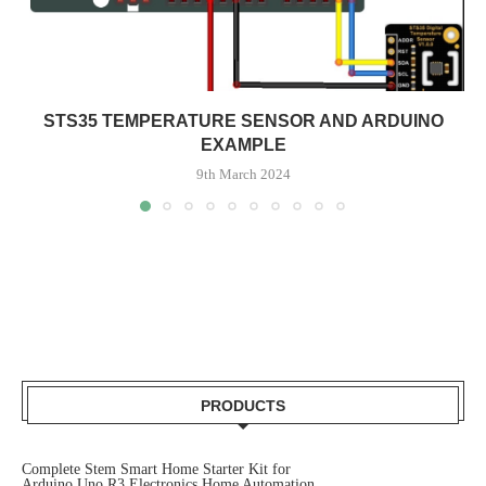
STS35 TEMPERATURE SENSOR AND ARDUINO
EXAMPLE
9th March 2024
PRODUCTS
Complete Stem Smart Home Starter Kit for
Arduino Uno R3 Electronics Home Automation