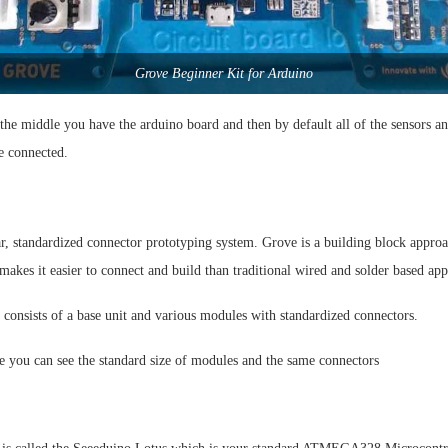
Grove Beginner Kit for Arduino
 the middle you have the arduino board and then by default all of the sensors 
e connected.
r, standardized connector prototyping system. Grove is a building block appro
makes it easier to connect and build than traditional wired and solder based ap
consists of a base unit and various modules with standardized connectors.
e you can see the standard size of modules and the same connectors