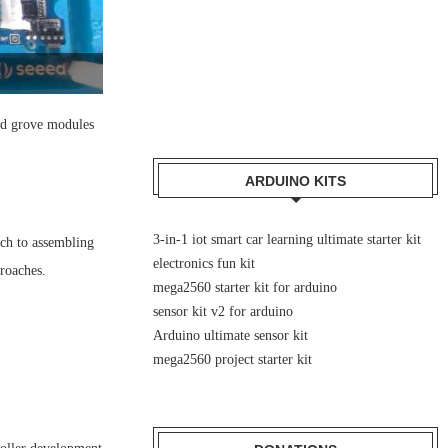
and grove modules
ARDUINO KITS
3-in-1 iot smart car learning ultimate starter kit
ach to assembling
electronics fun kit
proaches.
mega2560 starter kit for arduino
sensor kit v2 for arduino
Arduino ultimate sensor kit
mega2560 project starter kit