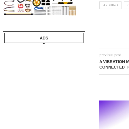
ARDUINO
ADS
previous post
A VIBRATION
CONNECTED T