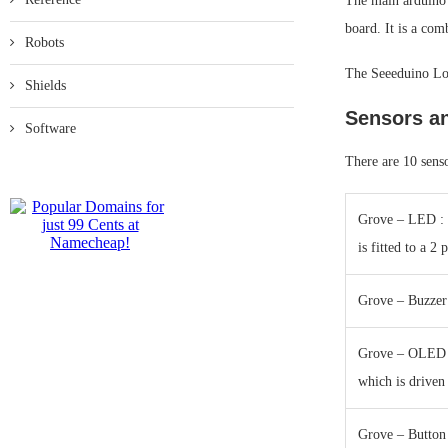
The main arduino
board. It is a co
Robots
The Seeeduino Lot
Shields
Sensors a
Software
There are 10 senso
Grove – LED : T
is fitted to a 2
Grove – Buzzer
Grove – OLED D
which is driven
Grove – Button 