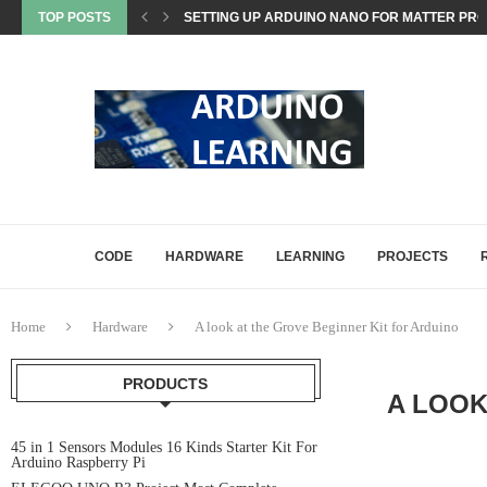
TOP POSTS
SETTING UP ARDUINO NANO FOR MATTER PROJ
WHAT IS MATTER? A BEGINNER’S GUIDE TO THE
COMMON ARDUINO COMPILATION ERRORS AND 
HOW DIGITALWRITE, DIGITALREAD, AND ANA
HOW ARDUINO HANDLES MEMORY: SRAM, FLAS
ARDUINO UNO Q, EXPLAINED: A DEEP-DIVE FO
CODE
HARDWARE
LEARNING
PROJECTS
Home
Hardware
A look at the Grove Beginner Kit for Arduino
PRODUCTS
A LOOK
45 in 1 Sensors Modules 16 Kinds Starter Kit For
Arduino Raspberry Pi