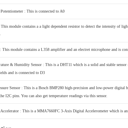
Potentiometer : This is connected to A0
This module contains a a light dependent resistor to detect the intensity of ligh
6
 This module contains a L358 amplifier and an electret microphone and is con
ture & Humidity Sensor : This is a DHT11 which is a solid and stable senso
ields and is connected to D3
ssure Sensor : This is a Bosch BMP280 high-precision and low-power digital 
the I2C pins. You can also get temperature readings via this sensor.
Accelerator : This is a MMA7660FC 3-Axis Digital Accelerometer which is an