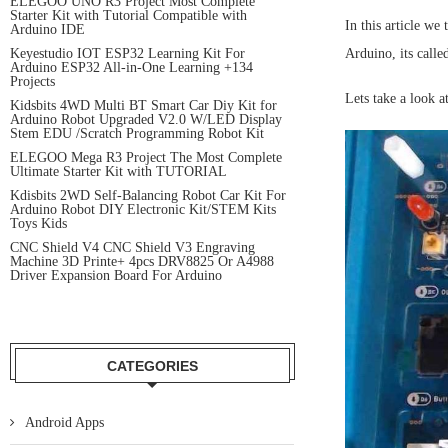
ELEGOO UNO R3 Project Most Complete
Starter Kit with Tutorial Compatible with
In this article we
Arduino IDE
Keyestudio IOT ESP32 Learning Kit For
Arduino, its call
Arduino ESP32 All-in-One Learning +134
Projects
Lets take a look at
Kidsbits 4WD Multi BT Smart Car Diy Kit for
Arduino Robot Upgraded V2.0 W/LED Display
Stem EDU /Scratch Programming Robot Kit
ELEGOO Mega R3 Project The Most Complete
Ultimate Starter Kit with TUTORIAL
Kdisbits 2WD Self-Balancing Robot Car Kit For
Arduino Robot DIY Electronic Kit/STEM Kits
Toys Kids
CNC Shield V4 CNC Shield V3 Engraving
Machine 3D Printe+ 4pcs DRV8825 Or A4988
Driver Expansion Board For Arduino
CATEGORIES
Android Apps