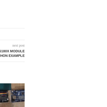
next post
6180X MODULE
THON EXAMPLE