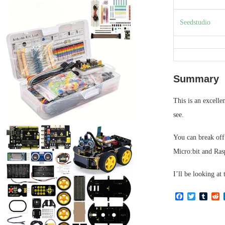
Seedstudio
Summary
This is an excelle
see.
You can break off 
Micro:bit and Ras
I’ll be looking at 
Facebook
Twitter
Tumb
R