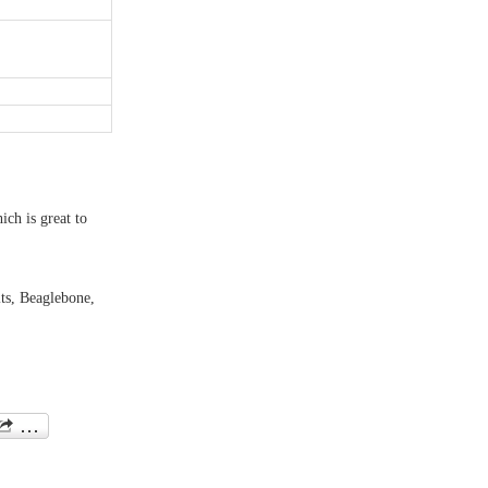
ich is great to
its, Beaglebone,