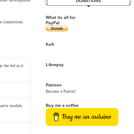
oller development
DONATIONS
What its all for
ve connections
PayPal
Kofi
Librepay
 the led as it
Patreon
Become a Patron!
Buy me a coffee
matrix module
Buy me an arduino