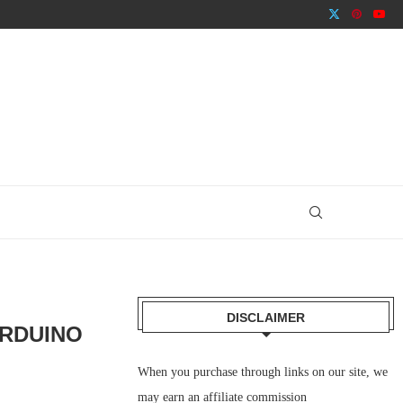
DISCLAIMER
ARDUINO
When you purchase through links on our site, we
may earn an affiliate commission