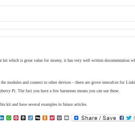
nt kit which is great value for money, it has very well written documentation wh
the modules and connect to other devices – there are grove interafces for Link
pberry Pi. The fact you have a few harnesses means you can use these.
this kit and have several examples in future articles.
lr
eddit
LinkedIn
WhatsApp
Pinterest
Buffer
Diigo
Digg
Odnoklassniki
Sina
WordPress
Email
Weibo