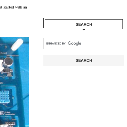
t started with an
SEARCH