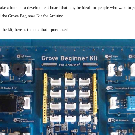
 take a look at a development board that may be ideal for people who want to ge
ed the Grove Beginner Kit for Arduino.
 the kit, here is the one that I purchased