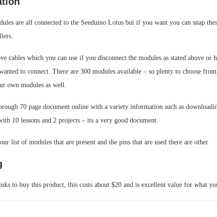
ation
ules are all connected to the Seeduino Lotus but if you want you can snap thes
lers.
ove cables which you can use if you disconnect the modules as stated above or 
wanted to connect. There are 300 modules available – so plenty to choose from
ur own modules as well.
horough 70 page document online with a variety information such as downloadin
ith 10 lessons and 2 projects – its a very good document.
ur list of modules that are present and the pins that are used there are other
g
inks to buy this product, this costs about $20 and is excellent value for what yo