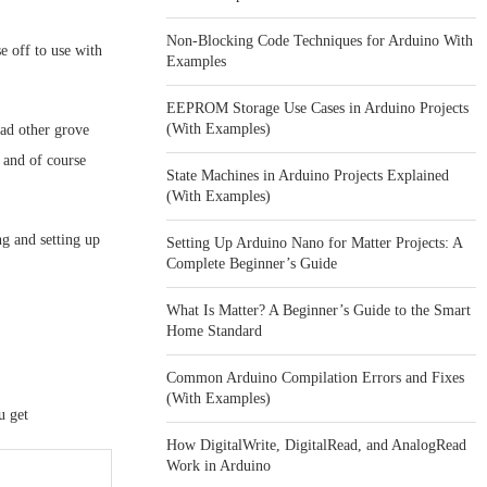
Non-Blocking Code Techniques for Arduino With
e off to use with
Examples
EEPROM Storage Use Cases in Arduino Projects
(With Examples)
had other grove
 and of course
State Machines in Arduino Projects Explained
(With Examples)
g and setting up
Setting Up Arduino Nano for Matter Projects: A
Complete Beginner’s Guide
What Is Matter? A Beginner’s Guide to the Smart
Home Standard
Common Arduino Compilation Errors and Fixes
(With Examples)
u get
How DigitalWrite, DigitalRead, and AnalogRead
Work in Arduino