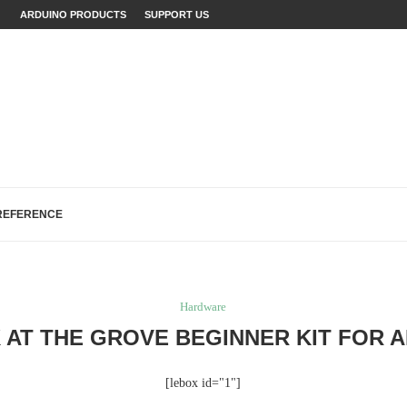
ECTS: A...
ARDUINO PRODUCTS
SUPPORT US
...
FIXES (WITH EXAMPLES)
LOGREAD WORK IN ARDUINO
H, AND EEPROM...
R MAKERS,...
REFERENCE
Hardware
 AT THE GROVE BEGINNER KIT FOR 
[lebox id="1"]