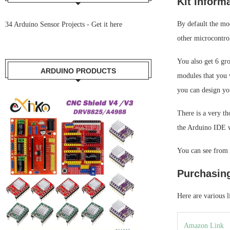
Kit Inform
By default the mod
34 Arduino Sensor Projects -
Get it here
other microcontrol
You also get 6 gr
ARDUINO PRODUCTS
modules that you 
you can design yo
There is a very t
the Arduino IDE w
You can see from o
Purchasin
Here are various l
Amazon Link