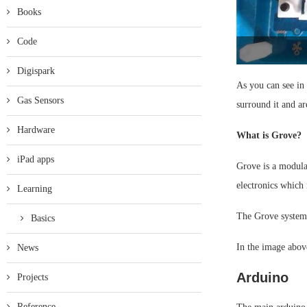
Books
Code
Digispark
As you can see in
Gas Sensors
surround it and ar
Hardware
What is Grove?
iPad apps
Grove is a modula
electronics which 
Learning
The Grove system 
Basics
In the image abov
News
Arduino
Projects
Reference