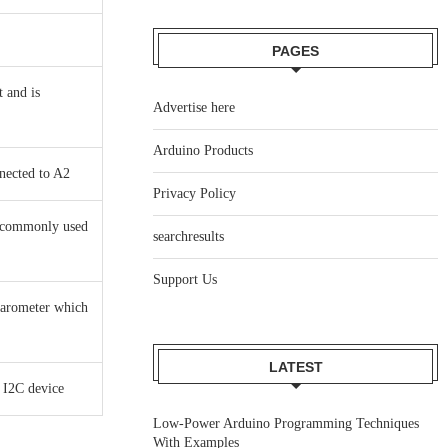
PAGES
t and is
Advertise here
Arduino Products
nected to A2
Privacy Policy
r commonly used
searchresults
Support Us
barometer which
LATEST
 I2C device
Low-Power Arduino Programming Techniques
With Examples