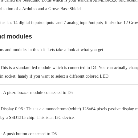
 is called the Seeeduino Lotus which is your standard ATMEGA328 Microcontr
mbination of a Arduino and a Grove Base Shield.
us has 14 digital input/outputs and 7 analog input/outputs, it also has 12 Gro
nd modules
rs and modules in this kit. Lets take a look at what you get
his is a standard led module which is connected to D4. You can actually change
 pin socket, handy if you want to select a different colored LED.
 : A piezo buzzer module connected to D5
isplay 0.96 : This is a a monochrome(white) 128×64 pixels passive display 
 by a SSD1315 chip. This is an I2C device.
: A push button connected to D6