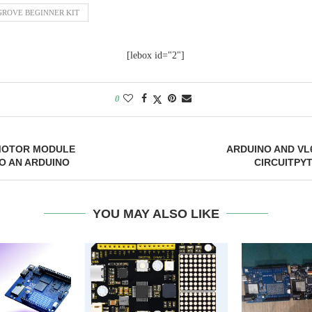
GROVE BEGINNER KIT
[lebox id="2"]
0
 MOTOR MODULE
ARDUINO AND VL
O AN ARDUINO
CIRCUITPY
YOU MAY ALSO LIKE