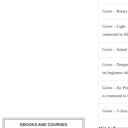
Grove – Rotary 
Grove – Light : 
connected to A
Grove – Sound :
Grove – Tempera
on beginners sh
Grove – Air Pre
is connected to 
Grove – 3-Axis 
EBOOKS AND COURSES