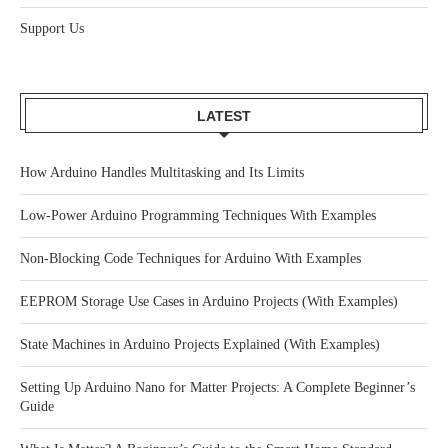
Support Us
LATEST
How Arduino Handles Multitasking and Its Limits
Low-Power Arduino Programming Techniques With Examples
Non-Blocking Code Techniques for Arduino With Examples
EEPROM Storage Use Cases in Arduino Projects (With Examples)
State Machines in Arduino Projects Explained (With Examples)
Setting Up Arduino Nano for Matter Projects: A Complete Beginner’s
Guide