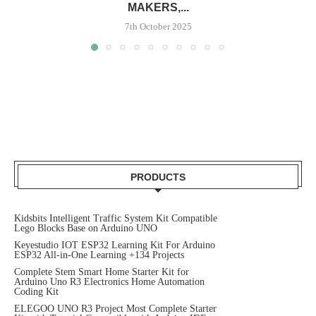
MAKERS,...
7th October 2025
PRODUCTS
Kidsbits Intelligent Traffic System Kit Compatible
Lego Blocks Base on Arduino UNO
Keyestudio IOT ESP32 Learning Kit For Arduino
ESP32 All-in-One Learning +134 Projects
Complete Stem Smart Home Starter Kit for
Arduino Uno R3 Electronics Home Automation
Coding Kit
ELEGOO UNO R3 Project Most Complete Starter