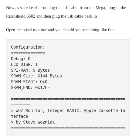
Now as stated earlier unplug the usb cable from the Mega, plug in the
Retroshield 6502 and then plug the usb cable back in
Open the serial monitor and you should see something like this
Configuration:

==============

Debug: 0

LCD-DISP: 1

SPI-RAM: 0 Bytes

SRAM Size: 6144 Bytes

SRAM_START: 0x0

SRAM_END: 0x17FF

===============================================
========

> WOZ Monitor, Integer BASIC, Apple Cassette In
terface

> by Steve Wozniak

===============================================
========
