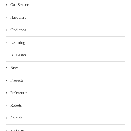
Gas Sensors
Hardware
iPad apps
Learning
Basics
News
Projects
Reference
Robots
Shields
Software