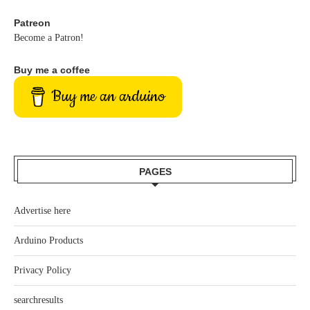
Patreon
Become a Patron!
Buy me a coffee
Buy me an arduino
PAGES
Advertise here
Arduino Products
Privacy Policy
searchresults