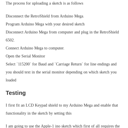
The process for uploading a sketch is as follows
Disconnect the RetroShield from Arduino Mega.
Program Arduino Mega with your desired sketch
Disconnect Arduino Mega from computer and plug in the RetroShield
6502.
Connect Arduino Mega to computer.
Open the Serial Monitor
Select `115200` for Baud and `Carriage Return` for line endings and
you should text in the serial monitor depending on which sketch you
loaded
Testing
I first fit an LCD Keypad shield to my Arduino Mega and enable that
functionality in the sketch by setting this
I am going to use the Apple-1 ino sketch which first of all requires the