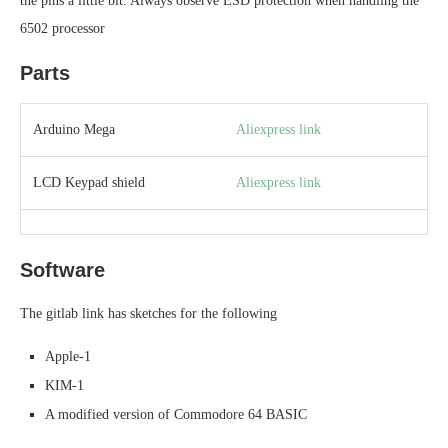
the pins a little bit. Always observe ESD protection when handling the
6502 processor
Parts
Arduino Mega
Aliexpress link
LCD Keypad shield
Aliexpress link
Software
The gitlab link has sketches for the following
Apple-1
KIM-1
A modified version of Commodore 64 BASIC