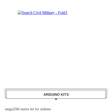
ARDUINO KITS
mega2560 starter kit for arduino