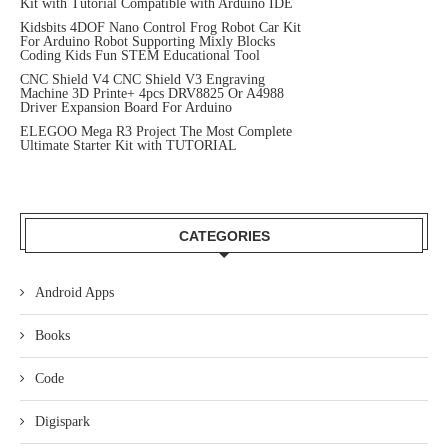
Kit with Tutorial Compatible with Arduino IDE
Kidsbits 4DOF Nano Control Frog Robot Car Kit
For Arduino Robot Supporting Mixly Blocks
Coding Kids Fun STEM Educational Tool
CNC Shield V4 CNC Shield V3 Engraving
Machine 3D Printe+ 4pcs DRV8825 Or A4988
Driver Expansion Board For Arduino
ELEGOO Mega R3 Project The Most Complete
Ultimate Starter Kit with TUTORIAL
CATEGORIES
Android Apps
Books
Code
Digispark