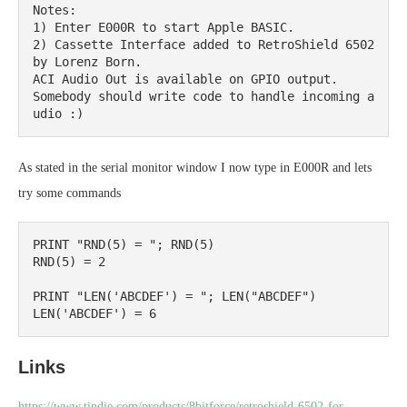
Notes:

1) Enter E000R to start Apple BASIC.

2) Cassette Interface added to RetroShield 6502 
by Lorenz Born.

ACI Audio Out is available on GPIO output.

Somebody should write code to handle incoming a
udio :)
As stated in the serial monitor window I now type in E000R and lets
try some commands
PRINT "RND(5) = "; RND(5)

RND(5) = 2

PRINT "LEN('ABCDEF') = "; LEN("ABCDEF")

Links
https://www.tindie.com/products/8bitforce/retroshield-6502-for-