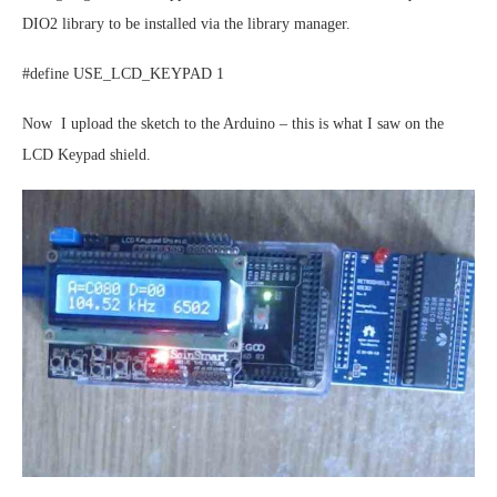
DIO2 library to be installed via the library manager.
#define USE_LCD_KEYPAD 1
Now I upload the sketch to the Arduino – this is what I saw on the
LCD Keypad shield.