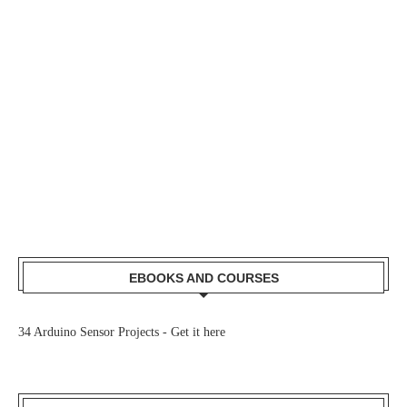
EBOOKS AND COURSES
34 Arduino Sensor Projects -
Get it here