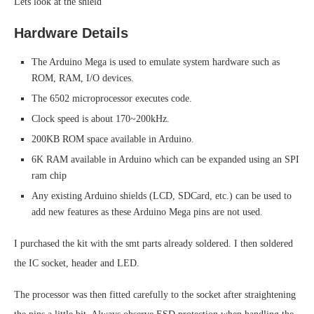
Lets look at the shield
Hardware Details
The Arduino Mega is used to emulate system hardware such as
ROM, RAM, I/O devices.
The 6502 microprocessor executes code.
Clock speed is about 170~200kHz.
200KB ROM space available in Arduino.
6K RAM available in Arduino which can be expanded using an SPI
ram chip
Any existing Arduino shields (LCD, SDCard, etc.) can be used to
add new features as these Arduino Mega pins are not used.
I purchased the kit with the smt parts already soldered. I then soldered
the IC socket, header and LED.
The processor was then fitted carefully to the socket after straightening