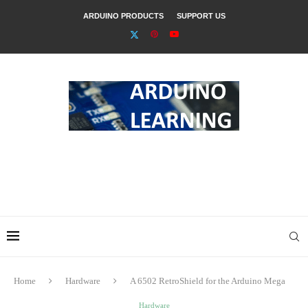
ARDUINO PRODUCTS
SUPPORT US
Home
Hardware
A 6502 RetroShield for the Arduino Mega
Hardware