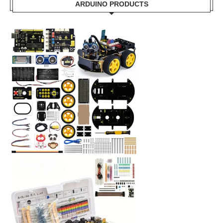
ARDUINO PRODUCTS