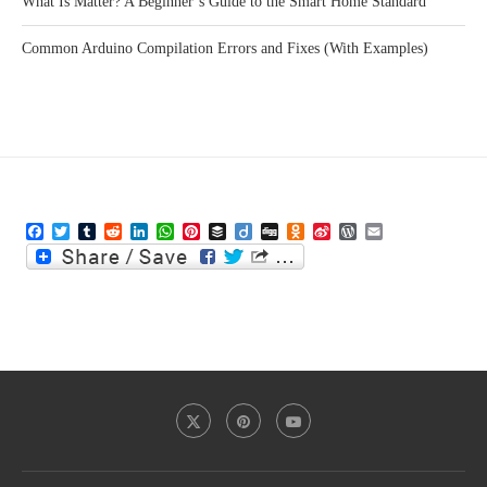
What Is Matter? A Beginner’s Guide to the Smart Home Standard
Common Arduino Compilation Errors and Fixes (With Examples)
Facebook
Twitter
Tumblr
Reddit
LinkedIn
WhatsApp
Pinterest
Buffer
Diigo
Digg
Odnoklassniki
Sina
WordPress
Email
Weibo