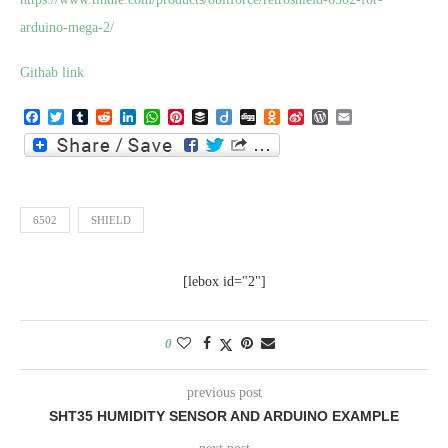
arduino-mega-2/
Githab link
Facebook
Twitter
Tumblr
Reddit
LinkedIn
WhatsApp
Pinterest
Buffer
Diigo
Digg
Odnoklassniki
Sina
WordPress
Email
Weibo
6502
SHIELD
[lebox id="2"]
0
previous post
SHT35 HUMIDITY SENSOR AND ARDUINO EXAMPLE