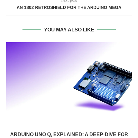
next post
AN 1802 RETROSHIELD FOR THE ARDUINO MEGA
YOU MAY ALSO LIKE
ARDUINO UNO Q, EXPLAINED: A DEEP-DIVE FOR