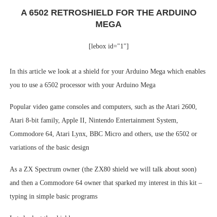
A 6502 RETROSHIELD FOR THE ARDUINO
MEGA
[lebox id="1"]
In this article we look at a shield for your Arduino Mega which enables
you to use a 6502 processor with your Arduino Mega
Popular video game consoles and computers, such as the Atari 2600,
Atari 8-bit family, Apple II, Nintendo Entertainment System,
Commodore 64, Atari Lynx, BBC Micro and others, use the 6502 or
variations of the basic design
As a ZX Spectrum owner (the ZX80 shield we will talk about soon)
and then a Commodore 64 owner that sparked my interest in this kit –
typing in simple basic programs