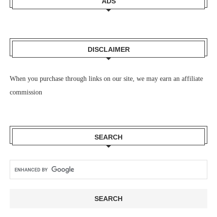
ADS
DISCLAIMER
When you purchase through links on our site, we may earn an affiliate
commission
SEARCH