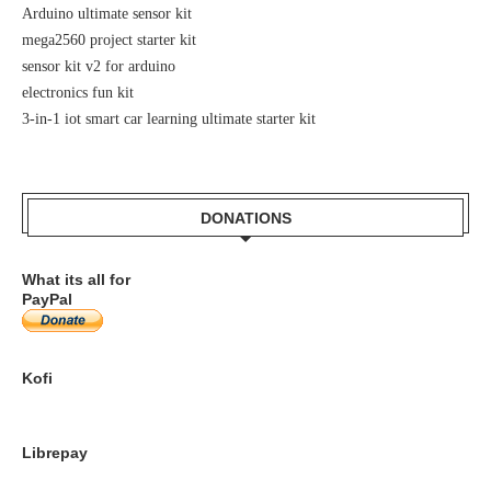
Arduino ultimate sensor kit
mega2560 project starter kit
sensor kit v2 for arduino
electronics fun kit
3-in-1 iot smart car learning ultimate starter kit
DONATIONS
What its all for
PayPal
Kofi
Librepay