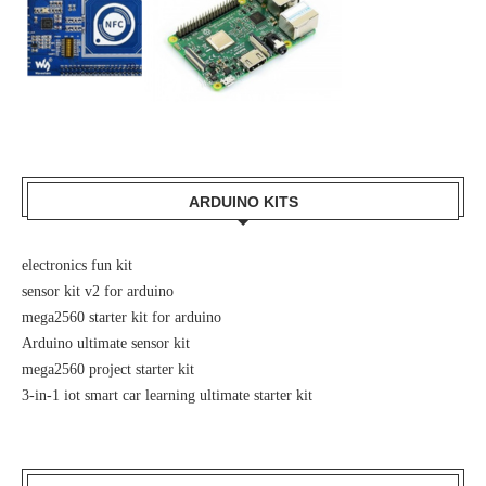
ARDUINO KITS
electronics fun kit
sensor kit v2 for arduino
mega2560 starter kit for arduino
Arduino ultimate sensor kit
mega2560 project starter kit
3-in-1 iot smart car learning ultimate starter kit