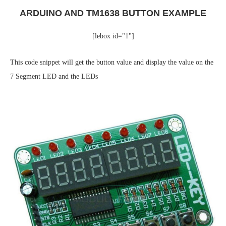
ARDUINO AND TM1638 BUTTON EXAMPLE
[lebox id="1"]
This code snippet will get the button value and display the value on the
7 Segment LED and the LEDs