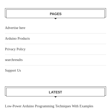
PAGES
Advertise here
Arduino Products
Privacy Policy
searchresults
Support Us
LATEST
Low-Power Arduino Programming Techniques With Examples