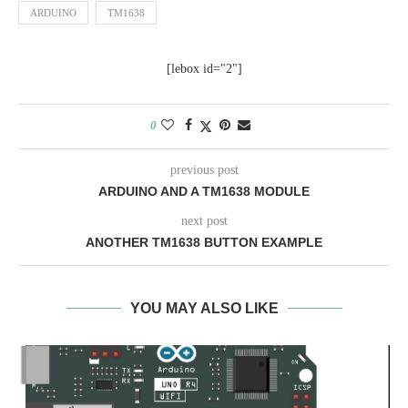
ARDUINO
TM1638
[lebox id="2"]
0
previous post
ARDUINO AND A TM1638 MODULE
next post
ANOTHER TM1638 BUTTON EXAMPLE
YOU MAY ALSO LIKE