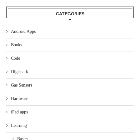
CATEGORIES
Android Apps
Books
Code
Digispark
Gas Sensors
Hardware
iPad apps
Learning
Basics