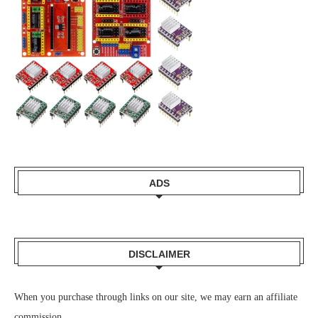
ADS
DISCLAIMER
When you purchase through links on our site, we may earn an affiliate
commission