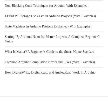
Non-Blocking Code Techniques for Arduino With Examples
EEPROM Storage Use Cases in Arduino Projects (With Examples)
State Machines in Arduino Projects Explained (With Examples)
Setting Up Arduino Nano for Matter Projects: A Complete Beginner’s
Guide
What Is Matter? A Beginner’s Guide to the Smart Home Standard
Common Arduino Compilation Errors and Fixes (With Examples)
How DigitalWrite, DigitalRead, and AnalogRead Work in Arduino