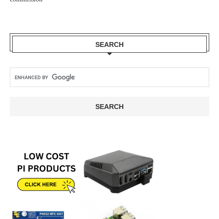
SEARCH