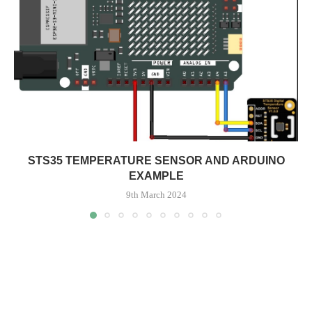
STS35 TEMPERATURE SENSOR AND ARDUINO
EXAMPLE
9th March 2024