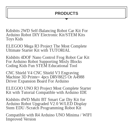
PRODUCTS
Kdisbits 2WD Self-Balancing Robot Car Kit For
Arduino Robot DIY Electronic Kit/STEM Kits
Toys Kids
ELEGOO Mega R3 Project The Most Complete
Ultimate Starter Kit with TUTORIAL
Kidsbits 4DOF Nano Control Frog Robot Car Kit
For Arduino Robot Supporting Mixly Blocks
Coding Kids Fun STEM Educational Tool
CNC Shield V4 CNC Shield V3 Engraving
Machine 3D Printe+ 4pcs DRV8825 Or A4988
Driver Expansion Board For Arduino
ELEGOO UNO R3 Project Most Complete Starter
Kit with Tutorial Compatible with Arduino IDE
Kidsbits 4WD Multi BT Smart Car Diy Kit for
Arduino Robot Upgraded V2.0 W/LED Display
Stem EDU /Scratch Programming Robot Kit
Compatible with R4 Arduino UNO Minima / WIFI
Improved Version