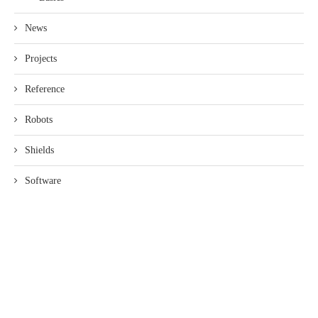
News
Projects
Reference
Robots
Shields
Software