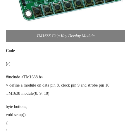
TM1638 Chip Key Display Module
Code
[c]
#include <TM1638.h>
// define a module on data pin 8, clock pin 9 and strobe pin 10
TM1638 module(8, 9, 10);
byte buttons;
void setup()
{