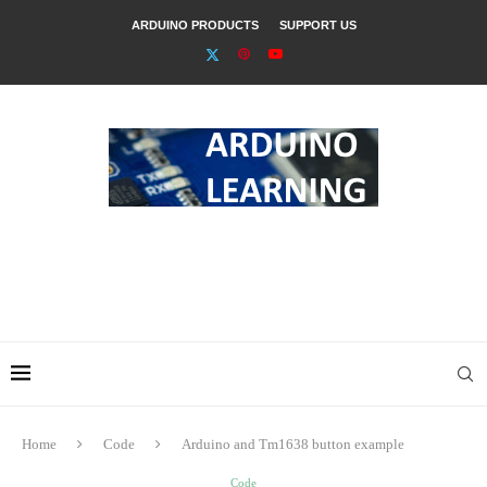
ARDUINO PRODUCTS
SUPPORT US
Home
Code
Arduino and Tm1638 button example
Code