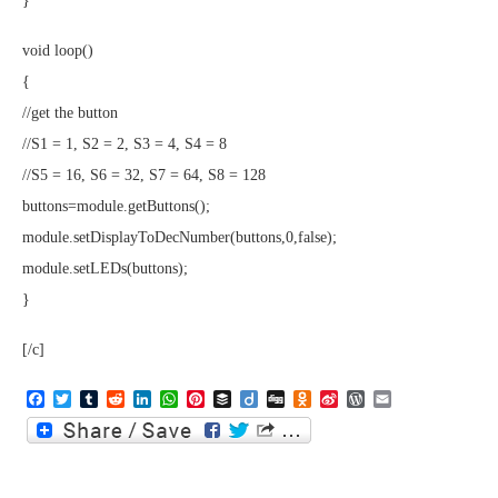
}
void loop()
{
//get the button
//S1 = 1, S2 = 2, S3 = 4, S4 = 8
//S5 = 16, S6 = 32, S7 = 64, S8 = 128
buttons=module.getButtons();
module.setDisplayToDecNumber(buttons,0,false);
module.setLEDs(buttons);
}
[/c]
Facebook
Twitter
Tumblr
Reddit
LinkedIn
WhatsApp
Pinterest
Buffer
Diigo
Digg
Odnoklassniki
Sina
WordPress
Email
Weibo