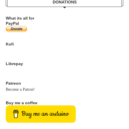
DONATIONS
What its all for
PayPal
Kofi
Librepay
Patreon
Become a Patron!
Buy me a coffee
Buy me an arduino