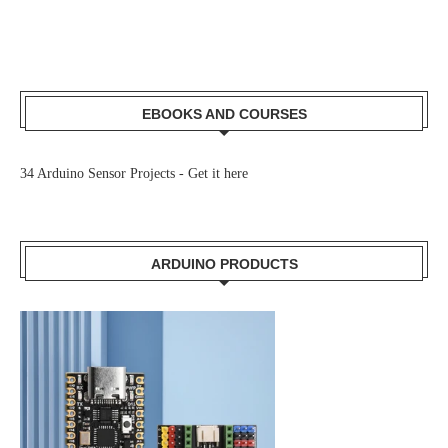
EBOOKS AND COURSES
34 Arduino Sensor Projects -
Get it here
ARDUINO PRODUCTS