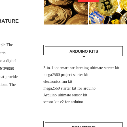
RATURE
E
mple The
ARDUINO KITS
erts
 a digital
3-in-1 iot smart car learning ultimate starter kit
 MCP9808
mega2560 project starter kit
hat provide
electronics fun kit
tions. The
mega2560 starter kit for arduino
Arduino ultimate sensor kit
sensor kit v2 for arduino