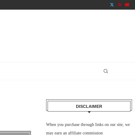
DISCLAIMER
When you purchase through links on our site, we
may earn an affiliate commission