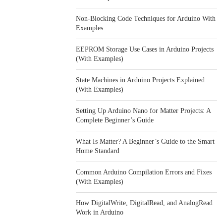
Non-Blocking Code Techniques for Arduino With
Examples
EEPROM Storage Use Cases in Arduino Projects
(With Examples)
State Machines in Arduino Projects Explained
(With Examples)
Setting Up Arduino Nano for Matter Projects: A
Complete Beginner’s Guide
What Is Matter? A Beginner’s Guide to the Smart
Home Standard
Common Arduino Compilation Errors and Fixes
(With Examples)
How DigitalWrite, DigitalRead, and AnalogRead
Work in Arduino