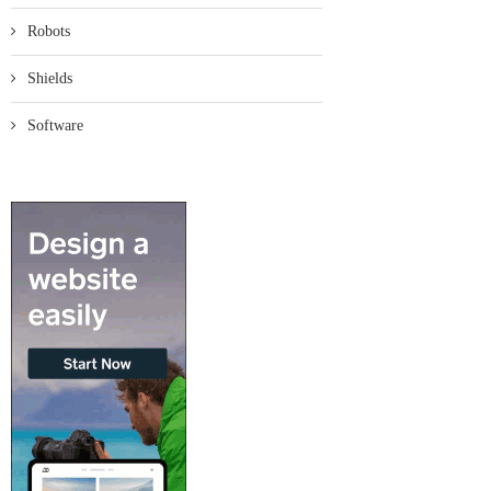
Robots
Shields
Software