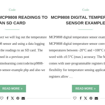
Code
Code
MCP9808 READINGS TO
MCP9808 DIGITAL TEMPE
AN SD CARD
SENSOR EXAMPL
ject we will log out the temperature
MCP9808 digital temperature sensor exa
 sensor and using a data logging
MCP9808 digital temperature sensor conv
 the readings to an SD card. The
temperatures between -20°C and +100°C to
ned in a previous post
word with ±0.5°C (max.) accuracy. The
duinolearning.com/code/mcp9808-
comes with user-programmable registers t
re-sensor-example.php and also we
flexibility for temperature sensing applica
registers allow …
READ MORE
READ MORE