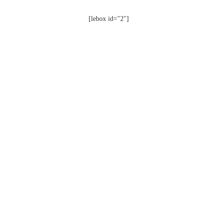
[lebox id="2"]