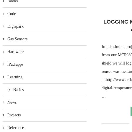
Books
Code
LOGGING 
Digispark
Gas Sensors
In this simple pro
Hardware
from our MCP9808
shield we will log
iPad apps
sensor was mentio
Learning
at http://www.ar
digital-temperatu
Basics
…
News
Projects
Reference