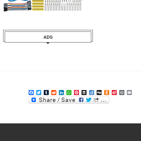
ADS
Facebook
Twitter
Tumblr
Reddit
LinkedIn
WhatsApp
Pinterest
Buffer
Diigo
Digg
Odnoklassniki
Sina
WordPre
Ema
Weibo