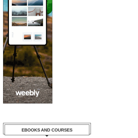
EBOOKS AND COURSES