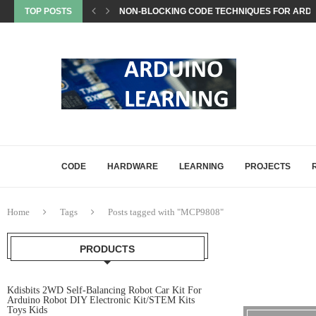
TOP POSTS
EEPROM STORAGE USE CASES IN ARDUINO PRO
STATE MACHINES IN ARDUINO PROJECTS EXP
SETTING UP ARDUINO NANO FOR MATTER PROJ
WHAT IS MATTER? A BEGINNER’S GUIDE TO THE
COMMON ARDUINO COMPILATION ERRORS AND 
HOW DIGITALWRITE, DIGITALREAD, AND ANA
HOW ARDUINO HANDLES MEMORY: SRAM, FLAS
ARDUINO UNO Q, EXPLAINED: A DEEP-DIVE FO
CODE
HARDWARE
LEARNING
PROJECTS
Home
Tags
Posts tagged with "MCP9808"
PRODUCTS
Kdisbits 2WD Self-Balancing Robot Car Kit For
Arduino Robot DIY Electronic Kit/STEM Kits
Toys Kids