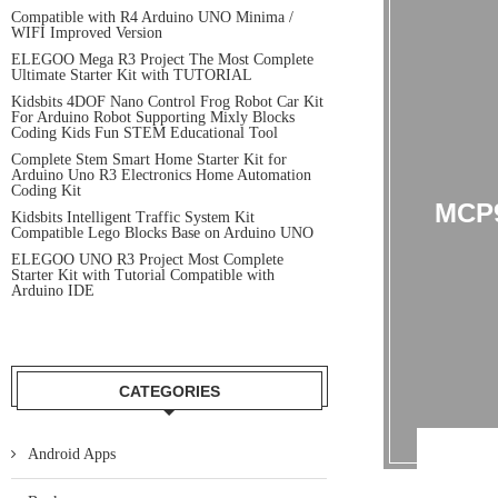
Compatible with R4 Arduino UNO Minima /
WIFI Improved Version
ELEGOO Mega R3 Project The Most Complete
Ultimate Starter Kit with TUTORIAL
Kidsbits 4DOF Nano Control Frog Robot Car Kit
For Arduino Robot Supporting Mixly Blocks
Coding Kids Fun STEM Educational Tool
Complete Stem Smart Home Starter Kit for
Arduino Uno R3 Electronics Home Automation
Coding Kit
MCP
Kidsbits Intelligent Traffic System Kit
Compatible Lego Blocks Base on Arduino UNO
ELEGOO UNO R3 Project Most Complete
Starter Kit with Tutorial Compatible with
Arduino IDE
CATEGORIES
Android Apps