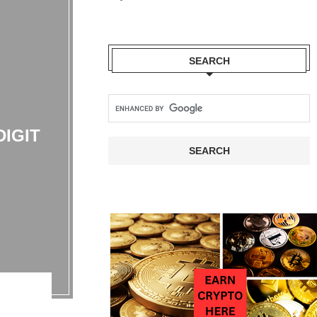
SEARCH
IGIT