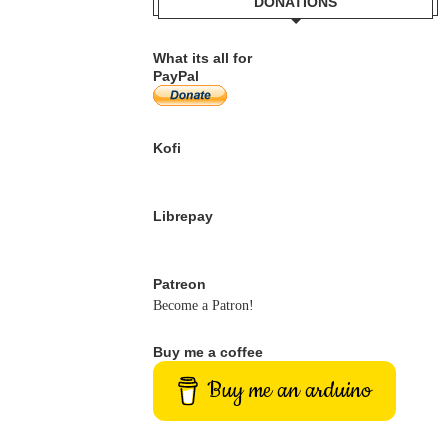
DONATIONS
What its all for
PayPal
Kofi
Librepay
Patreon
Become a Patron!
Buy me a coffee
Buy me an arduino