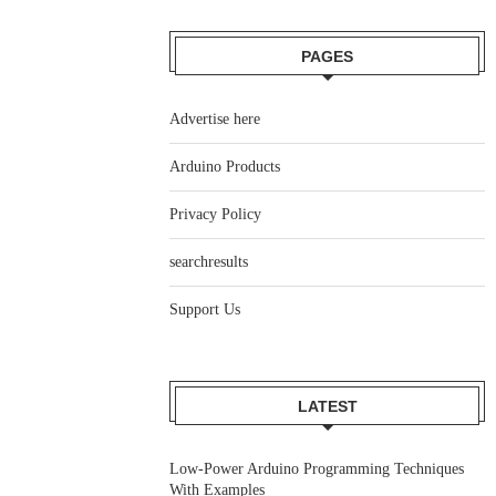
PAGES
Advertise here
Arduino Products
Privacy Policy
searchresults
Support Us
LATEST
Low-Power Arduino Programming Techniques
With Examples