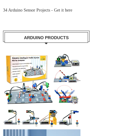
34 Arduino Sensor Projects -
Get it here
ARDUINO PRODUCTS