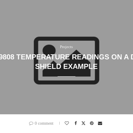
Projects
9808 TEMPERATURE READINGS ON A D
SHIELD EXAMPLE
0 comment