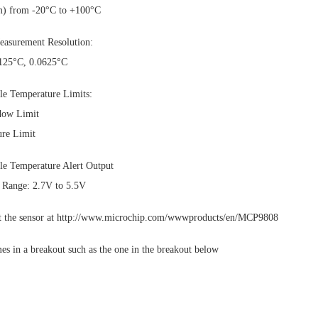
) from -20°C to +100°C
easurement Resolution:
.125°C, 0.0625°C
e Temperature Limits:
dow Limit
ure Limit
e Temperature Alert Output
 Range: 2.7V to 5.5V
ut the sensor at http://www.microchip.com/wwwproducts/en/MCP9808
es in a breakout such as the one in the breakout below