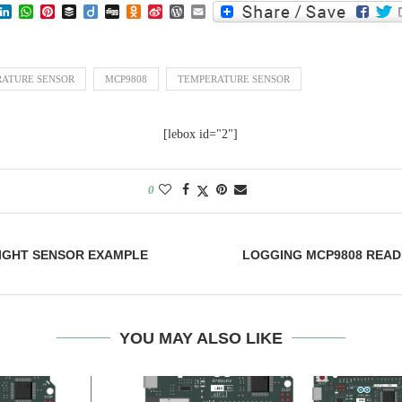
lr
eddit
LinkedIn
WhatsApp
Pinterest
Buffer
Diigo
Digg
Odnoklassniki
Sina
WordPress
Email
Weibo
RATURE SENSOR
MCP9808
TEMPERATURE SENSOR
[lebox id="2"]
0
LIGHT SENSOR EXAMPLE
LOGGING MCP9808 READ
YOU MAY ALSO LIKE