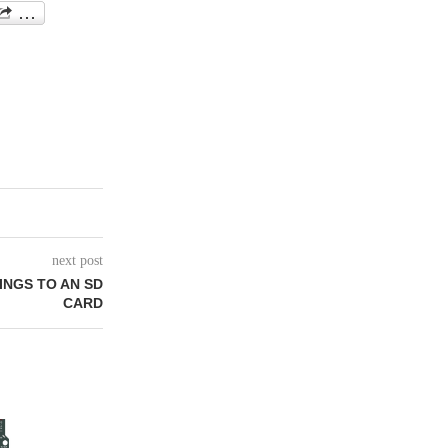
next post
INGS TO AN SD
CARD