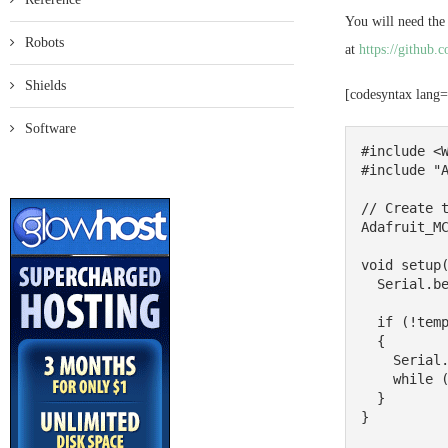
You will need the
Robots
at
https://github
Shields
[codesyntax lang
Software
#include <W
#include "A
// Create t
Adafruit_MC
void setup(
  Serial.begin(9600);

  if (!tempsensor.begin()) 

  {

    Serial.println("Couldn't find MCP9808!");

    while (1);

  }

}
