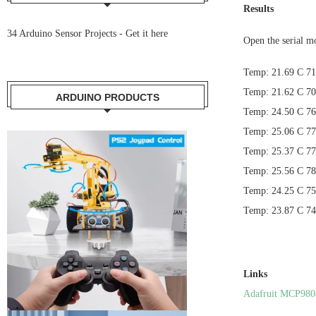
Results
34 Arduino Sensor Projects -
Get it here
Open the serial m
Temp: 21.69 C 71
Temp: 21.62 C 70
ARDUINO PRODUCTS
Temp: 24.50 C 76
Temp: 25.06 C 77
Temp: 25.37 C 77
Temp: 25.56 C 78
Temp: 24.25 C 75
Temp: 23.87 C 74
Links
Adafruit MCP980