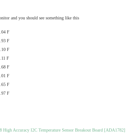
onitor and you should see something like this
.04 F
.93 F
.10 F
.11 F
.68 F
.01 F
.65 F
.97 F
8 High Accuracy I2C Temperature Sensor Breakout Board [ADA1782]