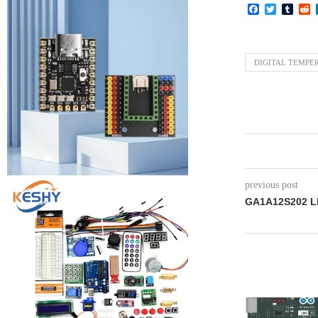
Facebook
Twitter
Tumb
R
DIGITAL TEMPE
previous post
GA1A12S202 