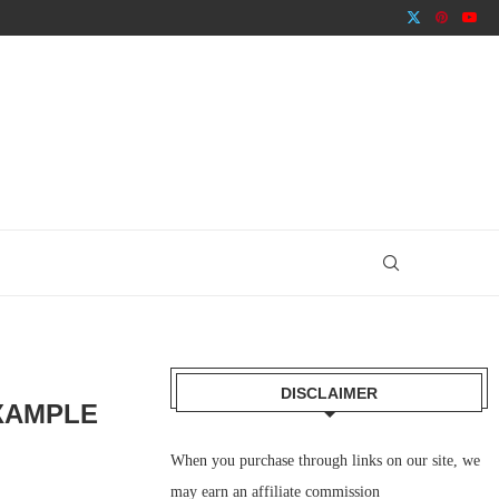
DISCLAIMER
XAMPLE
When you purchase through links on our site, we
may earn an affiliate commission