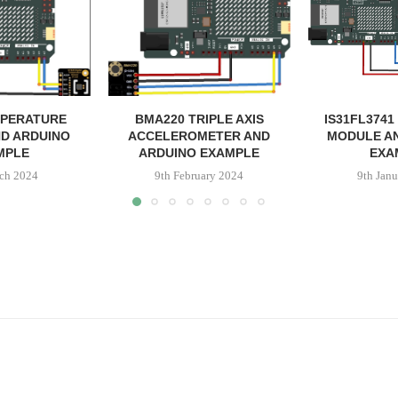
MPERATURE
BMA220 TRIPLE AXIS
IS31FL3741
D ARDUINO
ACCELEROMETER AND
MODULE A
MPLE
ARDUINO EXAMPLE
EXA
ch 2024
9th February 2024
9th Jan
ss
il