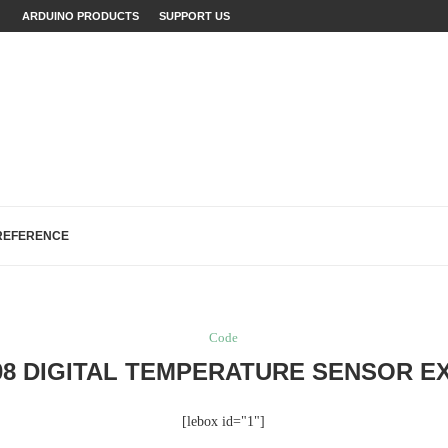
LAINED (WITH EXAMPLES)
ARDUINO PRODUCTS
SUPPORT US
ECTS: A...
...
FIXES (WITH EXAMPLES)
LOGREAD WORK IN ARDUINO
H, AND EEPROM...
REFERENCE
Code
08 DIGITAL TEMPERATURE SENSOR E
[lebox id="1"]