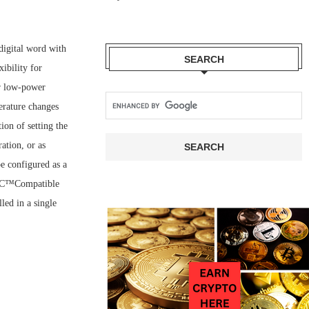
igital word with
SEARCH
ibility for
or low-power
erature changes
ion of setting the
ation, or as
e configured as a
 I2C™Compatible
led in a single