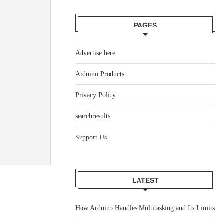
PAGES
Advertise here
Arduino Products
Privacy Policy
searchresults
Support Us
LATEST
How Arduino Handles Multitasking and Its Limits