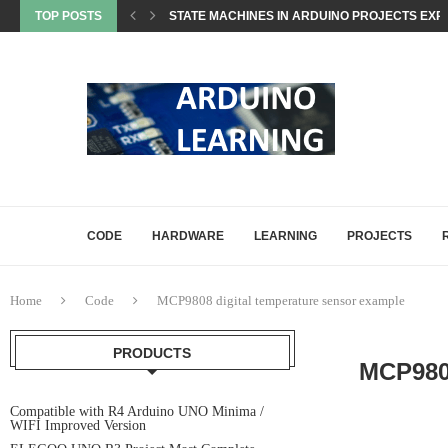
TOP POSTS
STATE MACHINES IN ARDUINO PROJECTS EXP
SETTING UP ARDUINO NANO FOR MATTER PROJ
WHAT IS MATTER? A BEGINNER’S GUIDE TO THE
COMMON ARDUINO COMPILATION ERRORS AND 
HOW DIGITALWRITE, DIGITALREAD, AND ANA
HOW ARDUINO HANDLES MEMORY: SRAM, FLAS
CODE
HARDWARE
LEARNING
PROJECTS
Home
Code
MCP9808 digital temperature sensor example
PRODUCTS
MCP98
Compatible with R4 Arduino UNO Minima /
WIFI Improved Version