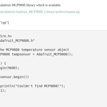
 adafruit MCP9808 library which is available
.com/adafruit/Adafruit_MCP9808_Library/archive/master.zip
=”cpp”]
ire.h>

dafruit_MCP9808.h"

he MCP9808 temperature sensor object

P9808 tempsensor = Adafruit_MCP9808();

) {
