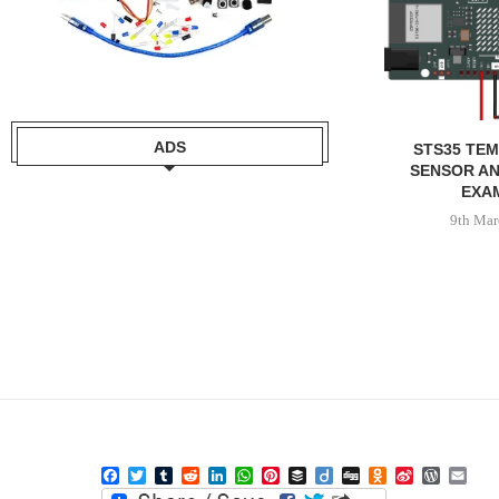
ADS
STS35 TE
SENSOR AN
EXA
9th Mar
Facebook
Twitter
Tumblr
Reddit
LinkedIn
WhatsApp
Pinterest
Buffer
Diigo
Digg
Odnoklassniki
Sina
WordPre
Ema
Weibo