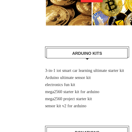
ARDUINO KITS
3-in-1 iot smart car learning ultimate starter kit
Arduino ultimate sensor kit
electronics fun kit
mega2560 starter kit for arduino
mega2560 project starter kit
sensor kit v2 for arduino