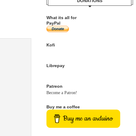
DONATIONS
What its all for
PayPal
Kofi
Librepay
Patreon
Become a Patron!
Buy me a coffee
Buy me an arduino