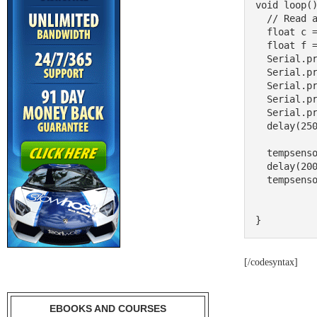
void loop()
  // Read and print out the temperature, then convert to *F

  float c = tempsensor.readTempC();

  float f = c * 9.0 / 5.0 + 32;

  Serial.print("Temp: "); 

  Serial.print(c); 

  Serial.print(" C\t"); 

  Serial.print(f); 

  Serial.println(" F");

  delay(250);

  tempsensor.shutdown_wake(1);

  delay(2000);

  tempsensor.shutdown_wake(0);

}
[/codesyntax]
EBOOKS AND COURSES