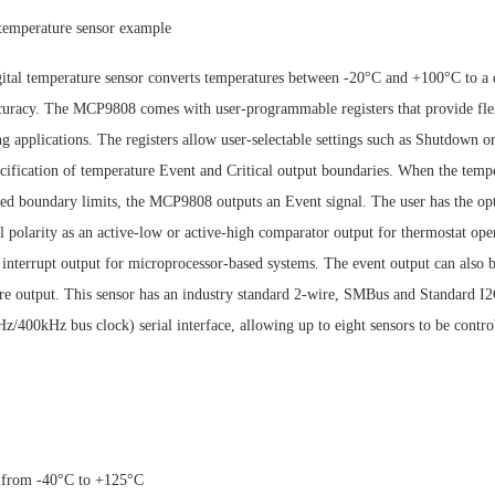
temperature sensor example
al temperature sensor converts temperatures between -20°C and +100°C to a d
uracy. The MCP9808 comes with user-programmable registers that provide flex
g applications. The registers allow user-selectable settings such as Shutdown 
cification of temperature Event and Critical output boundaries. When the temp
ied boundary limits, the MCP9808 outputs an Event signal. The user has the opt
l polarity as an active-low or active-high comparator output for thermostat oper
interrupt output for microprocessor-based systems. The event output can also b
ure output. This sensor has an industry standard 2-wire, SMBus and Standard
/400kHz bus clock) serial interface, allowing up to eight sensors to be control
) from -40°C to +125°C