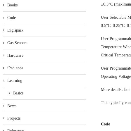
±0.5°C (maximum
Books
User Selectable M
Code
0.5°C, 0.25°C, 0
Digispark
User Programmabl
Gas Sensors
Temperature Win
Critical Temperat
Hardware
iPad apps
User Programmabl
Operating Voltage
Learning
More details abo
Basics
This typically com
News
Projects
Code
Reference