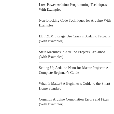
Low-Power Arduino Programming Techniques
With Examples
Non-Blocking Code Techniques for Arduino With
Examples
EEPROM Storage Use Cases in Arduino Projects
(With Examples)
State Machines in Arduino Projects Explained
(With Examples)
Setting Up Arduino Nano for Matter Projects: A
Complete Beginner’s Guide
What Is Matter? A Beginner’s Guide to the Smart
Home Standard
Common Arduino Compilation Errors and Fixes
(With Examples)