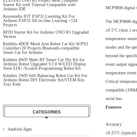
ELEGOO UNO R3 Project Most Complete
Starter Kit with Tutorial Compatible with
MCP9808 digital 
Arduino IDE
Keyestudio IOT ESP32 Learning Kit For
Arduino ESP32 All-in-One Learning +134
The MCP9808 digit
Projects
±0.5°C (max.) acc
RFID Starter Kit for Arduino UNO R3 Upgraded
Version
temperature sensin
Kidsbits 4DOF Metal Arm Robot Car Kit W/PS2
modes and the spe
Contoller+20 Projects Bluetooth-compatible
Smart Car for Arduino
beyond the specif
Kidsbits 4WD Multi BT Smart Car Diy Kit for
Arduino Robot Upgraded V2.0 W/LED Display
event output signa
Stem EDU /Scratch Programming Robot Kit
temperature event 
Kdisbits 2WD Self-Balancing Robot Car Kit For
Arduino Robot DIY Electronic Kit/STEM Kits
Critical temperat
Toys Kids
compatible (100kHz
serial bus.
Features
CATEGORIES
Accuracy:
Android Apps
±0.25°C (typical