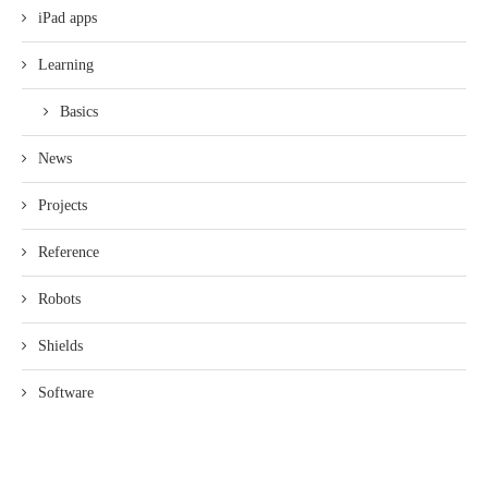
iPad apps
Learning
Basics
News
Projects
Reference
Robots
Shields
Software