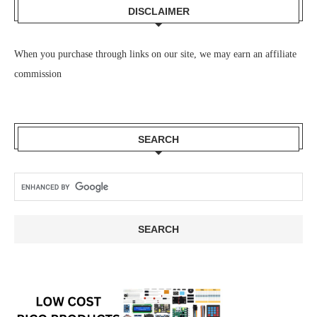
DISCLAIMER
When you purchase through links on our site, we may earn an affiliate
commission
SEARCH