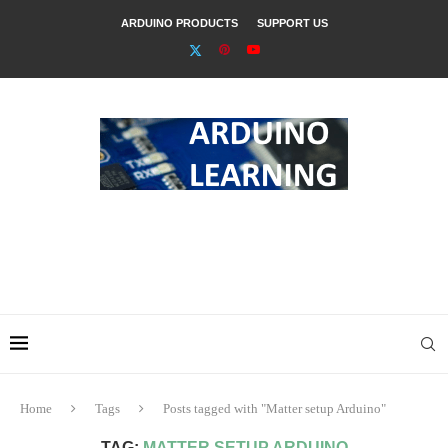
ARDUINO PRODUCTS
SUPPORT US
Home
Tags
Posts tagged with "Matter setup Arduino"
TAG:
MATTER SETUP ARDUINO