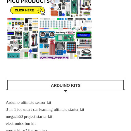
ARDUINO KITS
Arduino ultimate sensor kit
3-in-1 iot smart car learning ultimate starter kit
mega2560 project starter kit
electronics fun kit
sensor kit v2 for arduino