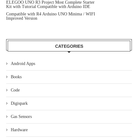
ELEGOO UNO R3 Project Most Complete Starter
Kit with Tutorial Compatible with Arduino IDE
Compatible with R4 Arduino UNO Minima / WIFI
Improved Version
CATEGORIES
Android Apps
Books
Code
Digispark
Gas Sensors
Hardware