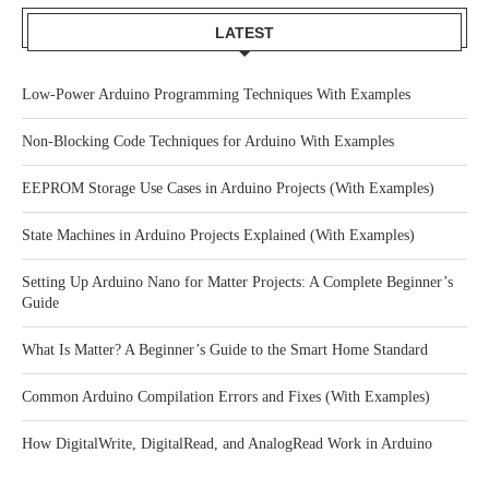
LATEST
Low-Power Arduino Programming Techniques With Examples
Non-Blocking Code Techniques for Arduino With Examples
EEPROM Storage Use Cases in Arduino Projects (With Examples)
State Machines in Arduino Projects Explained (With Examples)
Setting Up Arduino Nano for Matter Projects: A Complete Beginner’s
Guide
What Is Matter? A Beginner’s Guide to the Smart Home Standard
Common Arduino Compilation Errors and Fixes (With Examples)
How DigitalWrite, DigitalRead, and AnalogRead Work in Arduino