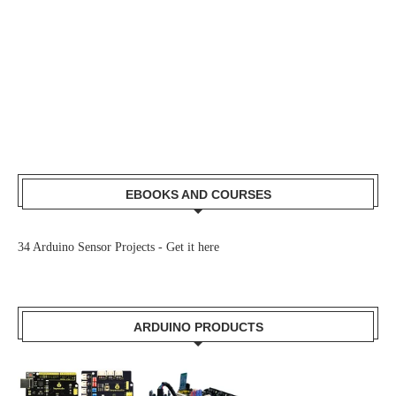
EBOOKS AND COURSES
34 Arduino Sensor Projects -
Get it here
ARDUINO PRODUCTS