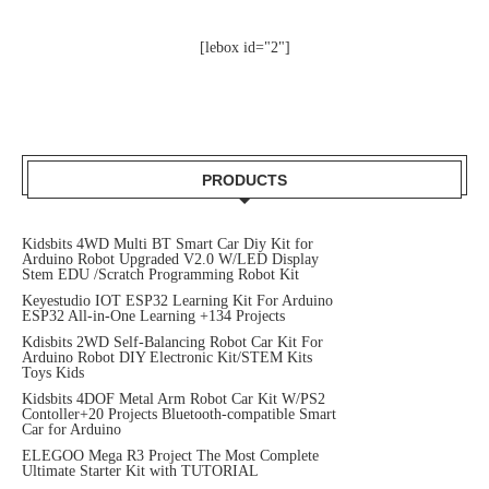
[lebox id="2"]
PRODUCTS
Kidsbits 4WD Multi BT Smart Car Diy Kit for
Arduino Robot Upgraded V2.0 W/LED Display
Stem EDU /Scratch Programming Robot Kit
Keyestudio IOT ESP32 Learning Kit For Arduino
ESP32 All-in-One Learning +134 Projects
Kdisbits 2WD Self-Balancing Robot Car Kit For
Arduino Robot DIY Electronic Kit/STEM Kits
Toys Kids
Kidsbits 4DOF Metal Arm Robot Car Kit W/PS2
Contoller+20 Projects Bluetooth-compatible Smart
Car for Arduino
ELEGOO Mega R3 Project The Most Complete
Ultimate Starter Kit with TUTORIAL