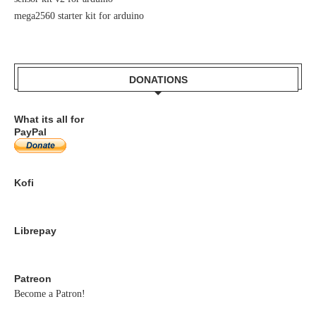
mega2560 starter kit for arduino
DONATIONS
What its all for
PayPal
Kofi
Librepay
Patreon
Become a Patron!