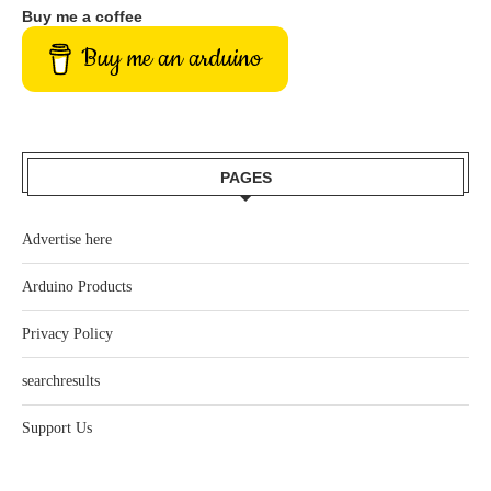
Buy me a coffee
Buy me an arduino
PAGES
Advertise here
Arduino Products
Privacy Policy
searchresults
Support Us