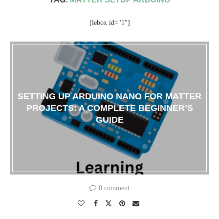
[lebox id="1"]
SETTING UP ARDUINO NANO FOR MATTER
PROJECTS: A COMPLETE BEGINNER’S
GUIDE
0 comment