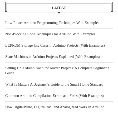
LATEST
Low-Power Arduino Programming Techniques With Examples
Non-Blocking Code Techniques for Arduino With Examples
EEPROM Storage Use Cases in Arduino Projects (With Examples)
State Machines in Arduino Projects Explained (With Examples)
Setting Up Arduino Nano for Matter Projects: A Complete Beginner’s
Guide
What Is Matter? A Beginner’s Guide to the Smart Home Standard
Common Arduino Compilation Errors and Fixes (With Examples)
How DigitalWrite, DigitalRead, and AnalogRead Work in Arduino