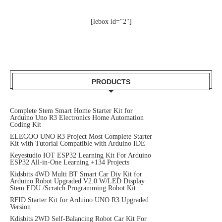
[lebox id="2"]
PRODUCTS
Complete Stem Smart Home Starter Kit for
Arduino Uno R3 Electronics Home Automation
Coding Kit
ELEGOO UNO R3 Project Most Complete Starter
Kit with Tutorial Compatible with Arduino IDE
Keyestudio IOT ESP32 Learning Kit For Arduino
ESP32 All-in-One Learning +134 Projects
Kidsbits 4WD Multi BT Smart Car Diy Kit for
Arduino Robot Upgraded V2.0 W/LED Display
Stem EDU /Scratch Programming Robot Kit
RFID Starter Kit for Arduino UNO R3 Upgraded
Version
Kdisbits 2WD Self-Balancing Robot Car Kit For