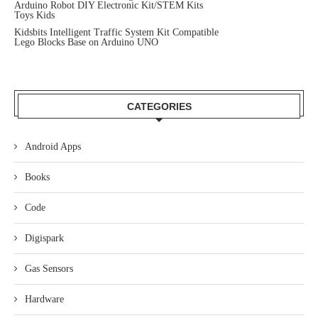
Arduino Robot DIY Electronic Kit/STEM Kits
Toys Kids
Kidsbits Intelligent Traffic System Kit Compatible
Lego Blocks Base on Arduino UNO
CATEGORIES
Android Apps
Books
Code
Digispark
Gas Sensors
Hardware