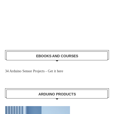
EBOOKS AND COURSES
34 Arduino Sensor Projects -
Get it here
ARDUINO PRODUCTS