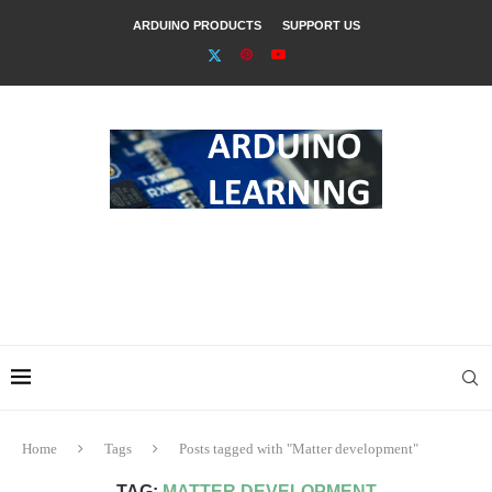
ARDUINO PRODUCTS
SUPPORT US
Home
Tags
Posts tagged with "Matter development"
TAG:
MATTER DEVELOPMENT