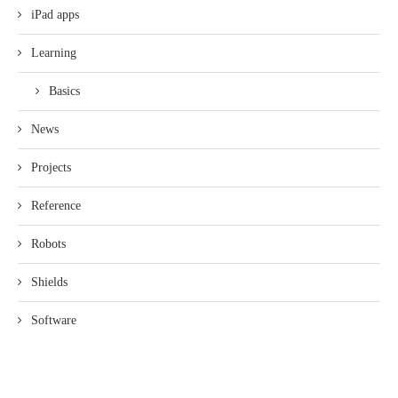
iPad apps
Learning
Basics
News
Projects
Reference
Robots
Shields
Software