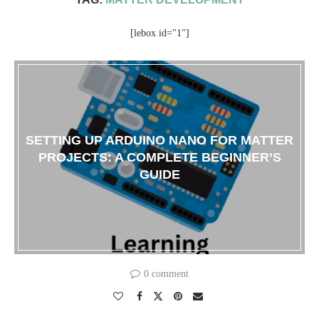
[lebox id="1"]
SETTING UP ARDUINO NANO FOR MATTER
PROJECTS: A COMPLETE BEGINNER’S
GUIDE
0 comment