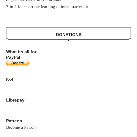
3-in-1 iot smart car learning ultimate starter kit
DONATIONS
What its all for
PayPal
Kofi
Librepay
Patreon
Become a Patron!