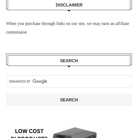
DISCLAIMER
When you purchase through links on our site, we may earn an affiliate
commission
SEARCH