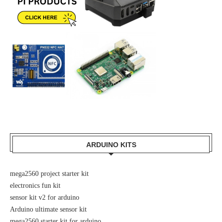
ARDUINO KITS
mega2560 project starter kit
electronics fun kit
sensor kit v2 for arduino
Arduino ultimate sensor kit
mega2560 starter kit for arduino