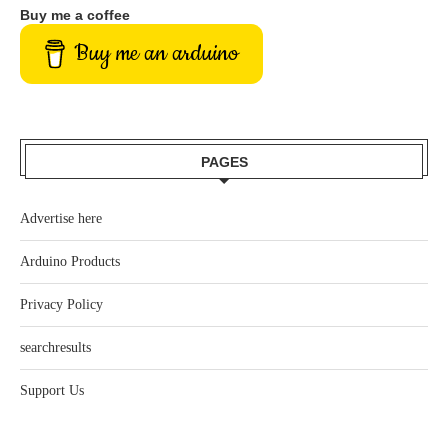
Buy me a coffee
Buy me an arduino
PAGES
Advertise here
Arduino Products
Privacy Policy
searchresults
Support Us