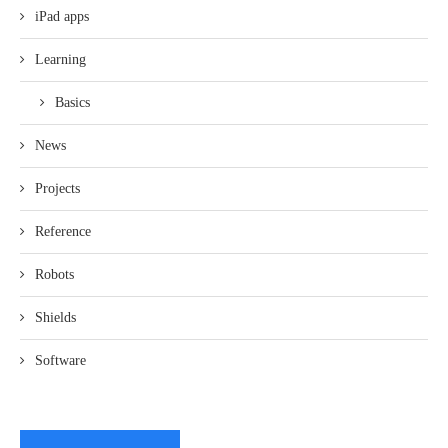
iPad apps
Learning
Basics
News
Projects
Reference
Robots
Shields
Software