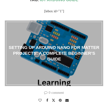
[lebox id="1"]
SETTING UP ARDUINO NANO FOR MATTER
PROJECTS: A COMPLETE BEGINNER’S
GUIDE
0 comment