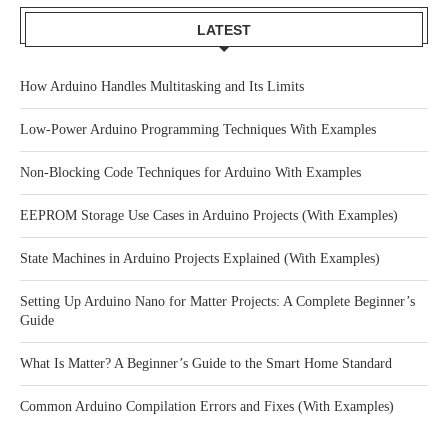
LATEST
How Arduino Handles Multitasking and Its Limits
Low-Power Arduino Programming Techniques With Examples
Non-Blocking Code Techniques for Arduino With Examples
EEPROM Storage Use Cases in Arduino Projects (With Examples)
State Machines in Arduino Projects Explained (With Examples)
Setting Up Arduino Nano for Matter Projects: A Complete Beginner’s
Guide
What Is Matter? A Beginner’s Guide to the Smart Home Standard
Common Arduino Compilation Errors and Fixes (With Examples)