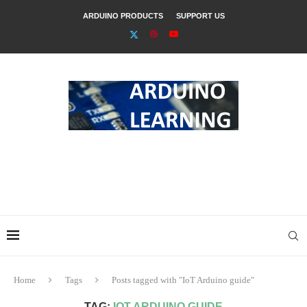
ARDUINO PRODUCTS
SUPPORT US
Home
Tags
Posts tagged with "IoT Arduino guide"
TAG:
IOT ARDUINO GUIDE