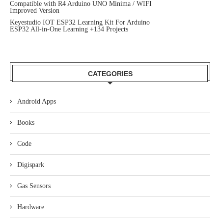
Compatible with R4 Arduino UNO Minima / WIFI
Improved Version
Keyestudio IOT ESP32 Learning Kit For Arduino
ESP32 All-in-One Learning +134 Projects
CATEGORIES
Android Apps
Books
Code
Digispark
Gas Sensors
Hardware