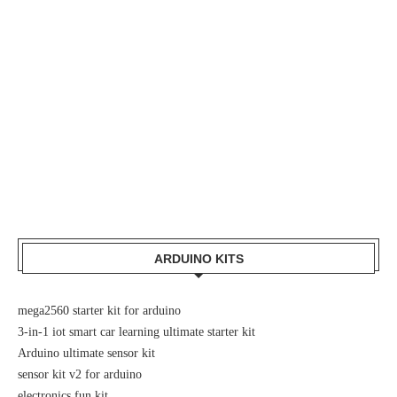
ARDUINO KITS
mega2560 starter kit for arduino
3-in-1 iot smart car learning ultimate starter kit
Arduino ultimate sensor kit
sensor kit v2 for arduino
electronics fun kit