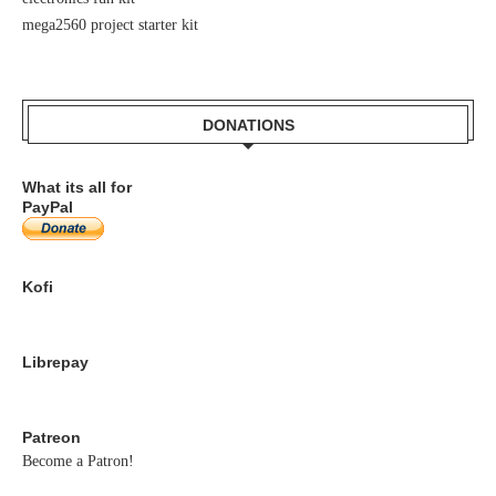
mega2560 project starter kit
DONATIONS
What its all for
PayPal
Kofi
Librepay
Patreon
Become a Patron!