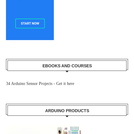
EBOOKS AND COURSES
34 Arduino Sensor Projects -
Get it here
ARDUINO PRODUCTS