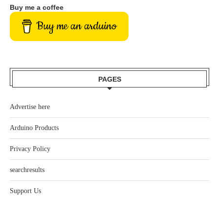
Buy me a coffee
Buy me an arduino
PAGES
Advertise here
Arduino Products
Privacy Policy
searchresults
Support Us