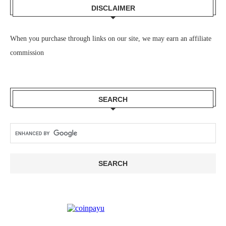
DISCLAIMER
When you purchase through links on our site, we may earn an affiliate
commission
SEARCH