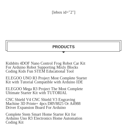
[lebox id="2"]
PRODUCTS
Kidsbits 4DOF Nano Control Frog Robot Car Kit
For Arduino Robot Supporting Mixly Blocks
Coding Kids Fun STEM Educational Tool
ELEGOO UNO R3 Project Most Complete Starter
Kit with Tutorial Compatible with Arduino IDE
ELEGOO Mega R3 Project The Most Complete
Ultimate Starter Kit with TUTORIAL
CNC Shield V4 CNC Shield V3 Engraving
Machine 3D Printe+ 4pcs DRV8825 Or A4988
Driver Expansion Board For Arduino
Complete Stem Smart Home Starter Kit for
Arduino Uno R3 Electronics Home Automation
Coding Kit