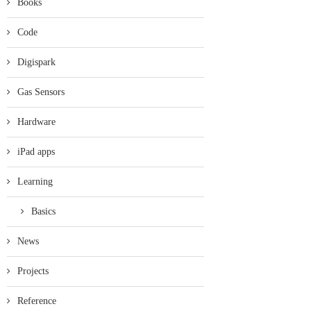
Books
Code
Digispark
Gas Sensors
Hardware
iPad apps
Learning
Basics
News
Projects
Reference