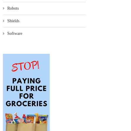
Robots
Shields
Software