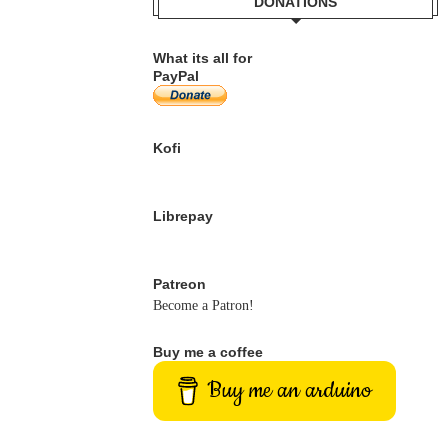
DONATIONS
What its all for
PayPal
Kofi
Librepay
Patreon
Become a Patron!
Buy me a coffee
Buy me an arduino