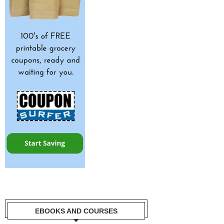
EBOOKS AND COURSES