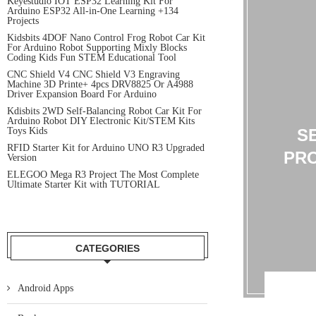
Keyestudio IOT ESP32 Learning Kit For
Arduino ESP32 All-in-One Learning +134
Projects
Kidsbits 4DOF Nano Control Frog Robot Car Kit
For Arduino Robot Supporting Mixly Blocks
Coding Kids Fun STEM Educational Tool
CNC Shield V4 CNC Shield V3 Engraving
Machine 3D Printe+ 4pcs DRV8825 Or A4988
Driver Expansion Board For Arduino
Kdisbits 2WD Self-Balancing Robot Car Kit For
Arduino Robot DIY Electronic Kit/STEM Kits
Toys Kids
S
RFID Starter Kit for Arduino UNO R3 Upgraded
PRO
Version
ELEGOO Mega R3 Project The Most Complete
Ultimate Starter Kit with TUTORIAL
CATEGORIES
Android Apps