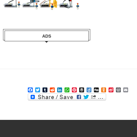
ADS
Facebook
Twitter
Tumblr
Reddit
LinkedIn
WhatsApp
Pinterest
Buffer
Diigo
Digg
Odnoklassniki
Sina
WordPre
Ema
Weibo