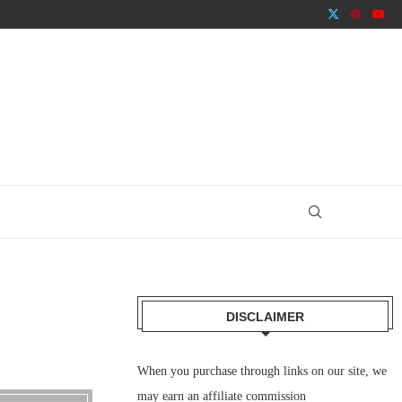
DISCLAIMER
When you purchase through links on our site, we
may earn an affiliate commission