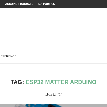
ARDUINO PRODUCTS
SUPPORT US
INO WITH EXAMPLES
JECTS (WITH...
LAINED (WITH EXAMPLES)
ECTS: A...
...
FIXES (WITH EXAMPLES)
LOGREAD WORK IN ARDUINO
H, AND EEPROM...
REFERENCE
TAG:
ESP32 MATTER ARDUINO
[lebox id="1"]