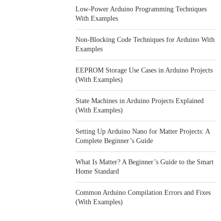
Low-Power Arduino Programming Techniques
With Examples
Non-Blocking Code Techniques for Arduino With
Examples
EEPROM Storage Use Cases in Arduino Projects
(With Examples)
State Machines in Arduino Projects Explained
(With Examples)
Setting Up Arduino Nano for Matter Projects: A
Complete Beginner’s Guide
What Is Matter? A Beginner’s Guide to the Smart
Home Standard
Common Arduino Compilation Errors and Fixes
(With Examples)