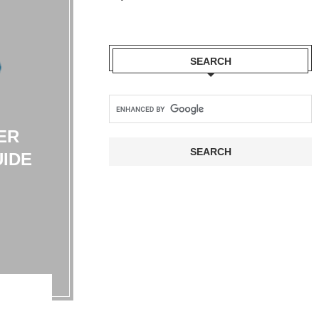
SEARCH
ER
UIDE