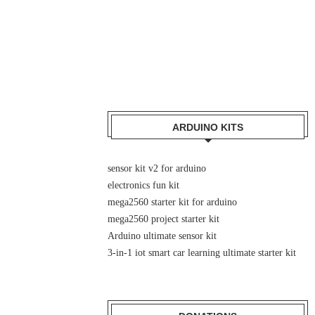
ARDUINO KITS
sensor kit v2 for arduino
electronics fun kit
mega2560 starter kit for arduino
mega2560 project starter kit
Arduino ultimate sensor kit
3-in-1 iot smart car learning ultimate starter kit