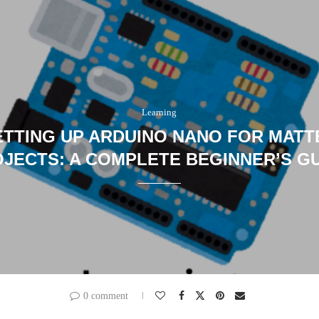
Learning
ETTING UP ARDUINO NANO FOR MATT
JECTS: A COMPLETE BEGINNER’S G
0 comment