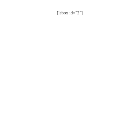
[lebox id="2"]