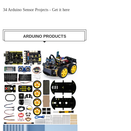
34 Arduino Sensor Projects -
Get it here
ARDUINO PRODUCTS