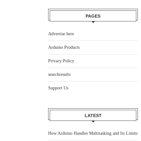
PAGES
Advertise here
Arduino Products
Privacy Policy
searchresults
Support Us
LATEST
How Arduino Handles Multitasking and Its Limits