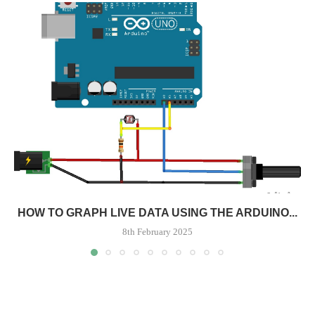
HOW TO GRAPH LIVE DATA USING THE ARDUINO...
8th February 2025