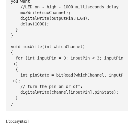
you want

    //LED on - high - 1000 milliseconds delay

    muxWrite(muxChannel);

    digitalWrite(outputPin,HIGH);

    delay(1000);

  }

}

void muxWrite(int whichChannel) 

{

  for (int inputPin = 0; inputPin < 3; inputPin
++) 

  {

    int pinState = bitRead(whichChannel, inputP
in);

    // turn the pin on or off:

    digitalWrite(channel[inputPin],pinState);

  }

}
[/codesyntax]