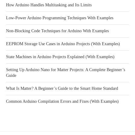
How Arduino Handles Multitasking and Its Limits
Low-Power Arduino Programming Techniques With Examples
Non-Blocking Code Techniques for Arduino With Examples
EEPROM Storage Use Cases in Arduino Projects (With Examples)
State Machines in Arduino Projects Explained (With Examples)
Setting Up Arduino Nano for Matter Projects: A Complete Beginner’s
Guide
What Is Matter? A Beginner’s Guide to the Smart Home Standard
Common Arduino Compilation Errors and Fixes (With Examples)