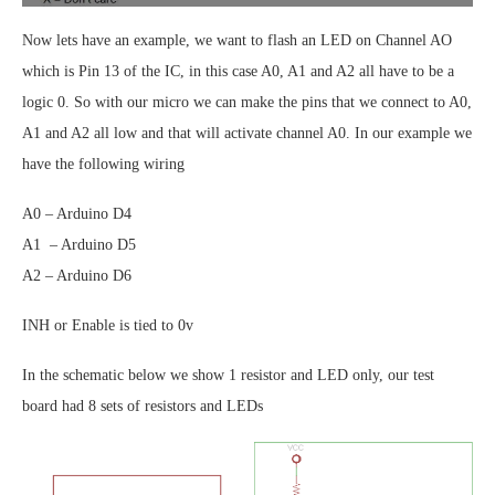
Now lets have an example, we want to flash an LED on Channel AO
which is Pin 13 of the IC, in this case A0, A1 and A2 all have to be a
logic 0. So with our micro we can make the pins that we connect to A0,
A1 and A2 all low and that will activate channel A0. In our example we
have the following wiring
A0 – Arduino D4
A1 – Arduino D5
A2 – Arduino D6
INH or Enable is tied to 0v
In the schematic below we show 1 resistor and LED only, our test
board had 8 sets of resistors and LEDs