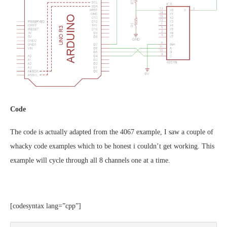
Code
The code is actually adapted from the 4067 example, I saw a couple of
whacky code examples which to be honest i couldn’t get working. This
example will cycle through all 8 channels one at a time.
[codesyntax lang=”cpp”]