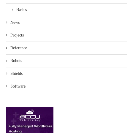
Basics
News
Projects
Reference
Robots
Shields
Software