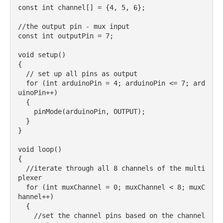
const int channel[] = {4, 5, 6};

//the output pin - mux input

const int outputPin = 7;

void setup() 

{

  // set up all pins as output

  for (int arduinoPin = 4; arduinoPin <= 7; ard
uinoPin++) 

  {

    pinMode(arduinoPin, OUTPUT);

  }

}

void loop() 

{

  //iterate through all 8 channels of the multi
plexer 

  for (int muxChannel = 0; muxChannel < 8; muxC
hannel++) 

  {

    //set the channel pins based on the channel 