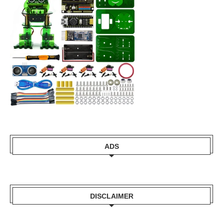
ADS
DISCLAIMER