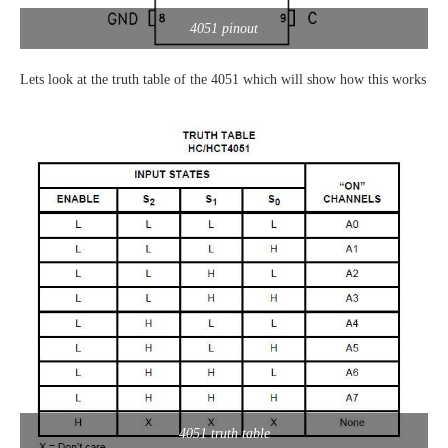
4051 pinout
Lets look at the truth table of the 4051 which will show how this works
4051 truth table