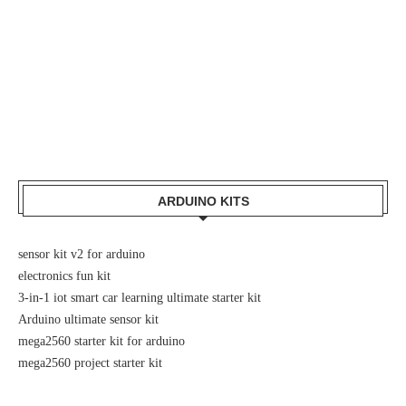
ARDUINO KITS
sensor kit v2 for arduino
electronics fun kit
3-in-1 iot smart car learning ultimate starter kit
Arduino ultimate sensor kit
mega2560 starter kit for arduino
mega2560 project starter kit