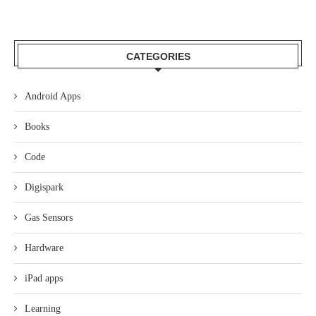
CATEGORIES
Android Apps
Books
Code
Digispark
Gas Sensors
Hardware
iPad apps
Learning