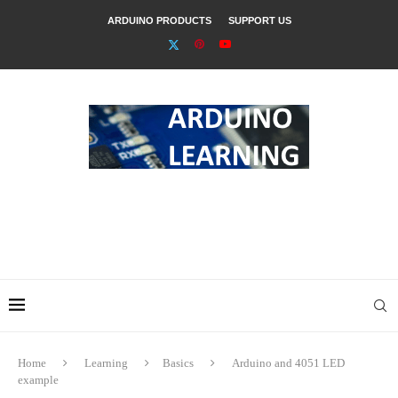
ARDUINO PRODUCTS
SUPPORT US
Home
Learning
Basics
Arduino and 4051 LED
example