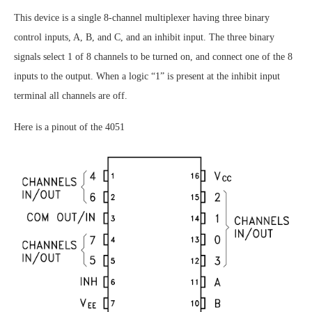
This device is a single 8-channel multiplexer having three binary
control inputs, A, B, and C, and an inhibit input. The three binary
signals select 1 of 8 channels to be turned on, and connect one of the 8
inputs to the output. When a logic “1” is present at the inhibit input
terminal all channels are off.
Here is a pinout of the 4051