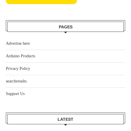
PAGES
Advertise here
Arduino Products
Privacy Policy
searchresults
Support Us
LATEST