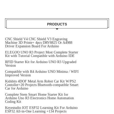
PRODUCTS
CNC Shield V4 CNC Shield V3 Engraving
Machine 3D Printe+ 4pcs DRV8825 Or A4988
Driver Expansion Board For Arduino
ELEGOO UNO R3 Project Most Complete Starter
Kit with Tutorial Compatible with Arduino IDE
RFID Starter Kit for Arduino UNO R3 Upgraded
Version
Compatible with R4 Arduino UNO Minima / WIFI
Improved Version
Kidsbits 4DOF Metal Arm Robot Car Kit W/PS2
Contoller+20 Projects Bluetooth-compatible Smart
Car for Arduino
Complete Stem Smart Home Starter Kit for
Arduino Uno R3 Electronics Home Automation
Coding Kit
Keyestudio IOT ESP32 Learning Kit For Arduino
ESP32 All-in-One Learning +134 Projects