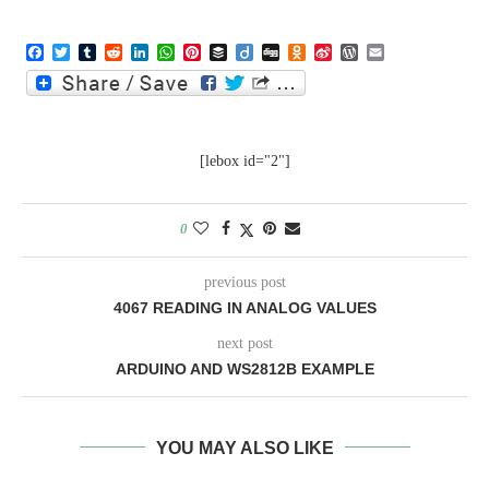
Facebook
Twitter
Tumblr
Reddit
LinkedIn
WhatsApp
Pinterest
Buffer
Diigo
Digg
Odnoklassniki
Sina
WordPress
Email
Weibo
[lebox id="2"]
0
previous post
4067 READING IN ANALOG VALUES
next post
ARDUINO AND WS2812B EXAMPLE
YOU MAY ALSO LIKE