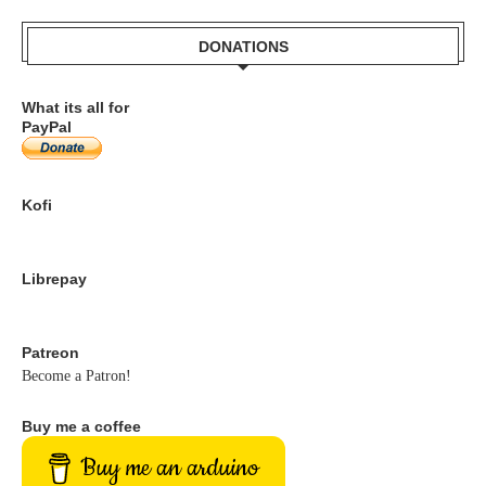
DONATIONS
What its all for
PayPal
Kofi
Librepay
Patreon
Become a Patron!
Buy me a coffee
Buy me an arduino