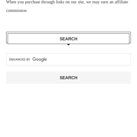
When you purchase through links on our site, we may earn an affiliate
commission
SEARCH