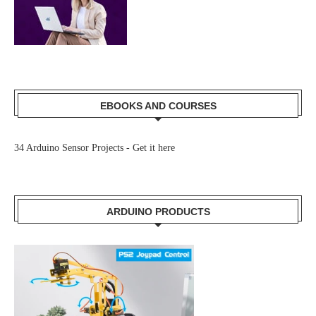
EBOOKS AND COURSES
34 Arduino Sensor Projects -
Get it here
ARDUINO PRODUCTS