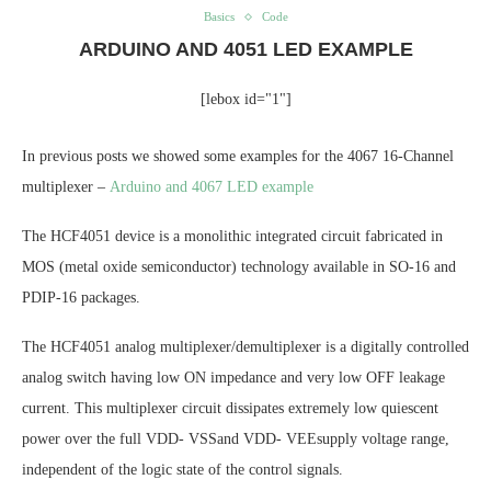
Basics
Code
ARDUINO AND 4051 LED EXAMPLE
[lebox id="1"]
In previous posts we showed some examples for the 4067 16-Channel
multiplexer –
Arduino and 4067 LED example
The HCF4051 device is a monolithic integrated circuit fabricated in
MOS (metal oxide semiconductor) technology available in SO-16 and
PDIP-16 packages.
The HCF4051 analog multiplexer/demultiplexer is a digitally controlled
analog switch having low ON impedance and very low OFF leakage
current. This multiplexer circuit dissipates extremely low quiescent
power over the full VDD- VSSand VDD- VEEsupply voltage range,
independent of the logic state of the control signals.