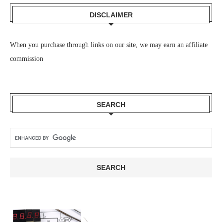
DISCLAIMER
When you purchase through links on our site, we may earn an affiliate
commission
SEARCH