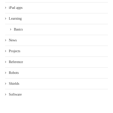
iPad apps
Learning
Basics
News
Projects
Reference
Robots
Shields
Software