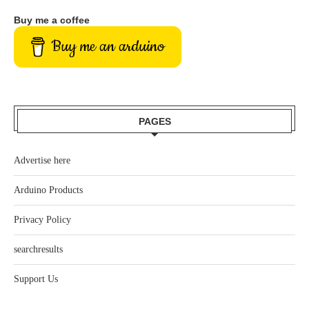
Buy me a coffee
Buy me an arduino
PAGES
Advertise here
Arduino Products
Privacy Policy
searchresults
Support Us