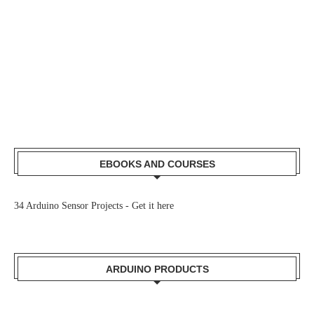
EBOOKS AND COURSES
34 Arduino Sensor Projects -
Get it here
ARDUINO PRODUCTS