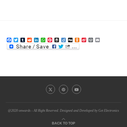
Facebook
Twitter
Tumblr
Reddit
LinkedIn
WhatsApp
Pinterest
Buffer
Diigo
Digg
Odnoklassniki
Sina
WordPress
Email
Weibo
@2020 onwards - All Right Reserved. Designed and Developed by Get Electronics
BACK TO TOP