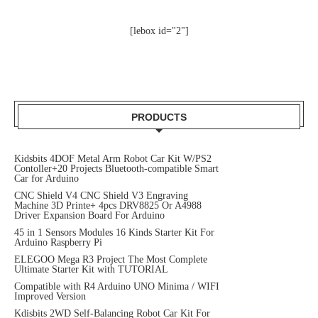
[lebox id="2"]
PRODUCTS
Kidsbits 4DOF Metal Arm Robot Car Kit W/PS2
Contoller+20 Projects Bluetooth-compatible Smart
Car for Arduino
CNC Shield V4 CNC Shield V3 Engraving
Machine 3D Printe+ 4pcs DRV8825 Or A4988
Driver Expansion Board For Arduino
45 in 1 Sensors Modules 16 Kinds Starter Kit For
Arduino Raspberry Pi
ELEGOO Mega R3 Project The Most Complete
Ultimate Starter Kit with TUTORIAL
Compatible with R4 Arduino UNO Minima / WIFI
Improved Version
Kdisbits 2WD Self-Balancing Robot Car Kit For