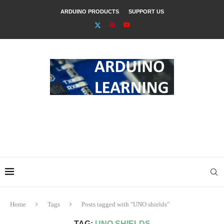
ARDUINO PRODUCTS
SUPPORT US
Home
Tags
Posts tagged with "UNO shields"
TAG:
UNO SHIELDS