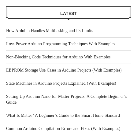
LATEST
How Arduino Handles Multitasking and Its Limits
Low-Power Arduino Programming Techniques With Examples
Non-Blocking Code Techniques for Arduino With Examples
EEPROM Storage Use Cases in Arduino Projects (With Examples)
State Machines in Arduino Projects Explained (With Examples)
Setting Up Arduino Nano for Matter Projects: A Complete Beginner’s
Guide
What Is Matter? A Beginner’s Guide to the Smart Home Standard
Common Arduino Compilation Errors and Fixes (With Examples)