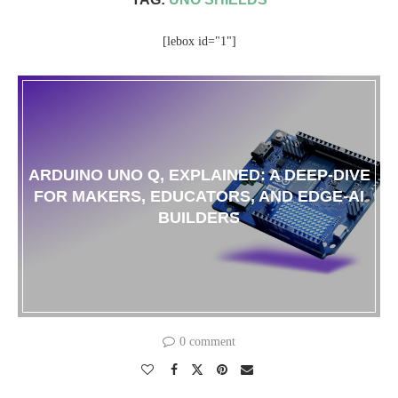
[lebox id="1"]
ARDUINO UNO Q, EXPLAINED: A DEEP-DIVE
FOR MAKERS, EDUCATORS, AND EDGE-AI
BUILDERS
0 comment