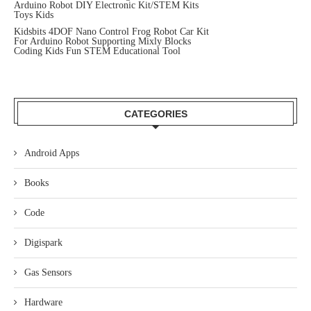
Arduino Robot DIY Electronic Kit/STEM Kits
Toys Kids
Kidsbits 4DOF Nano Control Frog Robot Car Kit
For Arduino Robot Supporting Mixly Blocks
Coding Kids Fun STEM Educational Tool
CATEGORIES
Android Apps
Books
Code
Digispark
Gas Sensors
Hardware