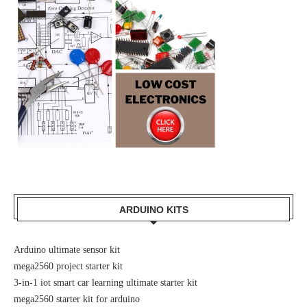
ARDUINO KITS
Arduino ultimate sensor kit
mega2560 project starter kit
3-in-1 iot smart car learning ultimate starter kit
mega2560 starter kit for arduino