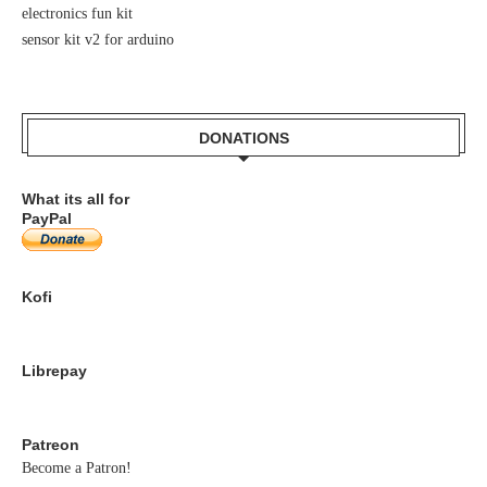
electronics fun kit
sensor kit v2 for arduino
DONATIONS
What its all for
PayPal
Kofi
Librepay
Patreon
Become a Patron!