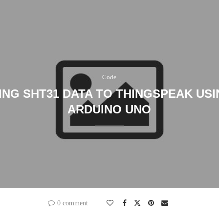
Code
ING SHT31 DATA TO THINGSPEAK USI
ARDUINO UNO
0 comment