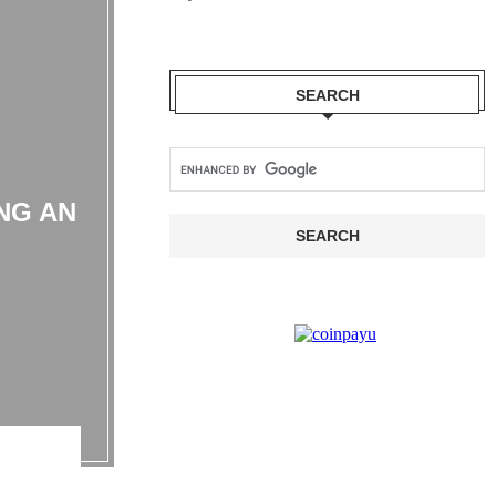
SEARCH
NG AN