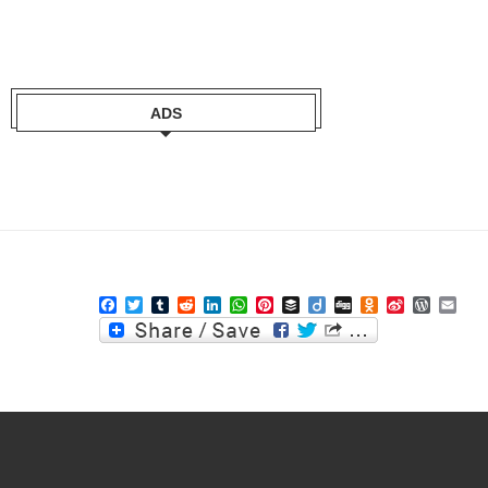
ADS
Facebook
Twitter
Tumblr
Reddit
LinkedIn
WhatsApp
Pinterest
Buffer
Diigo
Digg
Odnoklassniki
Sina
WordPre
Ema
Weibo