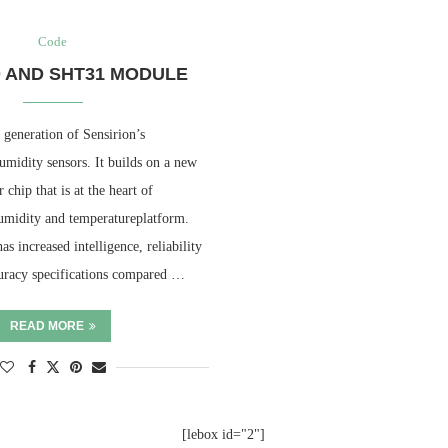
Code
 AND SHT31 MODULE
 generation of Sensirion’s
umidity sensors. It builds on a new
hip that is at the heart of
umidity and temperatureplatform.
 increased intelligence, reliability
uracy specifications compared …
READ MORE
[lebox id="2"]