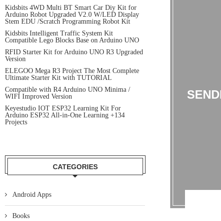
Kidsbits 4WD Multi BT Smart Car Diy Kit for
Arduino Robot Upgraded V2.0 W/LED Display
Stem EDU /Scratch Programming Robot Kit
Kidsbits Intelligent Traffic System Kit
Compatible Lego Blocks Base on Arduino UNO
RFID Starter Kit for Arduino UNO R3 Upgraded
Version
ELEGOO Mega R3 Project The Most Complete
Ultimate Starter Kit with TUTORIAL
Compatible with R4 Arduino UNO Minima /
SEND
WIFI Improved Version
Keyestudio IOT ESP32 Learning Kit For
Arduino ESP32 All-in-One Learning +134
Projects
CATEGORIES
Android Apps
Books