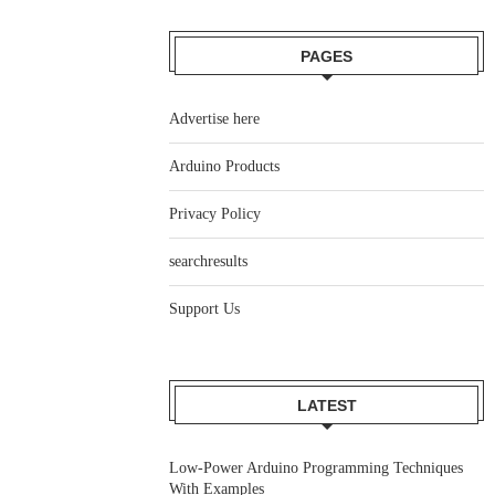
PAGES
Advertise here
Arduino Products
Privacy Policy
searchresults
Support Us
LATEST
Low-Power Arduino Programming Techniques
With Examples