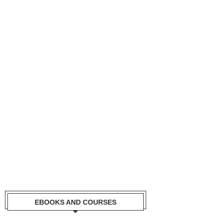
EBOOKS AND COURSES