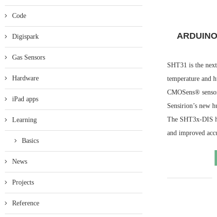
Code
ARDUINO
Digispark
Gas Sensors
SHT31 is the next
Hardware
temperature and h
CMOSens® sensor c
iPad apps
Sensirion’s new h
The SHT3x-DIS has
Learning
and improved acc
Basics
News
Projects
Reference