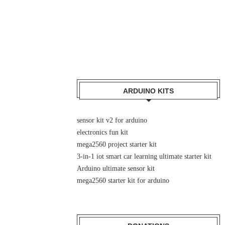
ARDUINO KITS
sensor kit v2 for arduino
electronics fun kit
mega2560 project starter kit
3-in-1 iot smart car learning ultimate starter kit
Arduino ultimate sensor kit
mega2560 starter kit for arduino