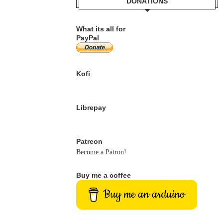
DONATIONS
What its all for
PayPal
Kofi
Librepay
Patreon
Become a Patron!
Buy me a coffee
Buy me an arduino