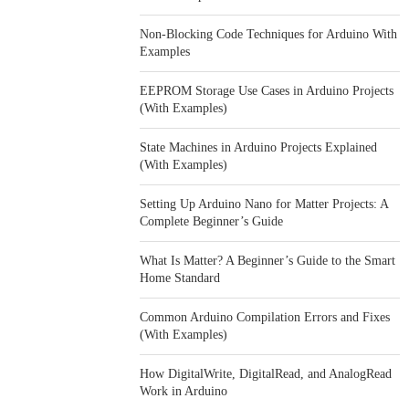
Non-Blocking Code Techniques for Arduino With
Examples
EEPROM Storage Use Cases in Arduino Projects
(With Examples)
State Machines in Arduino Projects Explained
(With Examples)
Setting Up Arduino Nano for Matter Projects: A
Complete Beginner’s Guide
What Is Matter? A Beginner’s Guide to the Smart
Home Standard
Common Arduino Compilation Errors and Fixes
(With Examples)
How DigitalWrite, DigitalRead, and AnalogRead
Work in Arduino