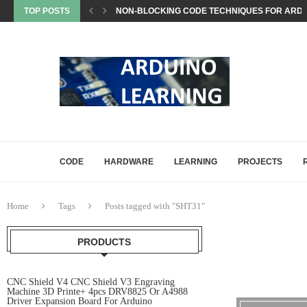
TOP POSTS
NON-BLOCKING CODE TECHNIQUES FOR ARDU
EEPROM STORAGE USE CASES IN ARDUINO PRO
STATE MACHINES IN ARDUINO PROJECTS EXP
SETTING UP ARDUINO NANO FOR MATTER PROJ
WHAT IS MATTER? A BEGINNER’S GUIDE TO THE
COMMON ARDUINO COMPILATION ERRORS AND 
HOW DIGITALWRITE, DIGITALREAD, AND ANA
HOW ARDUINO HANDLES MEMORY: SRAM, FLAS
ARDUINO UNO Q, EXPLAINED: A DEEP-DIVE FO
CODE
HARDWARE
LEARNING
PROJECTS
Home
Tags
Posts tagged with "SHT31"
PRODUCTS
CNC Shield V4 CNC Shield V3 Engraving
Machine 3D Printe+ 4pcs DRV8825 Or A4988
Driver Expansion Board For Arduino