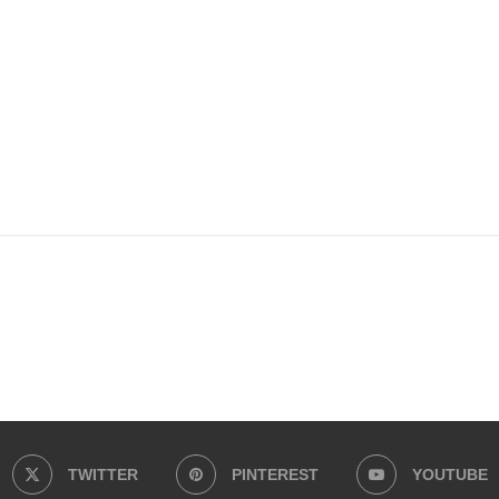
ss
il
TWITTER
PINTEREST
YOUTUBE