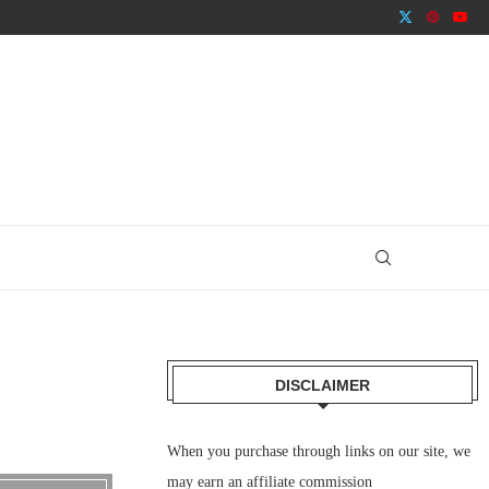
DISCLAIMER
When you purchase through links on our site, we
may earn an affiliate commission