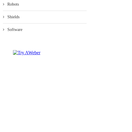
Robots
Shields
Software