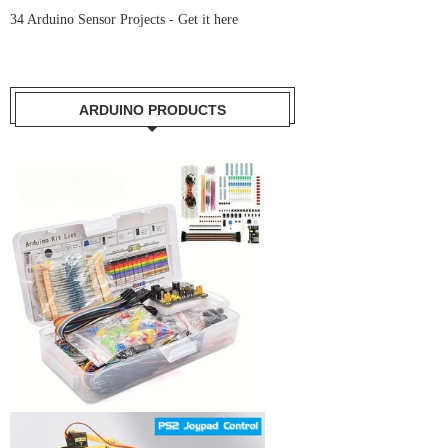
34 Arduino Sensor Projects -
Get it here
ARDUINO PRODUCTS