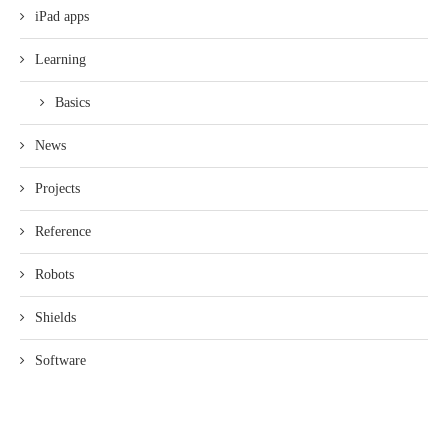
iPad apps
Learning
Basics
News
Projects
Reference
Robots
Shields
Software