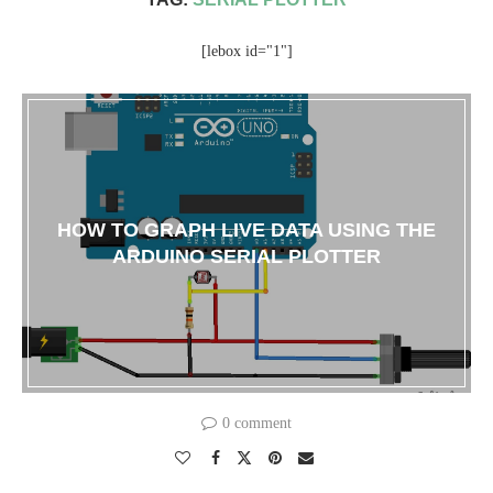
[lebox id="1"]
HOW TO GRAPH LIVE DATA USING THE
ARDUINO SERIAL PLOTTER
0 comment