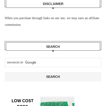
DISCLAIMER
When you purchase through links on our site, we may earn an affiliate
commission
SEARCH