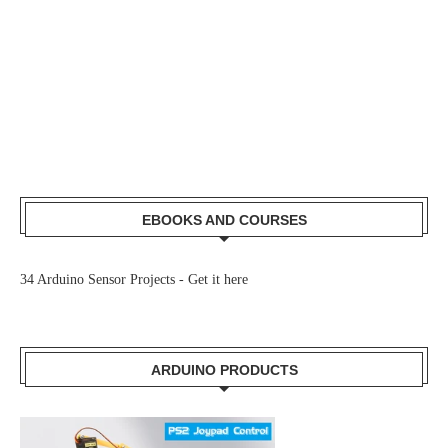
EBOOKS AND COURSES
34 Arduino Sensor Projects -
Get it here
ARDUINO PRODUCTS