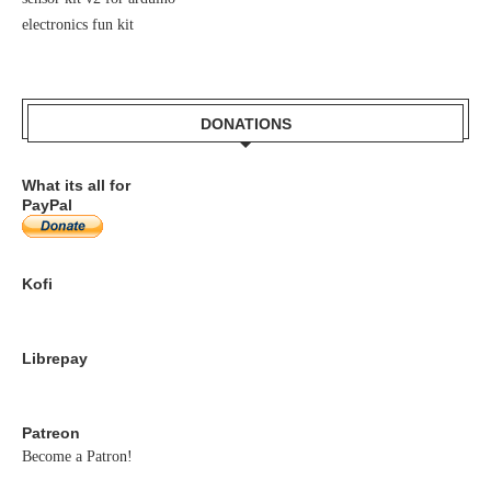
electronics fun kit
DONATIONS
What its all for
PayPal
Kofi
Librepay
Patreon
Become a Patron!