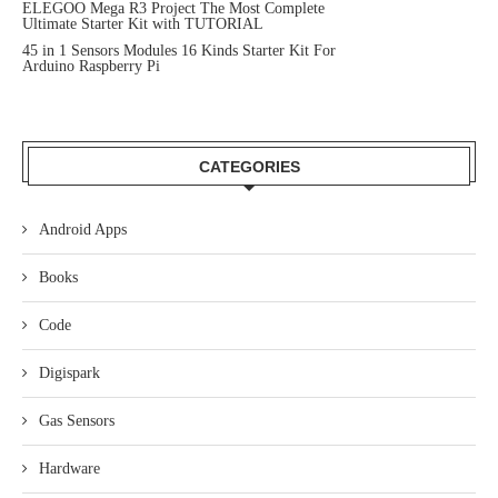
ELEGOO Mega R3 Project The Most Complete
Ultimate Starter Kit with TUTORIAL
45 in 1 Sensors Modules 16 Kinds Starter Kit For
Arduino Raspberry Pi
CATEGORIES
Android Apps
Books
Code
Digispark
Gas Sensors
Hardware