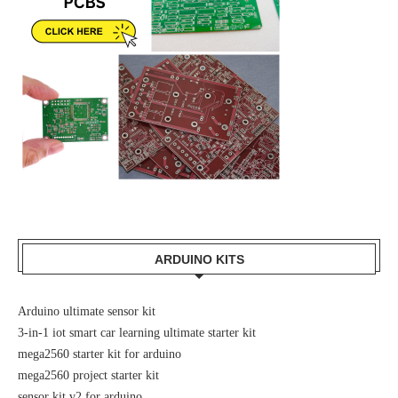
ARDUINO KITS
Arduino ultimate sensor kit
3-in-1 iot smart car learning ultimate starter kit
mega2560 starter kit for arduino
mega2560 project starter kit
sensor kit v2 for arduino