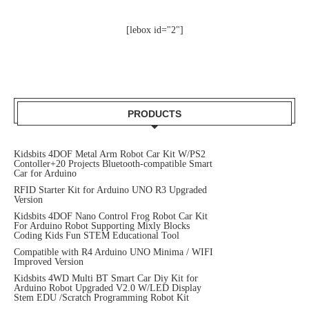
[lebox id="2"]
PRODUCTS
Kidsbits 4DOF Metal Arm Robot Car Kit W/PS2
Contoller+20 Projects Bluetooth-compatible Smart
Car for Arduino
RFID Starter Kit for Arduino UNO R3 Upgraded
Version
Kidsbits 4DOF Nano Control Frog Robot Car Kit
For Arduino Robot Supporting Mixly Blocks
Coding Kids Fun STEM Educational Tool
Compatible with R4 Arduino UNO Minima / WIFI
Improved Version
Kidsbits 4WD Multi BT Smart Car Diy Kit for
Arduino Robot Upgraded V2.0 W/LED Display
Stem EDU /Scratch Programming Robot Kit