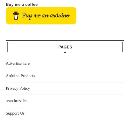
Buy me a coffee
Buy me an arduino
PAGES
Advertise here
Arduino Products
Privacy Policy
searchresults
Support Us