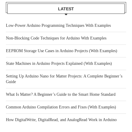
LATEST
Low-Power Arduino Programming Techniques With Examples
Non-Blocking Code Techniques for Arduino With Examples
EEPROM Storage Use Cases in Arduino Projects (With Examples)
State Machines in Arduino Projects Explained (With Examples)
Setting Up Arduino Nano for Matter Projects: A Complete Beginner’s
Guide
What Is Matter? A Beginner’s Guide to the Smart Home Standard
Common Arduino Compilation Errors and Fixes (With Examples)
How DigitalWrite, DigitalRead, and AnalogRead Work in Arduino