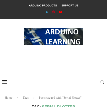
ARDUINO PRODUCTS
SUPPORT US
Home
Tags
Posts tagged with "Serial Plotter"
TAG:
SERIAL PLOTTER