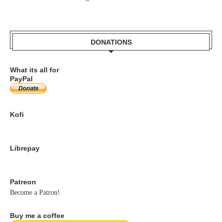
DONATIONS
What its all for
PayPal
Kofi
Librepay
Patreon
Become a Patron!
Buy me a coffee