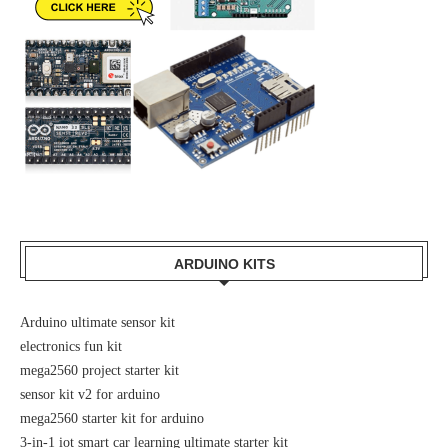
ARDUINO KITS
Arduino ultimate sensor kit
electronics fun kit
mega2560 project starter kit
sensor kit v2 for arduino
mega2560 starter kit for arduino
3-in-1 iot smart car learning ultimate starter kit