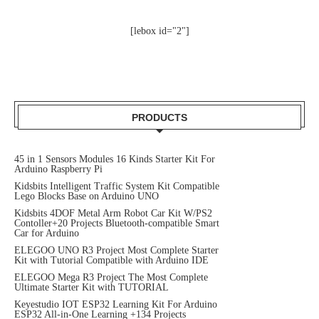
[lebox id="2"]
PRODUCTS
45 in 1 Sensors Modules 16 Kinds Starter Kit For
Arduino Raspberry Pi
Kidsbits Intelligent Traffic System Kit Compatible
Lego Blocks Base on Arduino UNO
Kidsbits 4DOF Metal Arm Robot Car Kit W/PS2
Contoller+20 Projects Bluetooth-compatible Smart
Car for Arduino
ELEGOO UNO R3 Project Most Complete Starter
Kit with Tutorial Compatible with Arduino IDE
ELEGOO Mega R3 Project The Most Complete
Ultimate Starter Kit with TUTORIAL
Keyestudio IOT ESP32 Learning Kit For Arduino
ESP32 All-in-One Learning +134 Projects