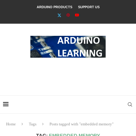
ARDUINO PRODUCTS
SUPPORT US
Home
Tags
Posts tagged with "embedded memory"
TAG:
EMBEDDED MEMORY