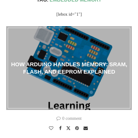
[lebox id="1"]
HOW ARDUINO HANDLES MEMORY: SRAM,
FLASH, AND EEPROM EXPLAINED
0 comment