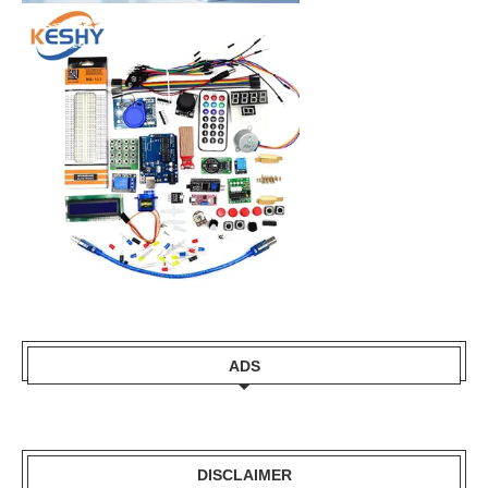
ADS
DISCLAIMER