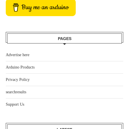
Buy me an arduino
PAGES
Advertise here
Arduino Products
Privacy Policy
searchresults
Support Us