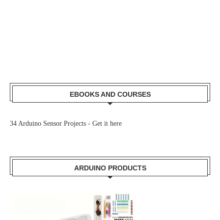
EBOOKS AND COURSES
34 Arduino Sensor Projects -
Get it here
ARDUINO PRODUCTS