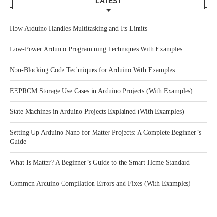
LATEST
How Arduino Handles Multitasking and Its Limits
Low-Power Arduino Programming Techniques With Examples
Non-Blocking Code Techniques for Arduino With Examples
EEPROM Storage Use Cases in Arduino Projects (With Examples)
State Machines in Arduino Projects Explained (With Examples)
Setting Up Arduino Nano for Matter Projects: A Complete Beginner’s
Guide
What Is Matter? A Beginner’s Guide to the Smart Home Standard
Common Arduino Compilation Errors and Fixes (With Examples)