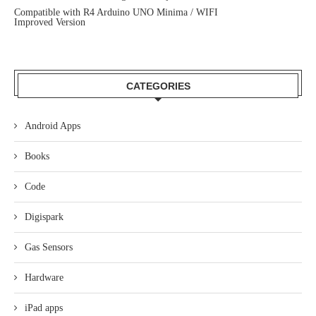
Compatible with R4 Arduino UNO Minima / WIFI
Improved Version
CATEGORIES
Android Apps
Books
Code
Digispark
Gas Sensors
Hardware
iPad apps