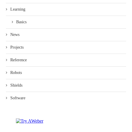
Learning
Basics
News
Projects
Reference
Robots
Shields
Software