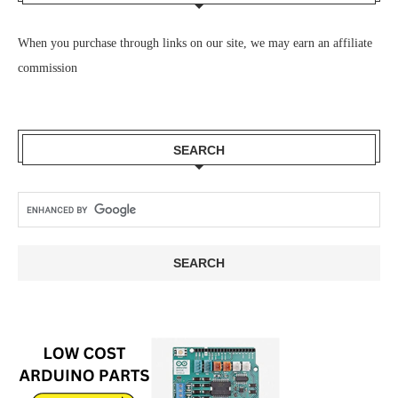
When you purchase through links on our site, we may earn an affiliate
commission
SEARCH