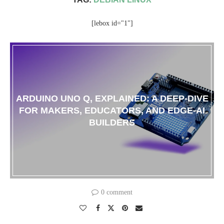
[lebox id="1"]
ARDUINO UNO Q, EXPLAINED: A DEEP-DIVE
FOR MAKERS, EDUCATORS, AND EDGE-AI
BUILDERS
0 comment