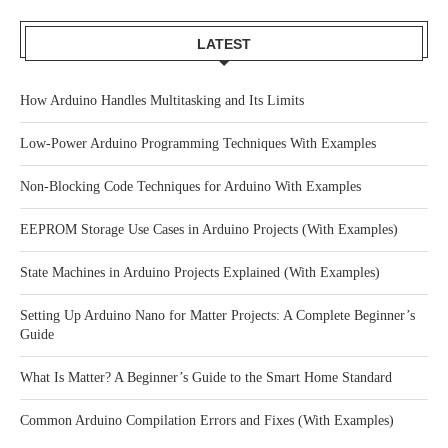
LATEST
How Arduino Handles Multitasking and Its Limits
Low-Power Arduino Programming Techniques With Examples
Non-Blocking Code Techniques for Arduino With Examples
EEPROM Storage Use Cases in Arduino Projects (With Examples)
State Machines in Arduino Projects Explained (With Examples)
Setting Up Arduino Nano for Matter Projects: A Complete Beginner’s
Guide
What Is Matter? A Beginner’s Guide to the Smart Home Standard
Common Arduino Compilation Errors and Fixes (With Examples)