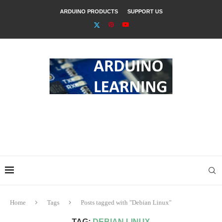
ARDUINO PRODUCTS
SUPPORT US
Home
Tags
Posts tagged with "Debian Linux"
TAG:
DEBIAN LINUX