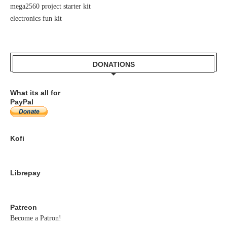
mega2560 project starter kit
electronics fun kit
DONATIONS
What its all for
PayPal
Kofi
Librepay
Patreon
Become a Patron!