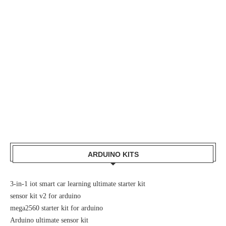
ARDUINO KITS
3-in-1 iot smart car learning ultimate starter kit
sensor kit v2 for arduino
mega2560 starter kit for arduino
Arduino ultimate sensor kit