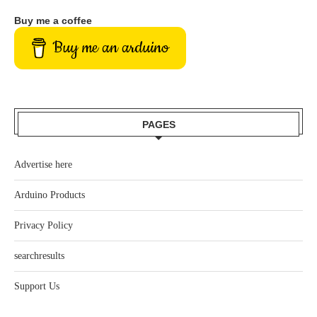
Buy me a coffee
Buy me an arduino
PAGES
Advertise here
Arduino Products
Privacy Policy
searchresults
Support Us