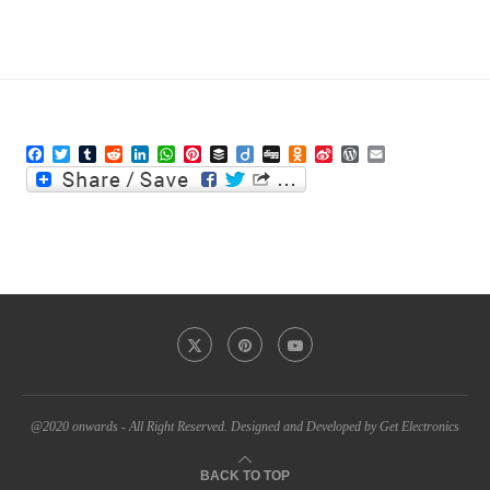
Facebook
Twitter
Tumblr
Reddit
LinkedIn
WhatsApp
Pinterest
Buffer
Diigo
Digg
Odnoklassniki
Sina
WordPress
Email
Weibo
@2020 onwards - All Right Reserved. Designed and Developed by Get Electronics
BACK TO TOP