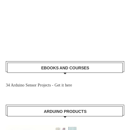
EBOOKS AND COURSES
34 Arduino Sensor Projects -
Get it here
ARDUINO PRODUCTS