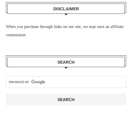
DISCLAIMER
When you purchase through links on our site, we may earn an affiliate
commission
SEARCH