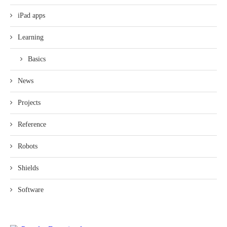
iPad apps
Learning
Basics
News
Projects
Reference
Robots
Shields
Software