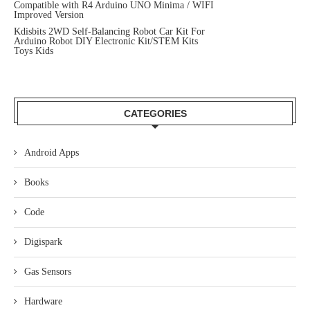
Compatible with R4 Arduino UNO Minima / WIFI
Improved Version
Kdisbits 2WD Self-Balancing Robot Car Kit For
Arduino Robot DIY Electronic Kit/STEM Kits
Toys Kids
CATEGORIES
Android Apps
Books
Code
Digispark
Gas Sensors
Hardware