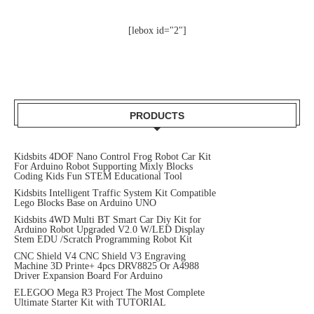
[lebox id="2"]
PRODUCTS
Kidsbits 4DOF Nano Control Frog Robot Car Kit
For Arduino Robot Supporting Mixly Blocks
Coding Kids Fun STEM Educational Tool
Kidsbits Intelligent Traffic System Kit Compatible
Lego Blocks Base on Arduino UNO
Kidsbits 4WD Multi BT Smart Car Diy Kit for
Arduino Robot Upgraded V2.0 W/LED Display
Stem EDU /Scratch Programming Robot Kit
CNC Shield V4 CNC Shield V3 Engraving
Machine 3D Printe+ 4pcs DRV8825 Or A4988
Driver Expansion Board For Arduino
ELEGOO Mega R3 Project The Most Complete
Ultimate Starter Kit with TUTORIAL