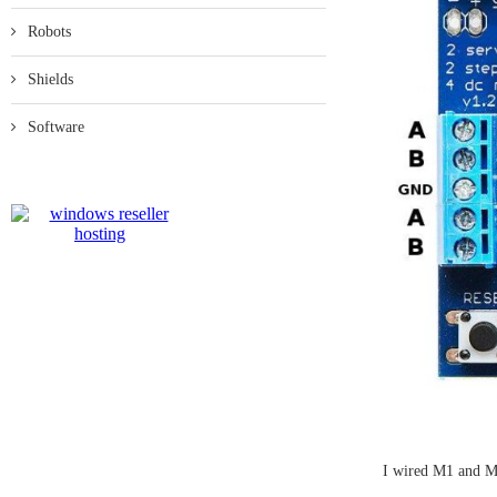
Robots
Shields
Software
I wired M1 and M2