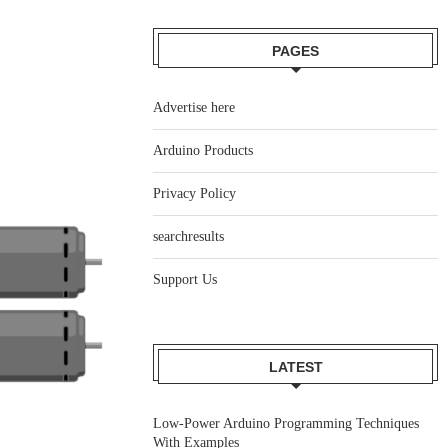
PAGES
Advertise here
Arduino Products
Privacy Policy
searchresults
Support Us
LATEST
Low-Power Arduino Programming Techniques
With Examples