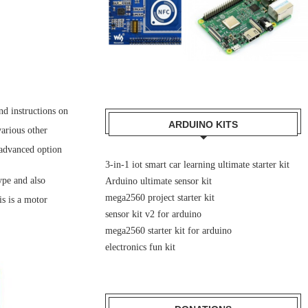
nd instructions on
ARDUINO KITS
various other
 advanced option
3-in-1 iot smart car learning ultimate starter kit
ype and also
Arduino ultimate sensor kit
mega2560 project starter kit
s is a motor
sensor kit v2 for arduino
mega2560 starter kit for arduino
electronics fun kit