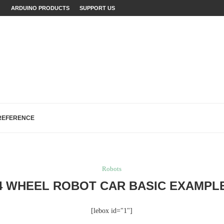
JECTS (WITH...
ARDUINO PRODUCTS
SUPPORT US
LAINED (WITH EXAMPLES)
ECTS: A...
...
FIXES (WITH EXAMPLES)
LOGREAD WORK IN ARDUINO
H, AND EEPROM...
R MAKERS,...
REFERENCE
Robots
4 WHEEL ROBOT CAR BASIC EXAMPL
[lebox id="1"]