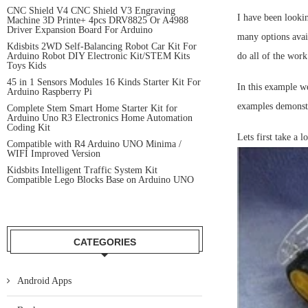
CNC Shield V4 CNC Shield V3 Engraving
I have been lookin
Machine 3D Printe+ 4pcs DRV8825 Or A4988
Driver Expansion Board For Arduino
many options avai
Kdisbits 2WD Self-Balancing Robot Car Kit For
Arduino Robot DIY Electronic Kit/STEM Kits
do all of the wo
Toys Kids
45 in 1 Sensors Modules 16 Kinds Starter Kit For
In this example we
Arduino Raspberry Pi
examples demonstr
Complete Stem Smart Home Starter Kit for
Arduino Uno R3 Electronics Home Automation
Coding Kit
Lets first take a l
Compatible with R4 Arduino UNO Minima /
WIFI Improved Version
Kidsbits Intelligent Traffic System Kit
Compatible Lego Blocks Base on Arduino UNO
CATEGORIES
Android Apps