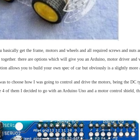
 basically get the frame, motors and wheels and all required screws and nuts a
l together. there are options which will give you an Arduino, motor driver and 
ption allows you to build your own spec of car but obviously is a slightly more
 was to choose how I was going to control and drive the motors, being the DC t
 4 of them I decided to go with an Arduino Uno and a motor control shield, thi