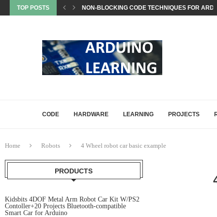
TOP POSTS
EEPROM STORAGE USE CASES IN ARDUINO PRO
STATE MACHINES IN ARDUINO PROJECTS EXP
SETTING UP ARDUINO NANO FOR MATTER PROJ
WHAT IS MATTER? A BEGINNER’S GUIDE TO THE
COMMON ARDUINO COMPILATION ERRORS AND 
HOW DIGITALWRITE, DIGITALREAD, AND ANA
HOW ARDUINO HANDLES MEMORY: SRAM, FLAS
ARDUINO UNO Q, EXPLAINED: A DEEP-DIVE FO
CODE
HARDWARE
LEARNING
PROJECTS
Home
Robots
4 Wheel robot car basic example
PRODUCTS
Kidsbits 4DOF Metal Arm Robot Car Kit W/PS2
Contoller+20 Projects Bluetooth-compatible
Smart Car for Arduino