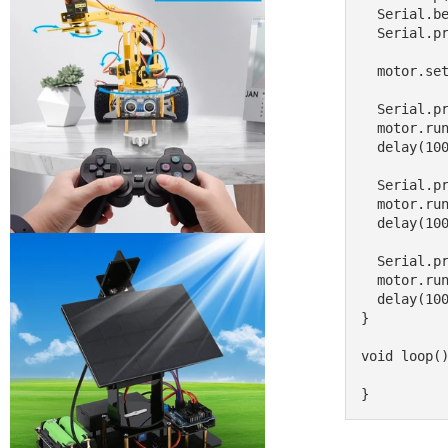
  Serial.begin(9600);           // set up Serial library at 9600 bps

  Serial.println("Motor test!");

  motor.setSpeed(200);     // set the speed to 200/255

  Serial.print("forwards");

  motor.run(FORWARD);      // turn it on going forward

  delay(1000);

  Serial.print("backwards");

  motor.run(BACKWARD);      // turn it on going forward

  delay(1000);

  Serial.print("stop");

  motor.run(RELEASE);      // stopped

  delay(1000);

}

void loop()
}