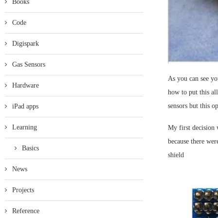
Books
Code
Digispark
Gas Sensors
As you can see you
Hardware
how to put this al
sensors but this o
iPad apps
Learning
My first decision
because there were
Basics
shield
News
Projects
Reference