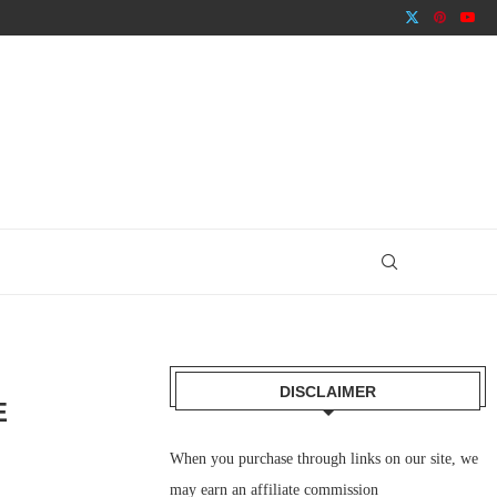
DISCLAIMER
E
When you purchase through links on our site, we
may earn an affiliate commission