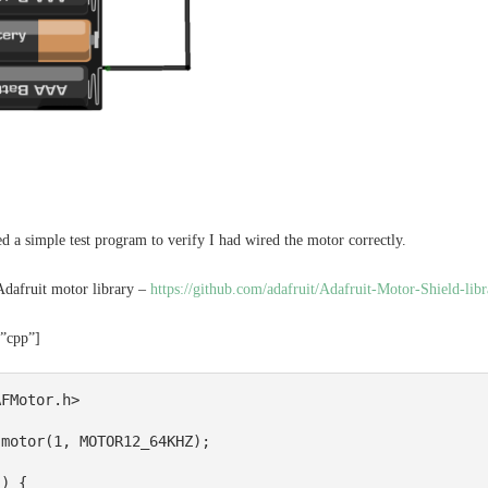
ded a simple test program to verify I had wired the motor correctly.
Adafruit motor library –
https://github.com/adafruit/Adafruit-Motor-Shield-libr
=”cpp”]
FMotor.h>

motor(1, MOTOR12_64KHZ); 

) {
