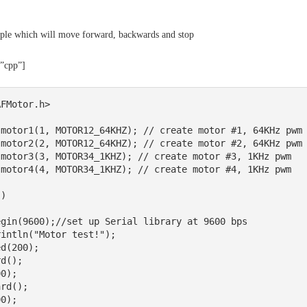
ple which will move forward, backwards and stop
=”cpp”]
FMotor.h>

motor1(1, MOTOR12_64KHZ); // create motor #1, 64KHz pwm

motor2(2, MOTOR12_64KHZ); // create motor #2, 64KHz pwm

motor3(3, MOTOR34_1KHZ); // create motor #3, 1KHz pwm

motor4(4, MOTOR34_1KHZ); // create motor #4, 1KHz pwm

) 
