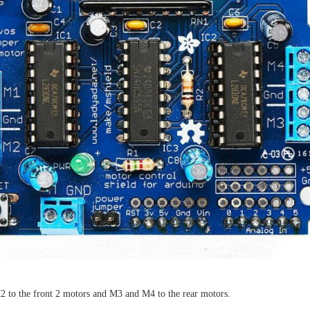
 to the front 2 motors and M3 and M4 to the rear motors.