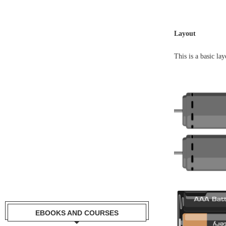
Layout
This is a basic la
EBOOKS AND COURSES