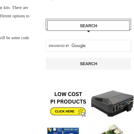
r kits. There are
ferent options to
SEARCH
 will be some code