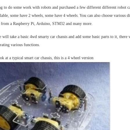
g to do some work with robots and purchased a few different different robot ca
lable, some have 2 wheels, some have 4 wheels. You can also choose various dif
rk from a Raspberry Pi, Arduino, STM32 and many more.
 will take a basic 4wd smarty car chassis and add some basic parts to it, there
ating various functions.
ook at a typical smart car chassis, this is a 4 wheel version