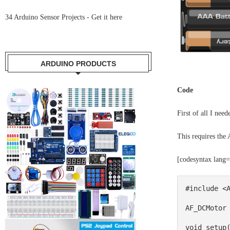
34 Arduino Sensor Projects -
Get it here
ARDUINO PRODUCTS
Code
First of all I nee
This requires the 
[codesyntax lang
#include <A
AF_DCMotor 
void setup(