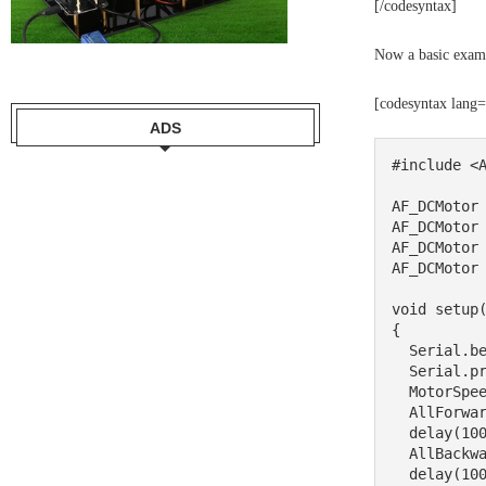
[/codesyntax]
Now a basic exam
[codesyntax lang
ADS
#include <A
AF_DCMotor 
AF_DCMotor 
AF_DCMotor 
AF_DCMotor 
void setup(
{

  Serial.begin(9600);//set up Serial library at 9600 bps

  Serial.println("Motor test!");  

  MotorSpeed(200);

  AllForward();

  delay(1000);

  AllBackward();

  delay(1000);
