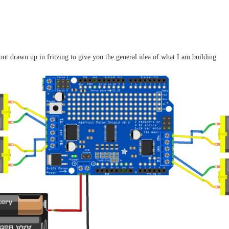
yout drawn up in fritzing to give you the general idea of what I am building