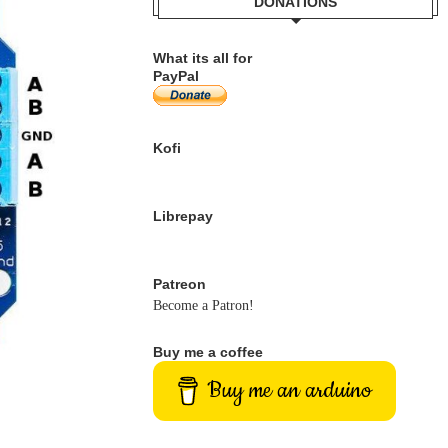
DONATIONS
What its all for
PayPal
Kofi
Librepay
Patreon
Become a Patron!
Buy me a coffee
Buy me an arduino