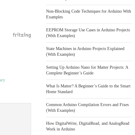
Non-Blocking Code Techniques for Arduino With
Examples
EEPROM Storage Use Cases in Arduino Projects
(With Examples)
State Machines in Arduino Projects Explained
(With Examples)
Setting Up Arduino Nano for Matter Projects: A
Complete Beginner’s Guide
ary
What Is Matter? A Beginner’s Guide to the Smart
Home Standard
Common Arduino Compilation Errors and Fixes
(With Examples)
How DigitalWrite, DigitalRead, and AnalogRead
Work in Arduino