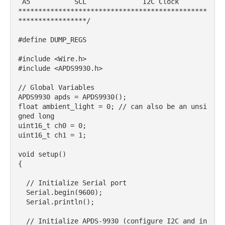
 A5           SCL              I2C Clock

***********************************************
*****************/

#define DUMP_REGS

#include <Wire.h>

#include <APDS9930.h>

// Global Variables

APDS9930 apds = APDS9930();

float ambient_light = 0; // can also be an unsi
gned long

uint16_t ch0 = 0;

uint16_t ch1 = 1;

void setup() 

{

  // Initialize Serial port

  Serial.begin(9600);

  Serial.println();

  // Initialize APDS-9930 (configure I2C and in