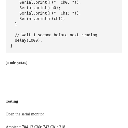
    Serial.print(F("  Ch0: "));

    Serial.print(ch0);

    Serial.print(F("  Ch1: "));

    Serial.println(ch1);

  }

  // Wait 1 second before next reading

  delay(1000);

}
[/codesyntax]
Testing
Open the serial monitor
Ambient: 704.13 Ch0: 743 Ch1: 318