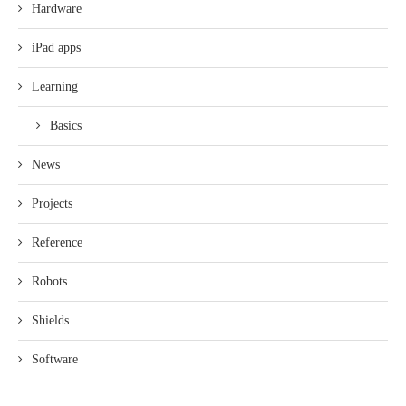
Hardware
iPad apps
Learning
Basics
News
Projects
Reference
Robots
Shields
Software