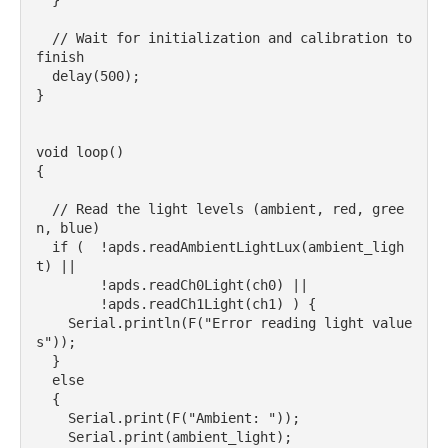
  }

  // Wait for initialization and calibration to 
finish

  delay(500);

}

void loop() 

{

  // Read the light levels (ambient, red, gree
n, blue)

  if (  !apds.readAmbientLightLux(ambient_ligh
t) ||

        !apds.readCh0Light(ch0) || 

        !apds.readCh1Light(ch1) ) {

    Serial.println(F("Error reading light value
s"));

  } 

  else 

  {

    Serial.print(F("Ambient: "));

    Serial.print(ambient_light);
