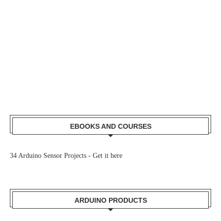
EBOOKS AND COURSES
34 Arduino Sensor Projects -
Get it here
ARDUINO PRODUCTS