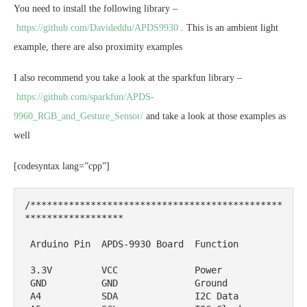
You need to install the following library –
https://github.com/Davideddu/APDS9930
. This is an ambient light
example, there are also proximity examples
I also recommend you take a look at the sparkfun library –
https://github.com/sparkfun/APDS-
9960_RGB_and_Gesture_Sensor/
and take a look at those examples as
well
[codesyntax lang=”cpp”]
/**********************************************
******************

 Arduino Pin  APDS-9930 Board  Function

 3.3V         VCC              Power

 GND          GND              Ground

 A4           SDA              I2C Data
