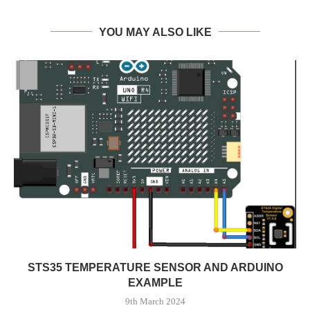
YOU MAY ALSO LIKE
STS35 TEMPERATURE SENSOR AND ARDUINO
EXAMPLE
9th March 2024