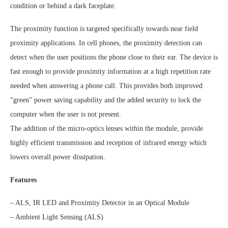
condition or behind a dark faceplate.
The proximity function is targeted specifically towards near field
proximity applications. In cell phones, the proximity detection can
detect when the user positions the phone close to their ear. The device is
fast enough to provide proximity information at a high repetition rate
needed when answering a phone call. This provides both improved
“green” power saving capability and the added security to lock the
computer when the user is not present.
The addition of the micro-optics lenses within the module, provide
highly efficient transmission and reception of infrared energy which
lowers overall power dissipation.
Features
– ALS, IR LED and Proximity Detector in an Optical Module
– Ambient Light Sensing (ALS)