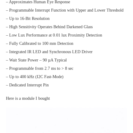
– Approximates Human Eye Response
– Programmable Interrupt Function with Upper and Lower Threshold
– Up to 16-Bit Resolution
– High Sensitivity Operates Behind Darkened Glass
– Low Lux Performance at 0.01 lux Proximity Detection
– Fully Calibrated to 100 mm Detection
– Integrated IR LED and Synchronous LED Driver
– Wait State Power – 90 µA Typical
– Programmable from 2.7 ms to > 8 sec
– Up to 400 kHz (I2C Fast-Mode)
– Dedicated Interrupt Pin
Here is a module I bought