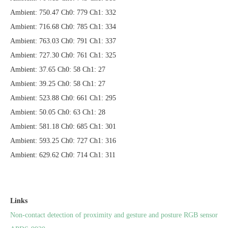
Ambient: 750.47 Ch0: 779 Ch1: 332
Ambient: 716.68 Ch0: 785 Ch1: 334
Ambient: 763.03 Ch0: 791 Ch1: 337
Ambient: 727.30 Ch0: 761 Ch1: 325
Ambient: 37.65 Ch0: 58 Ch1: 27
Ambient: 39.25 Ch0: 58 Ch1: 27
Ambient: 523.88 Ch0: 661 Ch1: 295
Ambient: 50.05 Ch0: 63 Ch1: 28
Ambient: 581.18 Ch0: 685 Ch1: 301
Ambient: 593.25 Ch0: 727 Ch1: 316
Ambient: 629.62 Ch0: 714 Ch1: 311
Links
Non-contact detection of proximity and gesture and posture RGB sensor