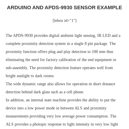
ARDUINO AND APDS-9930 SENSOR EXAMPLE
[lebox id="1"]
The APDS-9930 provides digital ambient light sensing, IR LED and a
complete proximity detection system in a single 8 pin package. The
proximity function offers plug and play detection to 100 mm thus
eliminating the need for factory calibration of the end equipment or
sub-assembly. The proximity detection feature operates well from
bright sunlight to dark rooms.
The wide dynamic range also allows for operation in short distance
detection behind dark glass such as a cell phone.
In addition, an internal state machine provides the ability to put the
device into a low power mode in between ALS and proximity
measurements providing very low average power consumption. The
ALS provides a photopic response to light intensity in very low light