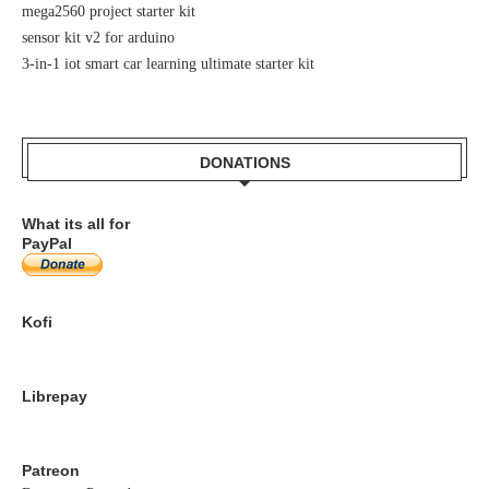
mega2560 project starter kit
sensor kit v2 for arduino
3-in-1 iot smart car learning ultimate starter kit
DONATIONS
What its all for
PayPal
Kofi
Librepay
Patreon