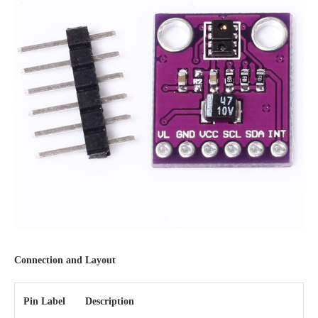
Connection and Layout
Pin Label
Description