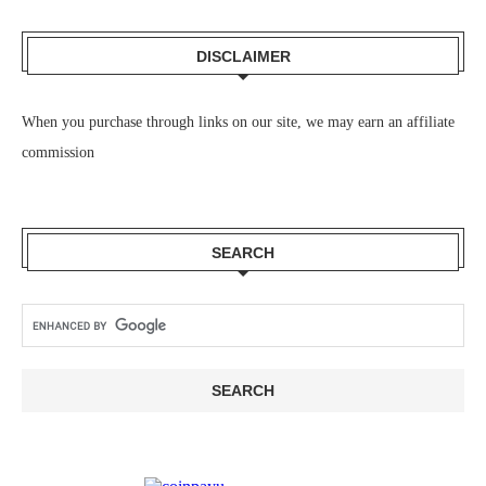
DISCLAIMER
When you purchase through links on our site, we may earn an affiliate
commission
SEARCH