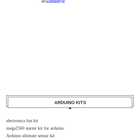
ARDUINO KITS
electronics fun kit
mega2560 starter kit for arduino
Arduino ultimate sensor kit