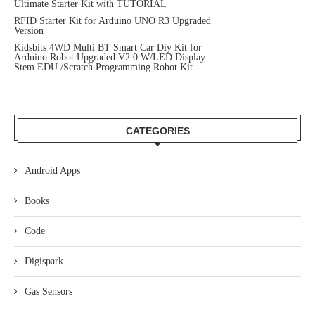
Ultimate Starter Kit with TUTORIAL
RFID Starter Kit for Arduino UNO R3 Upgraded
Version
Kidsbits 4WD Multi BT Smart Car Diy Kit for
Arduino Robot Upgraded V2.0 W/LED Display
Stem EDU /Scratch Programming Robot Kit
CATEGORIES
Android Apps
Books
Code
Digispark
Gas Sensors