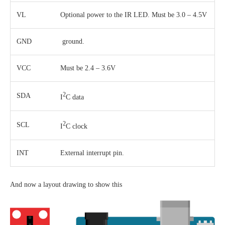
VL
Optional power to the IR LED. Must be 3.0 – 4.5V
GND
ground.
VCC
Must be 2.4 – 3.6V
2
SDA
I
C data
2
SCL
I
C clock
INT
External interrupt pin.
And now a layout drawing to show this