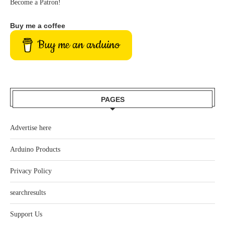
Become a Patron!
Buy me a coffee
Buy me an arduino
PAGES
Advertise here
Arduino Products
Privacy Policy
searchresults
Support Us