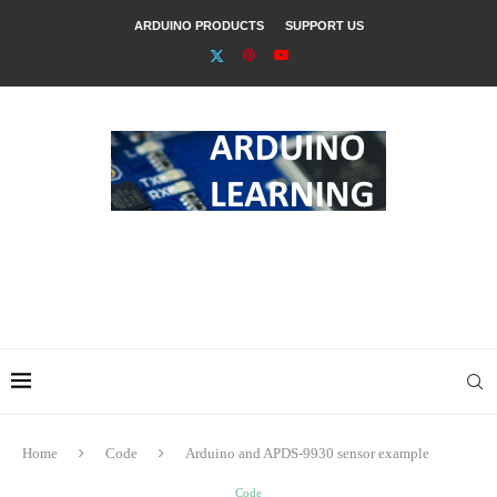
ARDUINO PRODUCTS
SUPPORT US
Home
Code
Arduino and APDS-9930 sensor example
Code