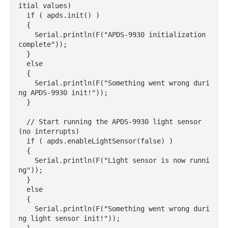
itial values)

  if ( apds.init() ) 

  {

    Serial.println(F("APDS-9930 initialization 
complete"));

  } 

  else 

  {

    Serial.println(F("Something went wrong duri
ng APDS-9930 init!"));

  }

  // Start running the APDS-9930 light sensor 
(no interrupts)

  if ( apds.enableLightSensor(false) ) 

  {

    Serial.println(F("Light sensor is now runni
ng"));

  } 

  else 

  {

    Serial.println(F("Something went wrong duri
ng light sensor init!"));
