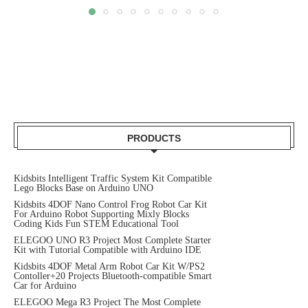
PRODUCTS
Kidsbits Intelligent Traffic System Kit Compatible
Lego Blocks Base on Arduino UNO
Kidsbits 4DOF Nano Control Frog Robot Car Kit
For Arduino Robot Supporting Mixly Blocks
Coding Kids Fun STEM Educational Tool
ELEGOO UNO R3 Project Most Complete Starter
Kit with Tutorial Compatible with Arduino IDE
Kidsbits 4DOF Metal Arm Robot Car Kit W/PS2
Contoller+20 Projects Bluetooth-compatible Smart
Car for Arduino
ELEGOO Mega R3 Project The Most Complete