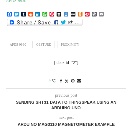
APDS-9930
Facebook
Twitter
Tumblr
Reddit
LinkedIn
WhatsApp
Pinterest
Buffer
Diigo
Digg
Odnoklassniki
Sina
WordPress
Email
Weibo
APDS-9930
GESTURE
PROXIMITY
[lebox id="2"]
0
previous post
SENDING SHT31 DATA TO THINGSPEAK USING AN
ARDUINO UNO
next post
ARDUINO MAG3110 MAGNETOMETER EXAMPLE