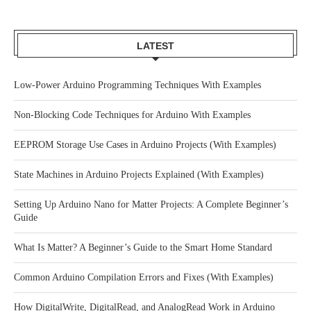
LATEST
Low-Power Arduino Programming Techniques With Examples
Non-Blocking Code Techniques for Arduino With Examples
EEPROM Storage Use Cases in Arduino Projects (With Examples)
State Machines in Arduino Projects Explained (With Examples)
Setting Up Arduino Nano for Matter Projects: A Complete Beginner’s
Guide
What Is Matter? A Beginner’s Guide to the Smart Home Standard
Common Arduino Compilation Errors and Fixes (With Examples)
How DigitalWrite, DigitalRead, and AnalogRead Work in Arduino