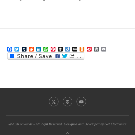
Facebook
Twitter
Tumblr
Reddit
LinkedIn
WhatsApp
Pinterest
Buffer
Diigo
Digg
Odnoklassniki
Sina
WordPress
Email
Weibo
@2020 onwards - All Right Reserved. Designed and Developed by Get Electronics