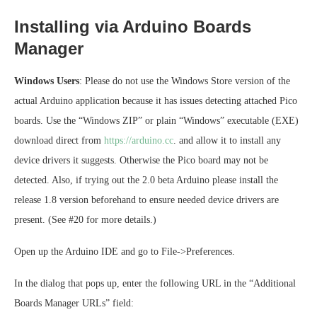
Installing via Arduino Boards
Manager
Windows Users
: Please do not use the Windows Store version of the
actual Arduino application because it has issues detecting attached Pico
boards. Use the “Windows ZIP” or plain “Windows” executable (EXE)
download direct from
https://arduino.cc
. and allow it to install any
device drivers it suggests. Otherwise the Pico board may not be
detected. Also, if trying out the 2.0 beta Arduino please install the
release 1.8 version beforehand to ensure needed device drivers are
present. (See #20 for more details.)
Open up the Arduino IDE and go to File->Preferences.
In the dialog that pops up, enter the following URL in the “Additional
Boards Manager URLs” field: