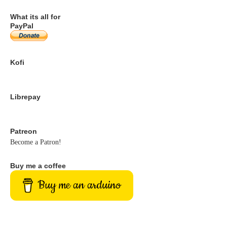
What its all for
PayPal
Kofi
Librepay
Patreon
Become a Patron!
Buy me a coffee
Buy me an arduino