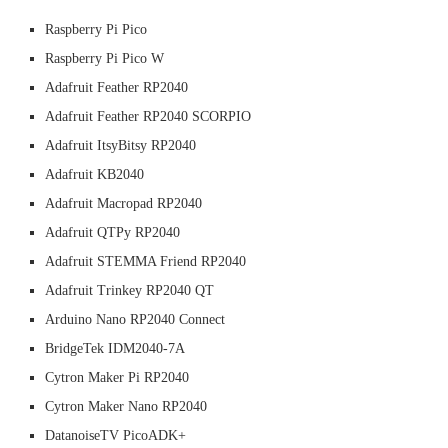
Raspberry Pi Pico
Raspberry Pi Pico W
Adafruit Feather RP2040
Adafruit Feather RP2040 SCORPIO
Adafruit ItsyBitsy RP2040
Adafruit KB2040
Adafruit Macropad RP2040
Adafruit QTPy RP2040
Adafruit STEMMA Friend RP2040
Adafruit Trinkey RP2040 QT
Arduino Nano RP2040 Connect
BridgeTek IDM2040-7A
Cytron Maker Pi RP2040
Cytron Maker Nano RP2040
DatanoiseTV PicoADK+