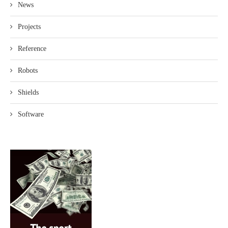
News
Projects
Reference
Robots
Shields
Software