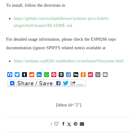
To install, follow the directions in
https://github.com/earlephilhower/arduino-pico-littlefs-
plugin/blob/master/README.md
For detailed usage information, please check the ESP8266 repo
documentation (ignore SPIFFS related notes) available at
https://arduino-esp8266.readthedocs.io/en/latest/filesystem.html
Facebook
Twitter
Tumblr
Reddit
LinkedIn
WhatsApp
Pinterest
Buffer
Diigo
Digg
Odnoklassniki
Sina
WordPress
Email
Weibo
[lebox id="2"]
1