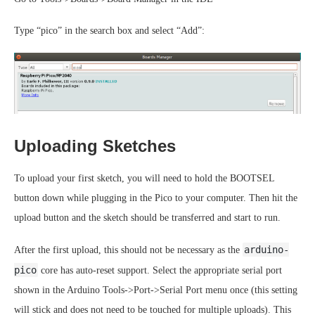
Type “pico” in the search box and select “Add”:
Uploading Sketches
To upload your first sketch, you will need to hold the BOOTSEL
button down while plugging in the Pico to your computer. Then hit the
upload button and the sketch should be transferred and start to run.
arduino-
After the first upload, this should not be necessary as the
pico
core has auto-reset support. Select the appropriate serial port
shown in the Arduino Tools->Port->Serial Port menu once (this setting
will stick and does not need to be touched for multiple uploads). This