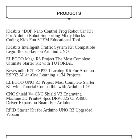
PRODUCTS
Kidsbits 4DOF Nano Control Frog Robot Car Kit
For Arduino Robot Supporting Mixly Blocks
Coding Kids Fun STEM Educational Tool
Kidsbits Intelligent Traffic System Kit Compatible
Lego Blocks Base on Arduino UNO
ELEGOO Mega R3 Project The Most Complete
Ultimate Starter Kit with TUTORIAL
Keyestudio IOT ESP32 Learning Kit For Arduino
ESP32 All-in-One Learning +134 Projects
ELEGOO UNO R3 Project Most Complete Starter
Kit with Tutorial Compatible with Arduino IDE
CNC Shield V4 CNC Shield V3 Engraving
Machine 3D Printe+ 4pcs DRV8825 Or A4988
Driver Expansion Board For Arduino
RFID Starter Kit for Arduino UNO R3 Upgraded
Version