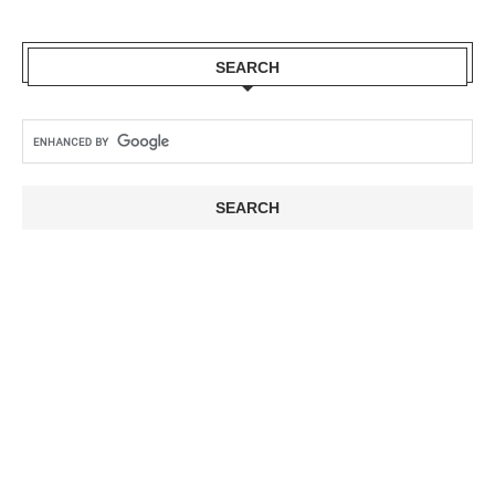
SEARCH