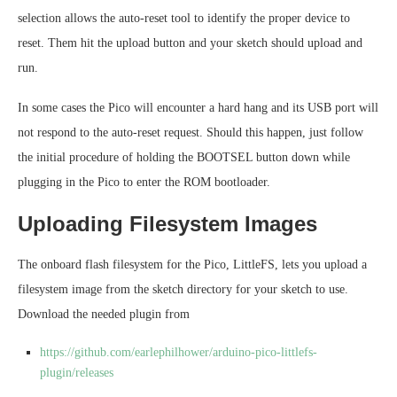
selection allows the auto-reset tool to identify the proper device to
reset. Them hit the upload button and your sketch should upload and
run.
In some cases the Pico will encounter a hard hang and its USB port will
not respond to the auto-reset request. Should this happen, just follow
the initial procedure of holding the BOOTSEL button down while
plugging in the Pico to enter the ROM bootloader.
Uploading Filesystem Images
The onboard flash filesystem for the Pico, LittleFS, lets you upload a
filesystem image from the sketch directory for your sketch to use.
Download the needed plugin from
https://github.com/earlephilhower/arduino-pico-littlefs-
plugin/releases