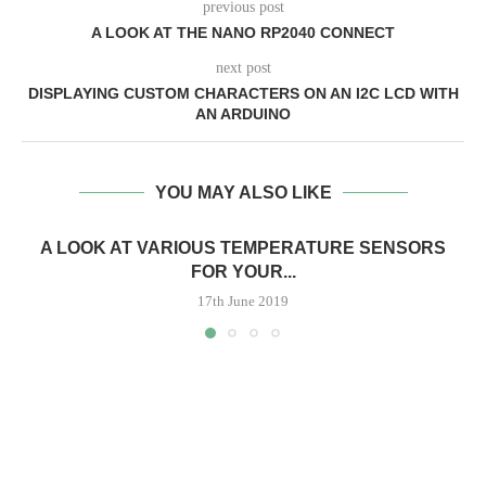
previous post
A LOOK AT THE NANO RP2040 CONNECT
next post
DISPLAYING CUSTOM CHARACTERS ON AN I2C LCD WITH
AN ARDUINO
YOU MAY ALSO LIKE
A LOOK AT VARIOUS TEMPERATURE SENSORS
FOR YOUR...
17th June 2019