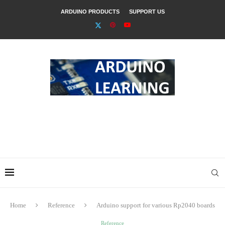
ARDUINO PRODUCTS
SUPPORT US
Home
Reference
Arduino support for various Rp2040 boards
Reference