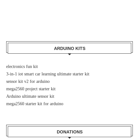
ARDUINO KITS
electronics fun kit
3-in-1 iot smart car learning ultimate starter kit
sensor kit v2 for arduino
mega2560 project starter kit
Arduino ultimate sensor kit
mega2560 starter kit for arduino
DONATIONS