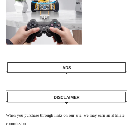
ADS
DISCLAIMER
When you purchase through links on our site, we may earn an affiliate
commission