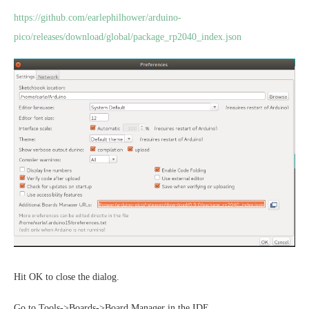
https://github.com/earlephilhower/arduino-
pico/releases/download/global/package_rp2040_index.json
Hit OK to close the dialog.
Go to Tools->Boards->Board Manager in the IDE