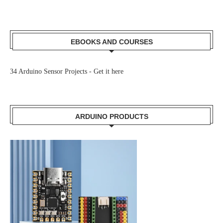
EBOOKS AND COURSES
34 Arduino Sensor Projects -
Get it here
ARDUINO PRODUCTS