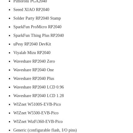
Pimoroni PGA2040
Seeed XIAO RP2040
Solder Party RP2040 Stamp
SparkFun ProMicro RP2040
SparkFun Thing Plus RP2040
uPesy RP2040 DevKit
Viyalab Mizu RP2040
Waveshare RP2040 Zero
Waveshare RP2040 One
Waveshare RP2040 Plus
Waveshare RP2040 LCD 0.96
Waveshare RP2040 LCD 1.28
WIZnet W5100S-EVB-Pico
WIZnet W5500-EVB-Pico
WIZnet WizFi360-EVB-Pico
Generic (configurable flash, I/O pins)