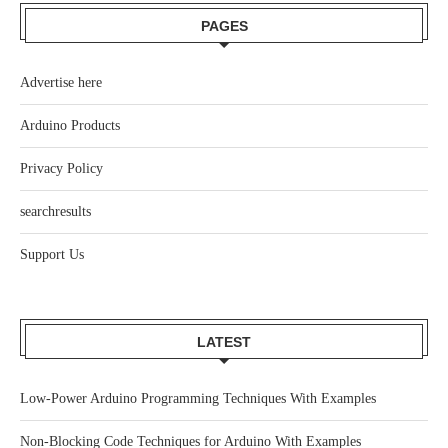
PAGES
Advertise here
Arduino Products
Privacy Policy
searchresults
Support Us
LATEST
Low-Power Arduino Programming Techniques With Examples
Non-Blocking Code Techniques for Arduino With Examples