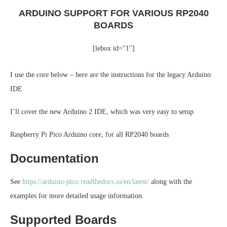
ARDUINO SUPPORT FOR VARIOUS RP2040
BOARDS
[lebox id="1"]
I use the core below – here are the instructions for the legacy Arduino
IDE
I’ll cover the new Arduino 2 IDE, which was very easy to setup
Raspberry Pi Pico Arduino core, for all RP2040 boards
Documentation
See
https://arduino-pico.readthedocs.io/en/latest/
along with the
examples for more detailed usage information.
Supported Boards