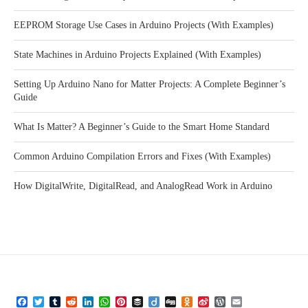
EEPROM Storage Use Cases in Arduino Projects (With Examples)
State Machines in Arduino Projects Explained (With Examples)
Setting Up Arduino Nano for Matter Projects: A Complete Beginner’s
Guide
What Is Matter? A Beginner’s Guide to the Smart Home Standard
Common Arduino Compilation Errors and Fixes (With Examples)
How DigitalWrite, DigitalRead, and AnalogRead Work in Arduino
Facebook
Twitter
Tumblr
Reddit
LinkedIn
WhatsApp
Pinterest
Buffer
Diigo
Digg
Odnoklassniki
Sina
WordPress
Email