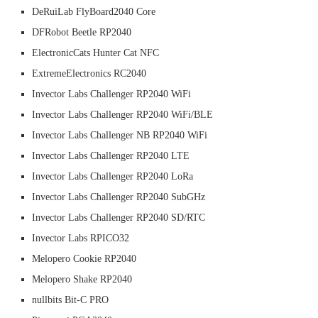
DeRuiLab FlyBoard2040 Core
DFRobot Beetle RP2040
ElectronicCats Hunter Cat NFC
ExtremeElectronics RC2040
Invector Labs Challenger RP2040 WiFi
Invector Labs Challenger RP2040 WiFi/BLE
Invector Labs Challenger NB RP2040 WiFi
Invector Labs Challenger RP2040 LTE
Invector Labs Challenger RP2040 LoRa
Invector Labs Challenger RP2040 SubGHz
Invector Labs Challenger RP2040 SD/RTC
Invector Labs RPICO32
Melopero Cookie RP2040
Melopero Shake RP2040
nullbits Bit-C PRO