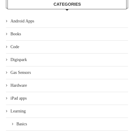
CATEGORIES
Android Apps
Books
Code
Digispark
Gas Sensors
Hardware
iPad apps
Learning
Basics