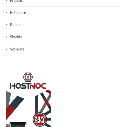
Projects
Reference
Robots
Shields
Software