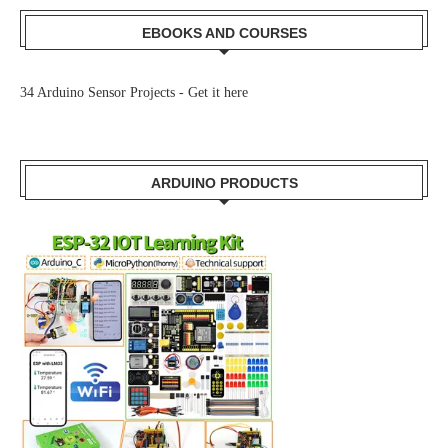
EBOOKS AND COURSES
34 Arduino Sensor Projects -
Get it here
ARDUINO PRODUCTS