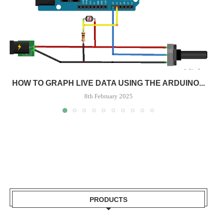
HOW TO GRAPH LIVE DATA USING THE ARDUINO...
8th February 2025
PRODUCTS