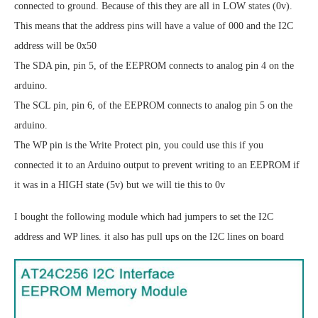
connected to ground. Because of this they are all in LOW states (0v).
This means that the address pins will have a value of 000 and the I2C
address will be 0x50
The SDA pin, pin 5, of the EEPROM connects to analog pin 4 on the
arduino.
The SCL pin, pin 6, of the EEPROM connects to analog pin 5 on the
arduino.
The WP pin is the Write Protect pin, you could use this if you
connected it to an Arduino output to prevent writing to an EEPROM if
it was in a HIGH state (5v) but we will tie this to 0v
I bought the following module which had jumpers to set the I2C
address and WP lines. it also has pull ups on the I2C lines on board