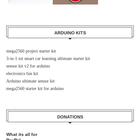
ARDUINO KITS
mega2560 project starter kit
3-in-1 iot smart car learning ultimate starter kit
sensor kit v2 for arduino
electronics fun kit
Arduino ultimate sensor kit
mega2560 starter kit for arduino
DONATIONS
What its all for
PayPal