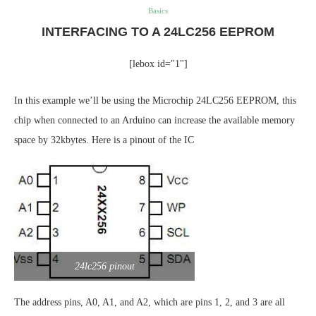
Basics
INTERFACING TO A 24LC256 EEPROM
[lebox id="1"]
In this example we’ll be using the Microchip 24LC256 EEPROM, this
chip when connected to an Arduino can increase the available memory
space by 32kbytes. Here is a pinout of the IC
24lc256 pinout
The address pins, A0, A1, and A2, which are pins 1, 2, and 3 are all