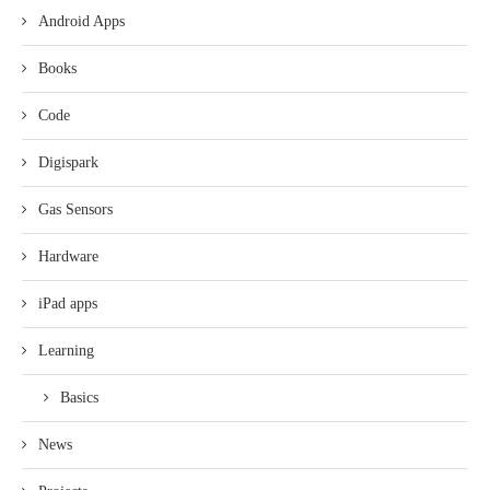
Android Apps
Books
Code
Digispark
Gas Sensors
Hardware
iPad apps
Learning
Basics
News