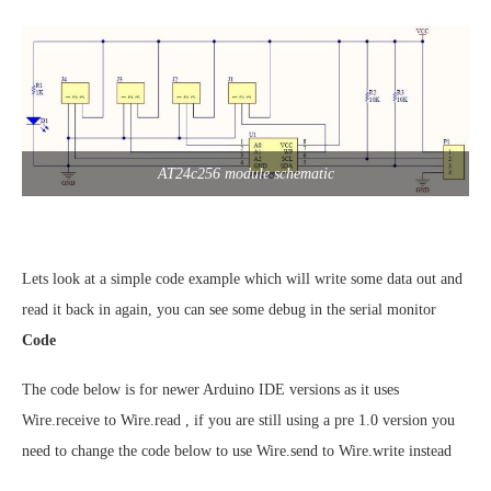
AT24c256 module schematic
Lets look at a simple code example which will write some data out and
read it back in again, you can see some debug in the serial monitor
Code
The code below is for newer Arduino IDE versions as it uses
Wire.receive to Wire.read , if you are still using a pre 1.0 version you
need to change the code below to use Wire.send to Wire.write instead