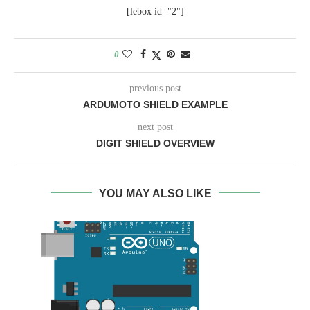
[lebox id="2"]
0
previous post
ARDUMOTO SHIELD EXAMPLE
next post
DIGIT SHIELD OVERVIEW
YOU MAY ALSO LIKE