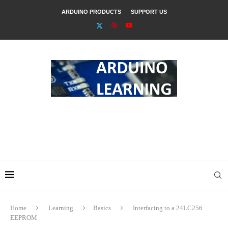
ARDUINO PRODUCTS
SUPPORT US
Home
Learning
Basics
Interfacing to a 24LC256
EEPROM