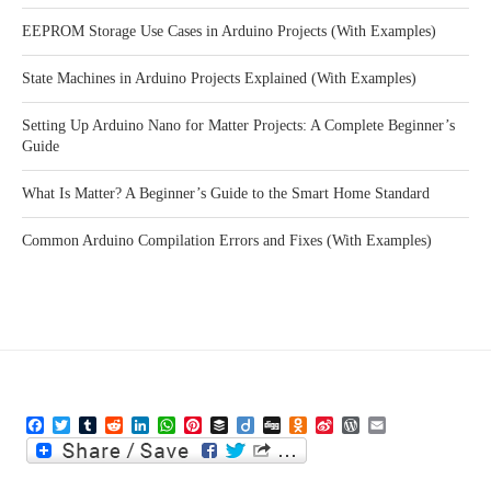
EEPROM Storage Use Cases in Arduino Projects (With Examples)
State Machines in Arduino Projects Explained (With Examples)
Setting Up Arduino Nano for Matter Projects: A Complete Beginner’s
Guide
What Is Matter? A Beginner’s Guide to the Smart Home Standard
Common Arduino Compilation Errors and Fixes (With Examples)
Facebook
Twitter
Tumblr
Reddit
LinkedIn
WhatsApp
Pinterest
Buffer
Diigo
Digg
Odnoklassniki
Sina
WordPress
Email
Weibo