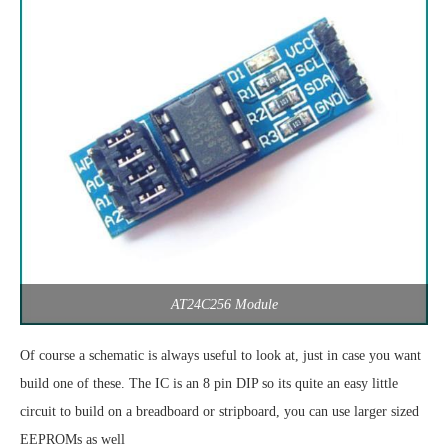
AT24C256 Module
Of course a schematic is always useful to look at, just in case you want
build one of these. The IC is an 8 pin DIP so its quite an easy little
circuit to build on a breadboard or stripboard, you can use larger sized
EEPROMs as well