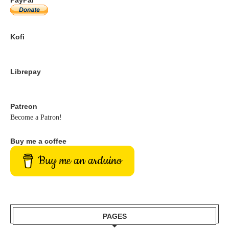
Kofi
Librepay
Patreon
Become a Patron!
Buy me a coffee
Buy me an arduino
PAGES