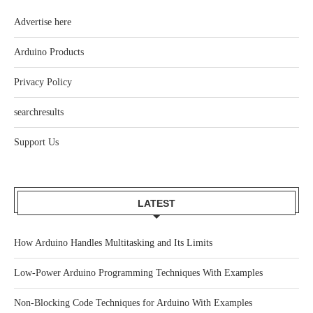
Advertise here
Arduino Products
Privacy Policy
searchresults
Support Us
LATEST
How Arduino Handles Multitasking and Its Limits
Low-Power Arduino Programming Techniques With Examples
Non-Blocking Code Techniques for Arduino With Examples