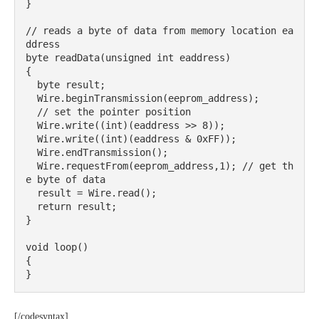
}

// reads a byte of data from memory location ea
ddress

byte readData(unsigned int eaddress) 

{

  byte result;

  Wire.beginTransmission(eeprom_address);

  // set the pointer position

  Wire.write((int)(eaddress >> 8));

  Wire.write((int)(eaddress & 0xFF));

  Wire.endTransmission();

  Wire.requestFrom(eeprom_address,1); // get th
e byte of data

  result = Wire.read();

  return result;

}

void loop()

{

}
[/codesyntax]