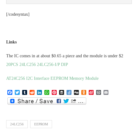
[/codesyntax]
Links
The IC comes in at about $0.65 a piece and the module is under $2
20PCS 24LC256 24LC256-I/P DIP
AT24C256 I2C Interface EEPROM Memory Module
Facebook
Twitter
Tumblr
Reddit
LinkedIn
WhatsApp
Pinterest
Buffer
Diigo
Digg
Odnoklassniki
Sina
WordPress
Email
Weibo
24LC256
EEPROM