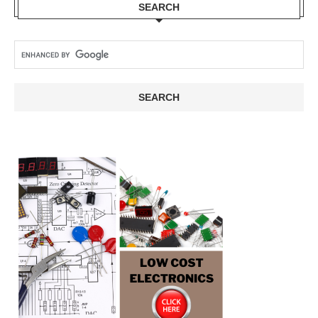
SEARCH