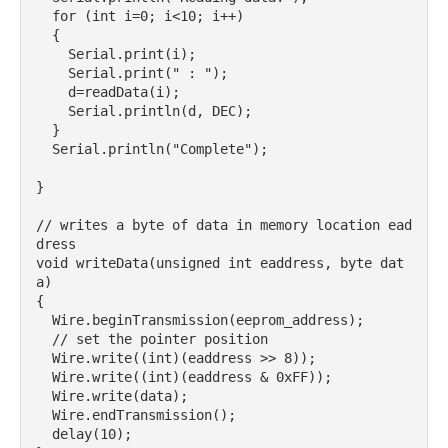
  for (int i=0; i<10; i++)

  {

    Serial.print(i);

    Serial.print(" : ");

    d=readData(i);

    Serial.println(d, DEC);

  }

  Serial.println("Complete");

}

// writes a byte of data in memory location ead
dress

void writeData(unsigned int eaddress, byte dat
a) 

{

  Wire.beginTransmission(eeprom_address);

  // set the pointer position

  Wire.write((int)(eaddress >> 8));

  Wire.write((int)(eaddress & 0xFF));

  Wire.write(data);

  Wire.endTransmission();

  delay(10);
