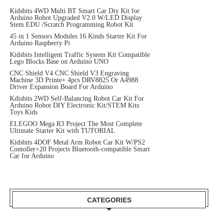
Kidsbits 4WD Multi BT Smart Car Diy Kit for
Arduino Robot Upgraded V2.0 W/LED Display
Stem EDU /Scratch Programming Robot Kit
45 in 1 Sensors Modules 16 Kinds Starter Kit For
Arduino Raspberry Pi
Kidsbits Intelligent Traffic System Kit Compatible
Lego Blocks Base on Arduino UNO
CNC Shield V4 CNC Shield V3 Engraving
Machine 3D Printe+ 4pcs DRV8825 Or A4988
Driver Expansion Board For Arduino
Kdisbits 2WD Self-Balancing Robot Car Kit For
Arduino Robot DIY Electronic Kit/STEM Kits
Toys Kids
ELEGOO Mega R3 Project The Most Complete
Ultimate Starter Kit with TUTORIAL
Kidsbits 4DOF Metal Arm Robot Car Kit W/PS2
Contoller+20 Projects Bluetooth-compatible Smart
Car for Arduino
CATEGORIES