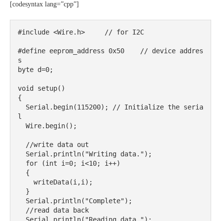
[codesyntax lang=”cpp”]
#include <Wire.h>     // for I2C

#define eeprom_address 0x50    // device addres
s 

byte d=0;

void setup()

{

  Serial.begin(115200); // Initialize the seria
l

  Wire.begin();

  //write data out

  Serial.println("Writing data.");

  for (int i=0; i<10; i++)

  {

    writeData(i,i);

  }

  Serial.println("Complete");

  //read data back

  Serial.println("Reading data.");
