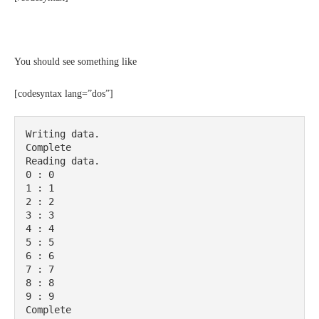
You should see something like
[codesyntax lang=”dos”]
Writing data.

Complete

Reading data.

0 : 0

1 : 1

2 : 2

3 : 3

4 : 4

5 : 5

6 : 6

7 : 7

8 : 8

9 : 9

Complete