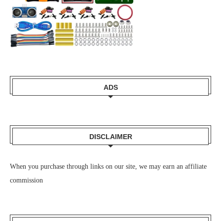
ADS
DISCLAIMER
When you purchase through links on our site, we may earn an affiliate
commission