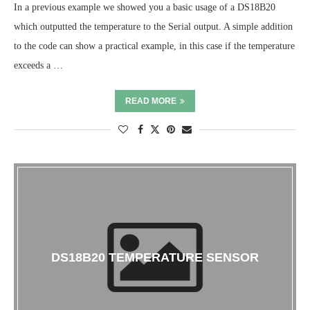
In a previous example we showed you a basic usage of a DS18B20
which outputted the temperature to the Serial output. A simple addition
to the code can show a practical example, in this case if the temperature
exceeds a …
READ MORE
DS18B20 TEMPERATURE SENSOR