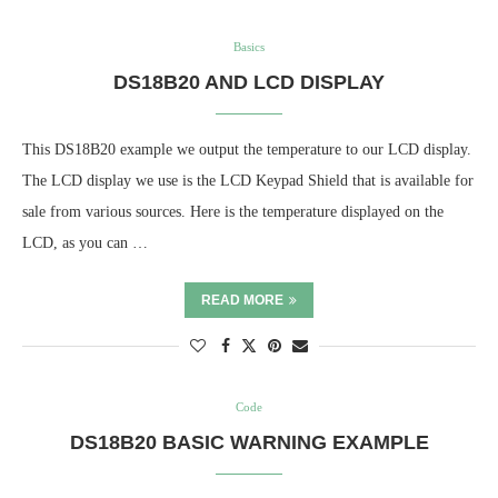
Basics
DS18B20 AND LCD DISPLAY
This DS18B20 example we output the temperature to our LCD display.
The LCD display we use is the LCD Keypad Shield that is available for
sale from various sources. Here is the temperature displayed on the
LCD, as you can …
READ MORE
Code
DS18B20 BASIC WARNING EXAMPLE