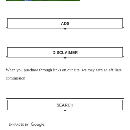
ADS
DISCLAIMER
When you purchase through links on our site, we may earn an affiliate
commission
SEARCH