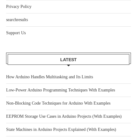
Privacy Policy
searchresults
Support Us
LATEST
How Arduino Handles Multitasking and Its Limits
Low-Power Arduino Programming Techniques With Examples
Non-Blocking Code Techniques for Arduino With Examples
EEPROM Storage Use Cases in Arduino Projects (With Examples)
State Machines in Arduino Projects Explained (With Examples)