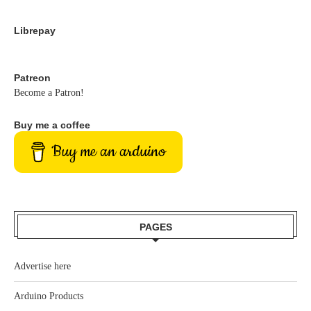
Librepay
Patreon
Become a Patron!
Buy me a coffee
Buy me an arduino
PAGES
Advertise here
Arduino Products