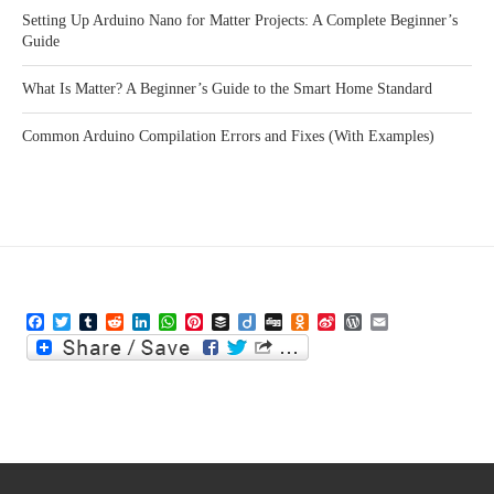
Setting Up Arduino Nano for Matter Projects: A Complete Beginner’s
Guide
What Is Matter? A Beginner’s Guide to the Smart Home Standard
Common Arduino Compilation Errors and Fixes (With Examples)
Facebook
Twitter
Tumblr
Reddit
LinkedIn
WhatsApp
Pinterest
Buffer
Diigo
Digg
Odnoklassniki
Sina
WordPress
Email
Weibo