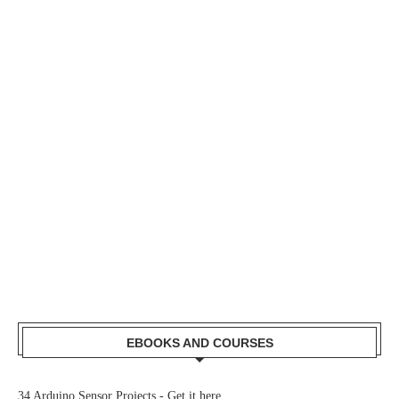
EBOOKS AND COURSES
34 Arduino Sensor Projects -
Get it here