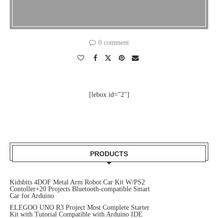
0 comment
[lebox id="2"]
PRODUCTS
Kidsbits 4DOF Metal Arm Robot Car Kit W/PS2
Contoller+20 Projects Bluetooth-compatible Smart
Car for Arduino
ELEGOO UNO R3 Project Most Complete Starter
Kit with Tutorial Compatible with Arduino IDE