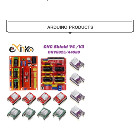
ARDUINO PRODUCTS