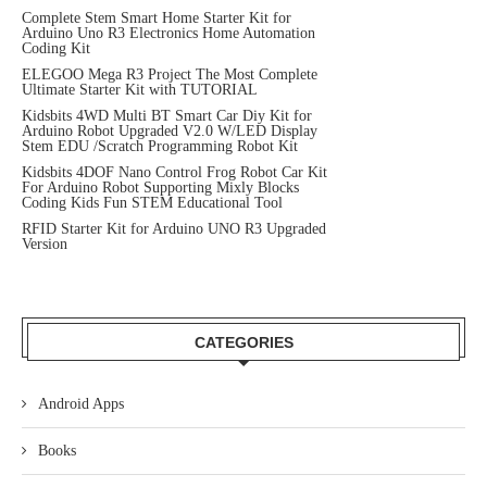
Complete Stem Smart Home Starter Kit for
Arduino Uno R3 Electronics Home Automation
Coding Kit
ELEGOO Mega R3 Project The Most Complete
Ultimate Starter Kit with TUTORIAL
Kidsbits 4WD Multi BT Smart Car Diy Kit for
Arduino Robot Upgraded V2.0 W/LED Display
Stem EDU /Scratch Programming Robot Kit
Kidsbits 4DOF Nano Control Frog Robot Car Kit
For Arduino Robot Supporting Mixly Blocks
Coding Kids Fun STEM Educational Tool
RFID Starter Kit for Arduino UNO R3 Upgraded
Version
CATEGORIES
Android Apps
Books