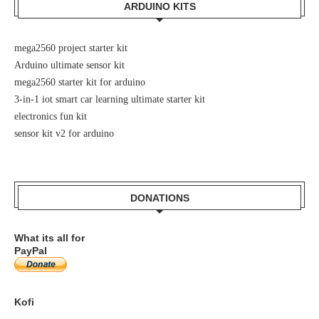
ARDUINO KITS
mega2560 project starter kit
Arduino ultimate sensor kit
mega2560 starter kit for arduino
3-in-1 iot smart car learning ultimate starter kit
electronics fun kit
sensor kit v2 for arduino
DONATIONS
What its all for
PayPal
Kofi