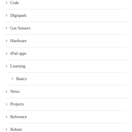
Code
Digispark
Gas Sensors
Hardware
iPad apps
Learning
Basics
News
Projects
Reference
Robots