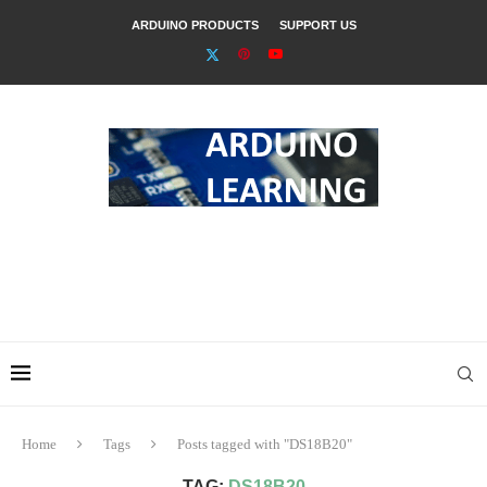
ARDUINO PRODUCTS
SUPPORT US
Home
Tags
Posts tagged with "DS18B20"
TAG:
DS18B20