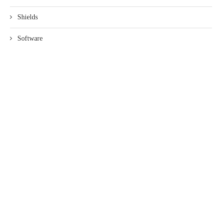
Shields
Software