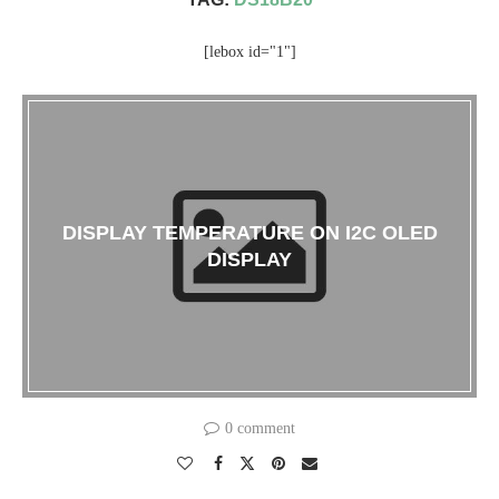
[lebox id="1"]
DISPLAY TEMPERATURE ON I2C OLED
DISPLAY
0 comment